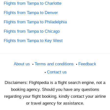
Flights from Tampa to Charlotte
Flights from Tampa to Denver
Flights from Tampa to Philadelphia
Flights from Tampa to Chicago
Flights from Tampa to Key West
About us
Terms and conditions
Feedback
Contact us
Disclaimers: Flightpedia is a flight search engine, not a
booking agency. Should you have any questions
regarding your flight booking, kindly contact your airline
or travel agency for assistance.