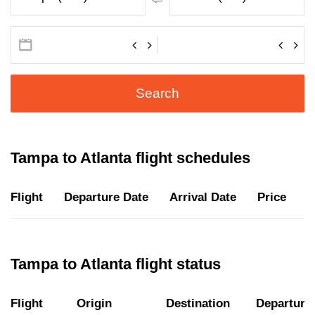
Search
Tampa to Atlanta flight schedules
Flight
Departure Date
Arrival Date
Price
D
Tampa to Atlanta flight status
Flight
Origin
Destination
Departure