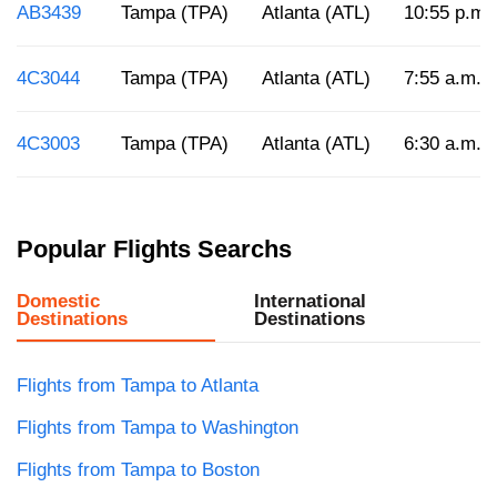
AB3439
Tampa (TPA)
Atlanta (ATL)
10:55 p.m.
4C3044
Tampa (TPA)
Atlanta (ATL)
7:55 a.m.
4C3003
Tampa (TPA)
Atlanta (ATL)
6:30 a.m.
Popular Flights Searchs
Domestic
International
Destinations
Destinations
Flights from Tampa to Atlanta
Flights from Tampa to Washington
Flights from Tampa to Boston