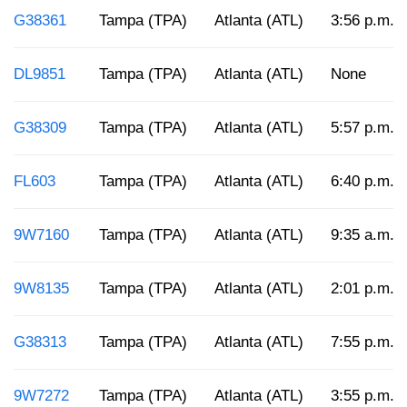
G38361
Tampa (TPA)
Atlanta (ATL)
3:56 p.m.
DL9851
Tampa (TPA)
Atlanta (ATL)
None
G38309
Tampa (TPA)
Atlanta (ATL)
5:57 p.m.
FL603
Tampa (TPA)
Atlanta (ATL)
6:40 p.m.
9W7160
Tampa (TPA)
Atlanta (ATL)
9:35 a.m.
9W8135
Tampa (TPA)
Atlanta (ATL)
2:01 p.m.
G38313
Tampa (TPA)
Atlanta (ATL)
7:55 p.m.
9W7272
Tampa (TPA)
Atlanta (ATL)
3:55 p.m.