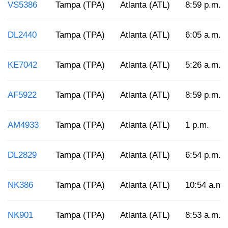
VS5386
Tampa (TPA)
Atlanta (ATL)
8:59 p.m.
DL2440
Tampa (TPA)
Atlanta (ATL)
6:05 a.m.
KE7042
Tampa (TPA)
Atlanta (ATL)
5:26 a.m.
AF5922
Tampa (TPA)
Atlanta (ATL)
8:59 p.m.
AM4933
Tampa (TPA)
Atlanta (ATL)
1 p.m.
DL2829
Tampa (TPA)
Atlanta (ATL)
6:54 p.m.
NK386
Tampa (TPA)
Atlanta (ATL)
10:54 a.m.
NK901
Tampa (TPA)
Atlanta (ATL)
8:53 a.m.