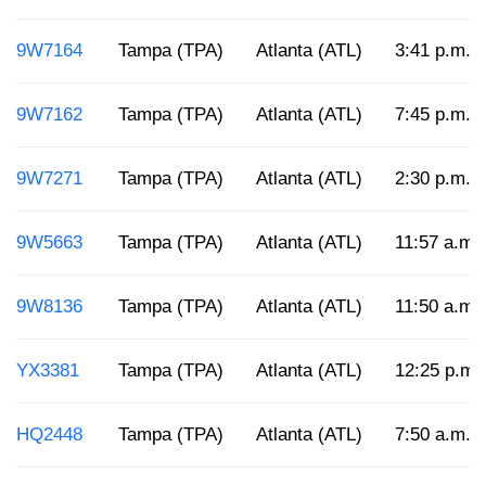
9W7164
Tampa (TPA)
Atlanta (ATL)
3:41 p.m.
9W7162
Tampa (TPA)
Atlanta (ATL)
7:45 p.m.
9W7271
Tampa (TPA)
Atlanta (ATL)
2:30 p.m.
9W5663
Tampa (TPA)
Atlanta (ATL)
11:57 a.m.
9W8136
Tampa (TPA)
Atlanta (ATL)
11:50 a.m.
YX3381
Tampa (TPA)
Atlanta (ATL)
12:25 p.m.
HQ2448
Tampa (TPA)
Atlanta (ATL)
7:50 a.m.