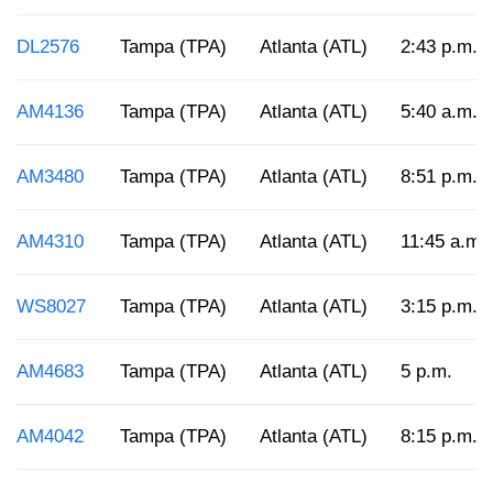
DL2576
Tampa (TPA)
Atlanta (ATL)
2:43 p.m.
AM4136
Tampa (TPA)
Atlanta (ATL)
5:40 a.m.
AM3480
Tampa (TPA)
Atlanta (ATL)
8:51 p.m.
AM4310
Tampa (TPA)
Atlanta (ATL)
11:45 a.m.
WS8027
Tampa (TPA)
Atlanta (ATL)
3:15 p.m.
AM4683
Tampa (TPA)
Atlanta (ATL)
5 p.m.
AM4042
Tampa (TPA)
Atlanta (ATL)
8:15 p.m.