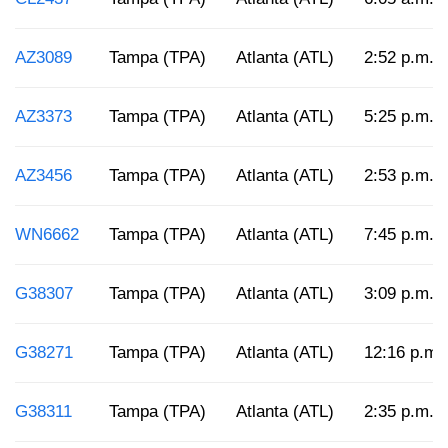
AZ3089
Tampa (TPA)
Atlanta (ATL)
2:52 p.m.
AZ3373
Tampa (TPA)
Atlanta (ATL)
5:25 p.m.
AZ3456
Tampa (TPA)
Atlanta (ATL)
2:53 p.m.
WN6662
Tampa (TPA)
Atlanta (ATL)
7:45 p.m.
G38307
Tampa (TPA)
Atlanta (ATL)
3:09 p.m.
G38271
Tampa (TPA)
Atlanta (ATL)
12:16 p.m.
G38311
Tampa (TPA)
Atlanta (ATL)
2:35 p.m.