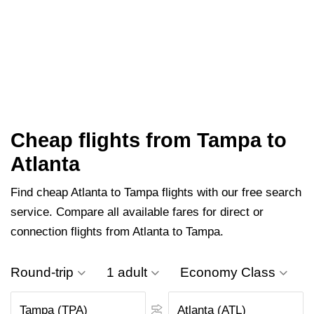
Cheap flights from Tampa to
Atlanta
Find cheap Atlanta to Tampa flights with our free search
service. Compare all available fares for direct or
connection flights from Atlanta to Tampa.
Round-trip
1 adult
Economy Class