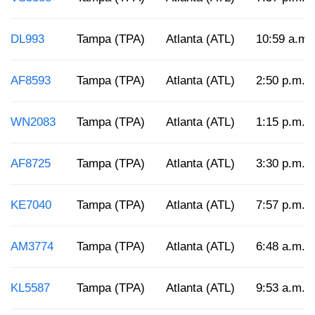
DL993
Tampa (TPA)
Atlanta (ATL)
10:59 a.m.
AF8593
Tampa (TPA)
Atlanta (ATL)
2:50 p.m.
WN2083
Tampa (TPA)
Atlanta (ATL)
1:15 p.m.
AF8725
Tampa (TPA)
Atlanta (ATL)
3:30 p.m.
KE7040
Tampa (TPA)
Atlanta (ATL)
7:57 p.m.
AM3774
Tampa (TPA)
Atlanta (ATL)
6:48 a.m.
KL5587
Tampa (TPA)
Atlanta (ATL)
9:53 a.m.