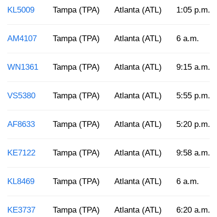
KL5009
Tampa (TPA)
Atlanta (ATL)
1:05 p.m.
AM4107
Tampa (TPA)
Atlanta (ATL)
6 a.m.
WN1361
Tampa (TPA)
Atlanta (ATL)
9:15 a.m.
VS5380
Tampa (TPA)
Atlanta (ATL)
5:55 p.m.
AF8633
Tampa (TPA)
Atlanta (ATL)
5:20 p.m.
KE7122
Tampa (TPA)
Atlanta (ATL)
9:58 a.m.
KL8469
Tampa (TPA)
Atlanta (ATL)
6 a.m.
KE3737
Tampa (TPA)
Atlanta (ATL)
6:20 a.m.