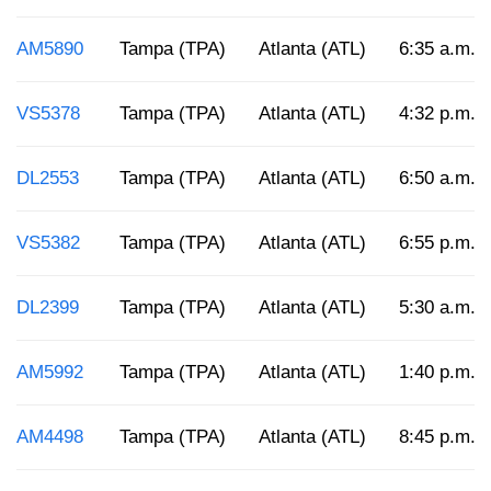
AM5890
Tampa (TPA)
Atlanta (ATL)
6:35 a.m.
VS5378
Tampa (TPA)
Atlanta (ATL)
4:32 p.m.
DL2553
Tampa (TPA)
Atlanta (ATL)
6:50 a.m.
VS5382
Tampa (TPA)
Atlanta (ATL)
6:55 p.m.
DL2399
Tampa (TPA)
Atlanta (ATL)
5:30 a.m.
AM5992
Tampa (TPA)
Atlanta (ATL)
1:40 p.m.
AM4498
Tampa (TPA)
Atlanta (ATL)
8:45 p.m.