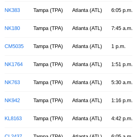
NK383
Tampa (TPA)
Atlanta (ATL)
6:05 p.m.
NK180
Tampa (TPA)
Atlanta (ATL)
7:45 a.m.
CM5035
Tampa (TPA)
Atlanta (ATL)
1 p.m.
NK1764
Tampa (TPA)
Atlanta (ATL)
1:51 p.m.
NK763
Tampa (TPA)
Atlanta (ATL)
5:30 a.m.
NK942
Tampa (TPA)
Atlanta (ATL)
1:16 p.m.
KL8163
Tampa (TPA)
Atlanta (ATL)
4:42 p.m.
CL2437
Tampa (TPA)
Atlanta (ATL)
6:05 a.m.