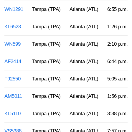
WN1291
Tampa (TPA)
Atlanta (ATL)
6:55 p.m.
KL6523
Tampa (TPA)
Atlanta (ATL)
1:26 p.m.
WN599
Tampa (TPA)
Atlanta (ATL)
2:10 p.m.
AF2414
Tampa (TPA)
Atlanta (ATL)
6:44 p.m.
F92550
Tampa (TPA)
Atlanta (ATL)
5:05 a.m.
AM5011
Tampa (TPA)
Atlanta (ATL)
1:56 p.m.
KL5110
Tampa (TPA)
Atlanta (ATL)
3:38 p.m.
VS5388
Tampa (TPA)
Atlanta (ATL)
7:57 p.m.