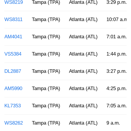
WS8219
Tampa (TPA)
Atlanta (ATL)
3:29 p.m.
WS8311
Tampa (TPA)
Atlanta (ATL)
10:07 a.m.
AM4041
Tampa (TPA)
Atlanta (ATL)
7:01 a.m.
VS5384
Tampa (TPA)
Atlanta (ATL)
1:44 p.m.
DL2887
Tampa (TPA)
Atlanta (ATL)
3:27 p.m.
AM5990
Tampa (TPA)
Atlanta (ATL)
4:25 p.m.
KL7353
Tampa (TPA)
Atlanta (ATL)
7:05 a.m.
WS8262
Tampa (TPA)
Atlanta (ATL)
9 a.m.