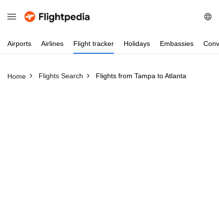
Airports
Airlines
Flight
tracker
Holidays
Embassies
Conv
Flights Search
Flights from Tampa to Atlanta
Home