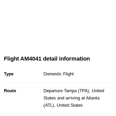
Flight AM4041 detail information
Type
Domestic Flight
Route
Departure Tampa (TPA), United
States and arriving at Atlanta
(ATL), United States