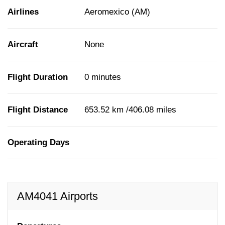
Airlines
Aeromexico (AM)
Aircraft
None
Flight Duration
0 minutes
Flight Distance
653.52 km /406.08 miles
Operating Days
AM4041 Airports