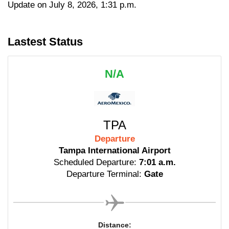
Update on July 8, 2026, 1:31 p.m.
Lastest Status
N/A
TPA
Departure
Tampa International Airport
Scheduled Departure:
7:01 a.m.
Departure Terminal:
Gate
Distance: