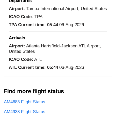
Departures
Airport:
Tampa International Airport, United States
ICAO Code:
TPA
TPA Current time:
05:44
06-Aug-2026
Arrivals
Airport:
Atlanta Hartsfield-Jackson ATL Airport,
United States
ICAO Code:
ATL
ATL Current time:
05:44
06-Aug-2026
Find more flight status
AM4683 Flight Status
AM4933 Flight Status