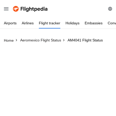
Airports
Airlines
Flight
tracker
Holidays
Embassies
Conv
Aeromexico Flight Status
AM4041 Flight Status
Home