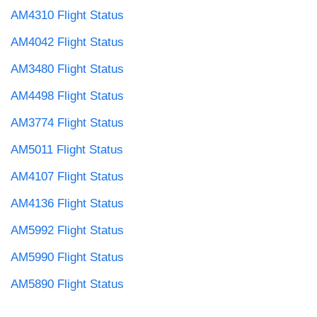
AM4310 Flight Status
AM4042 Flight Status
AM3480 Flight Status
AM4498 Flight Status
AM3774 Flight Status
AM5011 Flight Status
AM4107 Flight Status
AM4136 Flight Status
AM5992 Flight Status
AM5990 Flight Status
AM5890 Flight Status