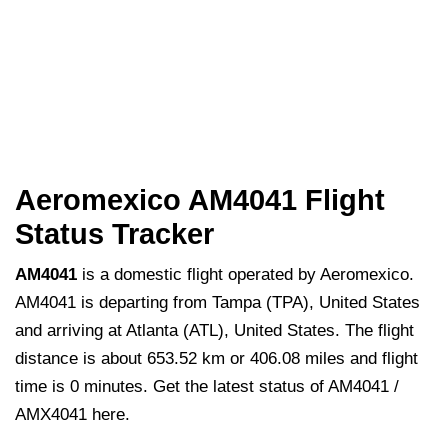
Aeromexico AM4041 Flight
Status Tracker
AM4041
is a domestic flight operated by Aeromexico.
AM4041 is departing from Tampa (TPA), United States
and arriving at Atlanta (ATL), United States. The flight
distance is about 653.52 km or 406.08 miles and flight
time is 0 minutes. Get the latest status of AM4041 /
AMX4041 here.