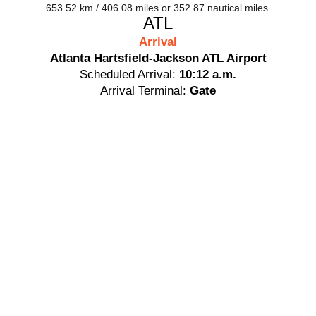
653.52 km / 406.08 miles or 352.87 nautical miles.
ATL
Arrival
Atlanta Hartsfield-Jackson ATL Airport
Scheduled Arrival:
10:12 a.m.
Arrival Terminal:
Gate