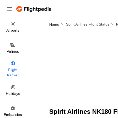
Spirit Airlines Flight Status
N
Home
Airports
Airlines
Flight
tracker
Holidays
Spirit Airlines NK180 F
Embassies