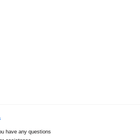
s
you have any questions