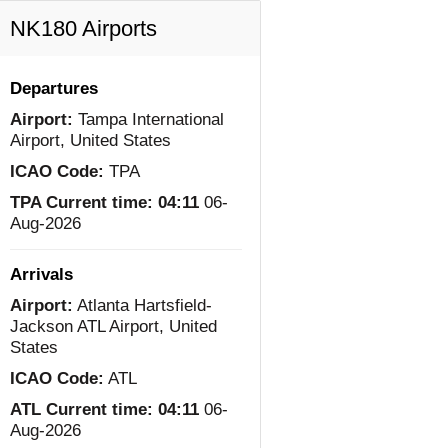
NK180 Airports
Departures
Airport:
Tampa International
Airport, United States
ICAO Code:
TPA
TPA Current time:
04:11
06-
Aug-2026
Arrivals
Airport:
Atlanta Hartsfield-
Jackson ATL Airport, United
States
ICAO Code:
ATL
ATL Current time:
04:11
06-
Aug-2026