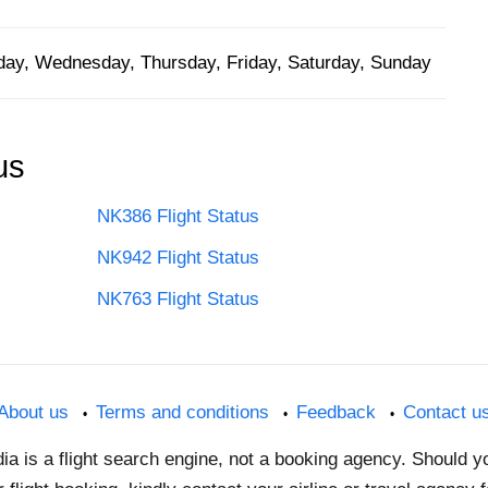
ay, Wednesday, Thursday, Friday, Saturday, Sunday
us
NK386 Flight Status
NK942 Flight Status
NK763 Flight Status
About us
Terms and conditions
Feedback
Contact u
dia is a flight search engine, not a booking agency. Should 