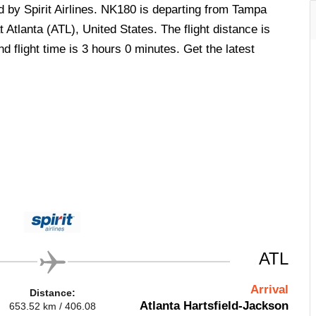
d by Spirit Airlines. NK180 is departing from Tampa
 Atlanta (ATL), United States. The flight distance is
 flight time is 3 hours 0 minutes. Get the latest
ATL
Arrival
Distance:
Atlanta Hartsfield-Jackson
653.52 km / 406.08