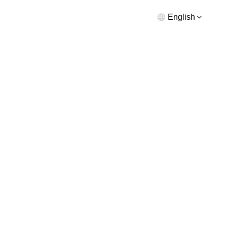
English