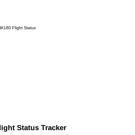
K180 Flight Status
light Status Tracker