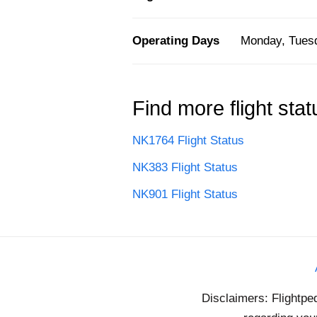
Operating Days
Monday, Tuesd
Find more flight stat
NK1764 Flight Status
NK383 Flight Status
NK901 Flight Status
Disclaimers: Flightpe