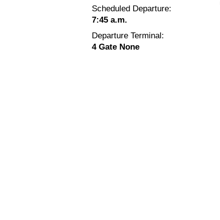
Scheduled Departure:
7:45 a.m.
Departure Terminal:
4 Gate None