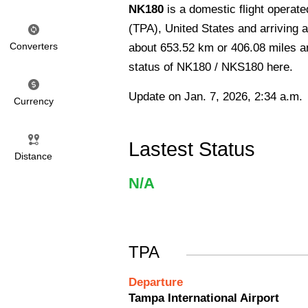
NK180
is a domestic flight operate
(TPA), United States and arriving at
Converters
about 653.52 km or 406.08 miles and
status of NK180 / NKS180 here.
Update on Jan. 7, 2026, 2:34 a.m.
Currency
Lastest Status
Distance
N/A
TPA
Departure
Tampa International Airport