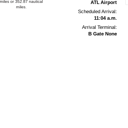
miles or 352.87 nautical
ATL Airport
miles.
Scheduled Arrival:
11:04 a.m.
Arrival Terminal:
B Gate None