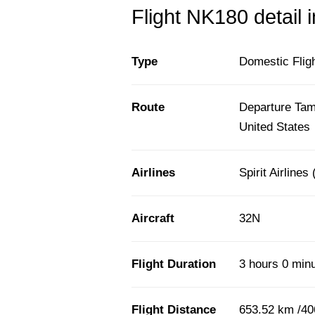
Flight NK180 detail 
Type
Domestic Flig
Route
Departure Tamp
United States
Airlines
Spirit Airlines
Aircraft
32N
Flight Duration
3 hours 0 min
Flight Distance
653.52 km /40