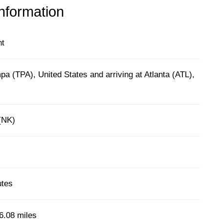
information
ht
a (TPA), United States and arriving at Atlanta (ATL),
 (NK)
utes
6.08 miles