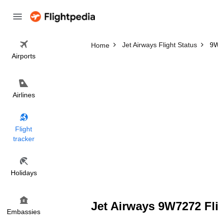
Jet Airways Flight Status
9W
Home
Airports
Airlines
Flight
tracker
Holidays
Jet Airways 9W7272 Fli
Embassies