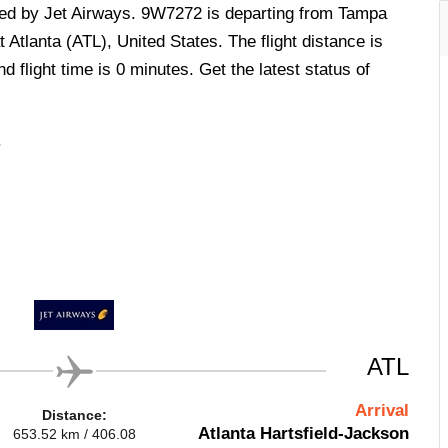
ated by Jet Airways. 9W7272 is departing from Tampa
 Atlanta (ATL), United States. The flight distance is
 flight time is 0 minutes. Get the latest status of
.
ATL
Arrival
Distance:
Atlanta Hartsfield-Jackson
653.52 km / 406.08