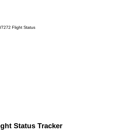
7272 Flight Status
ght Status Tracker