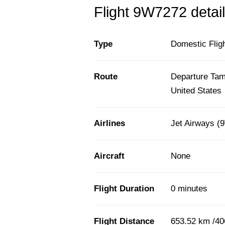
Flight 9W7272 detail
Type
Domestic Flig
Route
Departure Tamp
United States
Airlines
Jet Airways (
Aircraft
None
Flight Duration
0 minutes
Flight Distance
653.52 km /40