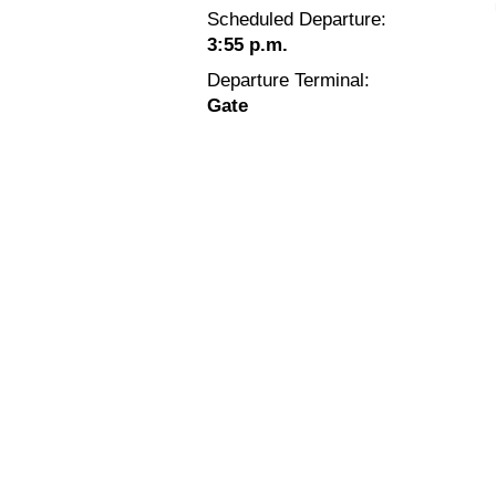
Scheduled Departure:
3:55 p.m.
Departure Terminal:
Gate