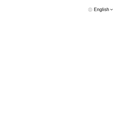
English