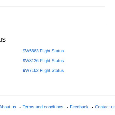
us
9W5663 Flight Status
9W8136 Flight Status
9W7162 Flight Status
About us
Terms and conditions
Feedback
Contact u