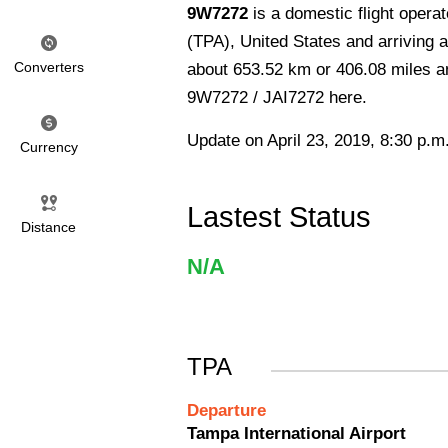
9W7272
is a domestic flight oper
(TPA), United States and arriving at
Converters
about 653.52 km or 406.08 miles and
9W7272 / JAI7272 here.
Update on April 23, 2019, 8:30 p.m
Currency
Lastest Status
Distance
N/A
TPA
Departure
Tampa International Airport