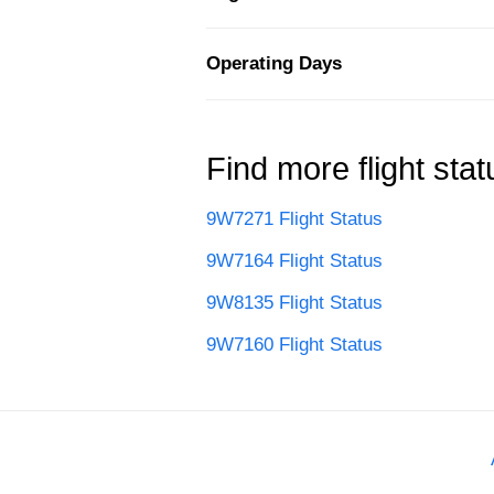
Operating Days
Find more flight stat
9W7271 Flight Status
9W7164 Flight Status
9W8135 Flight Status
9W7160 Flight Status