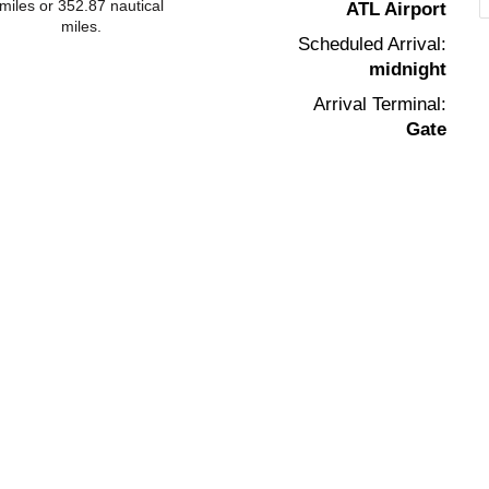
miles or 352.87 nautical
ATL Airport
miles.
Scheduled Arrival:
midnight
Arrival Terminal:
Gate