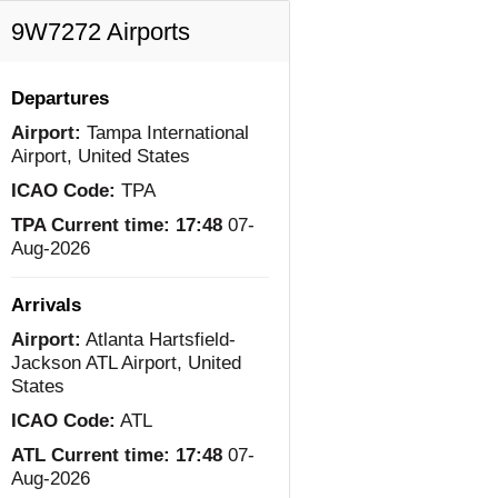
9W7272 Airports
Departures
Airport:
Tampa International
Airport, United States
ICAO Code:
TPA
TPA Current time:
17:48
07-
Aug-2026
Arrivals
Airport:
Atlanta Hartsfield-
Jackson ATL Airport, United
States
ICAO Code:
ATL
ATL Current time:
17:48
07-
Aug-2026