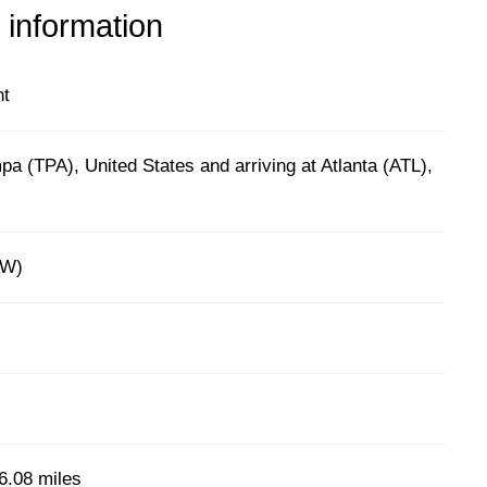
 information
ht
a (TPA), United States and arriving at Atlanta (ATL),
9W)
6.08 miles