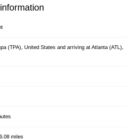
 information
ht
a (TPA), United States and arriving at Atlanta (ATL),
nutes
6.08 miles