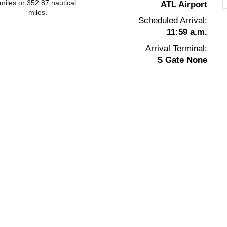
miles or 352.87 nautical
ATL Airport
miles.
Scheduled Arrival:
11:59 a.m.
Arrival Terminal:
S Gate None