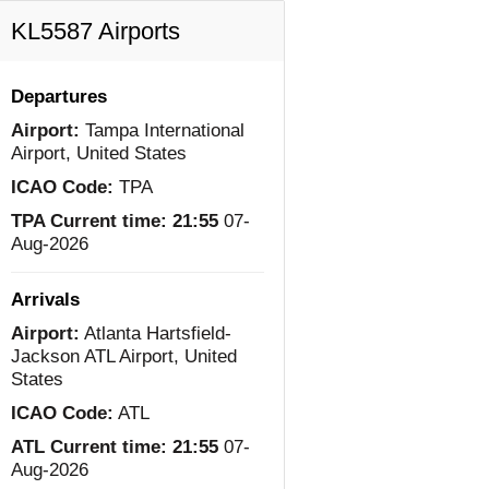
KL5587 Airports
Departures
Airport:
Tampa International
Airport, United States
ICAO Code:
TPA
TPA Current time:
21:55
07-
Aug-2026
Arrivals
Airport:
Atlanta Hartsfield-
Jackson ATL Airport, United
States
ICAO Code:
ATL
ATL Current time:
21:55
07-
Aug-2026