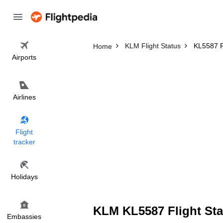
KLM Flight Status
KL5587 Fl
Home
Airports
Airlines
Flight
tracker
Holidays
KLM KL5587 Flight Sta
Embassies