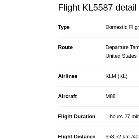
Flight KL5587 detail
Type
Domestic Flig
Route
Departure Tamp
United States
Airlines
KLM (KL)
Aircraft
M88
Flight Duration
1 hours 27 mi
Flight Distance
653.52 km /40