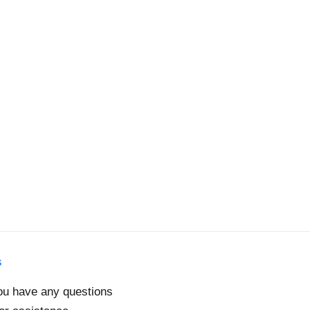
s
you have any questions