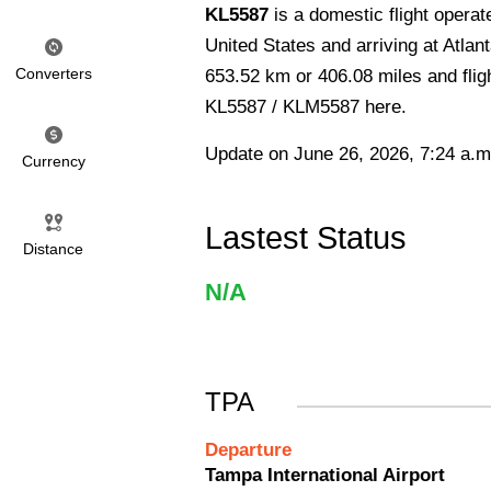
KL5587
is a domestic flight opera
United States and arriving at Atlant
Converters
653.52 km or 406.08 miles and fligh
KL5587 / KLM5587 here.
Update on June 26, 2026, 7:24 a.m
Currency
Lastest Status
Distance
N/A
TPA
Departure
Tampa International Airport