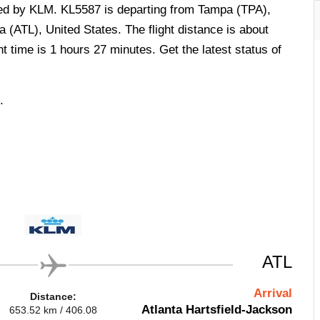
ted by KLM. KL5587 is departing from Tampa (TPA),
a (ATL), United States. The flight distance is about
t time is 1 hours 27 minutes. Get the latest status of
.
ATL
Arrival
Distance:
Atlanta Hartsfield-Jackson
653.52 km / 406.08