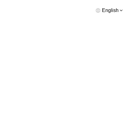
English