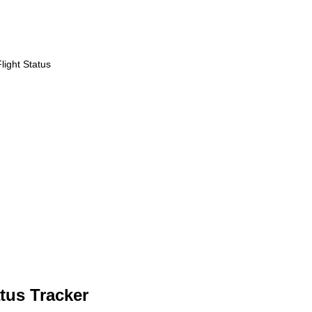
ight Status
tus Tracker