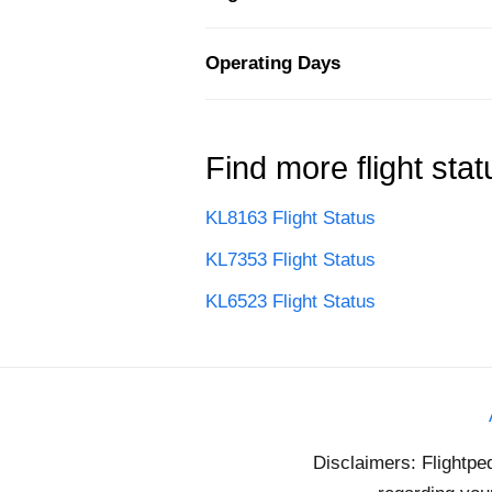
Operating Days
Find more flight stat
KL8163 Flight Status
KL7353 Flight Status
KL6523 Flight Status
Disclaimers: Flightpe