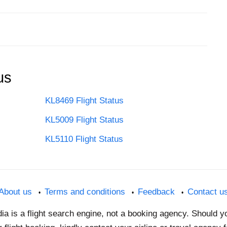
us
KL8469 Flight Status
KL5009 Flight Status
KL5110 Flight Status
About us
Terms and conditions
Feedback
Contact u
dia is a flight search engine, not a booking agency. Should 