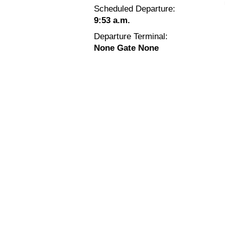
Scheduled Departure:
9:53 a.m.
Departure Terminal:
None Gate None