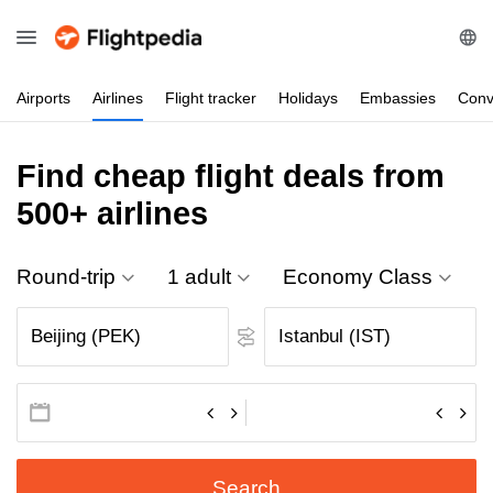
Airports
Airlines
Flight
tracker
Holidays
Embassies
Conv
Find cheap flight deals from
500+ airlines
Round-trip
1 adult
Economy Class
Search