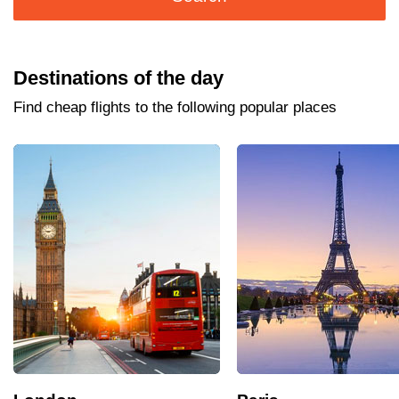
Destinations of the day
Find cheap flights to the following popular places