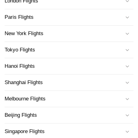
London Flights
Paris Flights
New York Flights
Tokyo Flights
Hanoi Flights
Shanghai Flights
Melbourne Flights
Beijing Flights
Singapore Flights