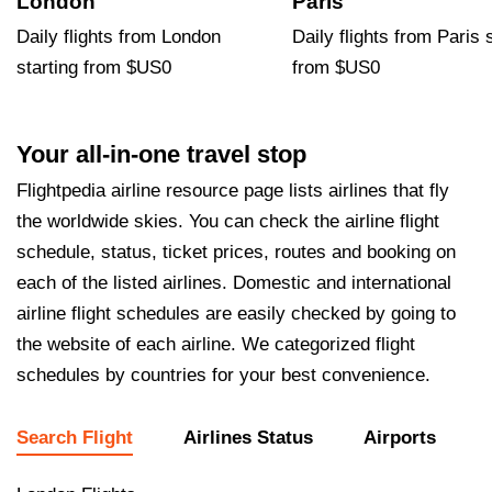
London
Paris
Daily flights from London
Daily flights from Paris 
starting from $US0
from $US0
Your all-in-one travel stop
Flightpedia airline resource page lists airlines that fly
the worldwide skies. You can check the airline flight
schedule, status, ticket prices, routes and booking on
each of the listed airlines. Domestic and international
airline flight schedules are easily checked by going to
the website of each airline. We categorized flight
schedules by countries for your best convenience.
Search Flight
Airlines Status
Airports