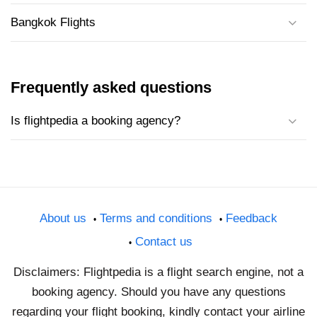
Bangkok Flights
Frequently asked questions
Is flightpedia a booking agency?
About us
Terms and conditions
Feedback
Contact us
Disclaimers: Flightpedia is a flight search engine, not a
booking agency. Should you have any questions
regarding your flight booking, kindly contact your airline