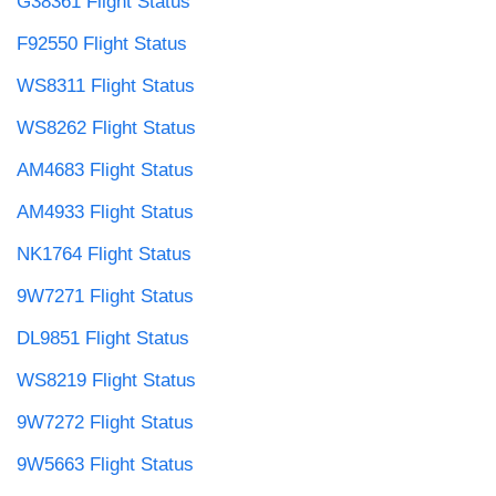
G38361 Flight Status
F92550 Flight Status
WS8311 Flight Status
WS8262 Flight Status
AM4683 Flight Status
AM4933 Flight Status
NK1764 Flight Status
9W7271 Flight Status
DL9851 Flight Status
WS8219 Flight Status
9W7272 Flight Status
9W5663 Flight Status