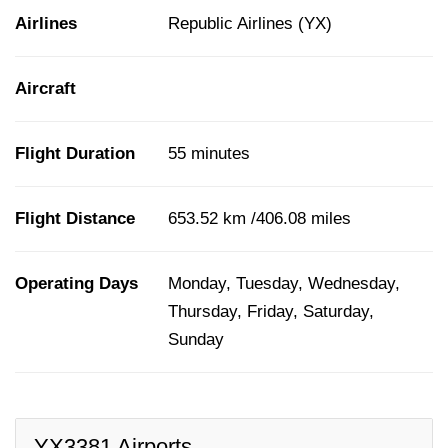
Airlines
Republic Airlines (YX)
Aircraft
Flight Duration
55 minutes
Flight Distance
653.52 km /406.08 miles
Operating Days
Monday, Tuesday, Wednesday,
Thursday, Friday, Saturday,
Sunday
YX3381 Airports