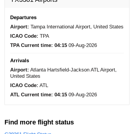
Departures
Airport:
Tampa International Airport, United States
ICAO Code:
TPA
TPA Current time:
04:15
09-Aug-2026
Arrivals
Airport:
Atlanta Hartsfield-Jackson ATL Airport,
United States
ICAO Code:
ATL
ATL Current time:
04:15
09-Aug-2026
Find more flight status