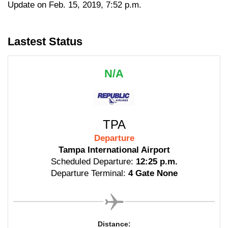
Update on Feb. 15, 2019, 7:52 p.m.
Lastest Status
N/A
TPA
Departure
Tampa International Airport
Scheduled Departure:
12:25 p.m.
Departure Terminal:
4 Gate None
Distance: