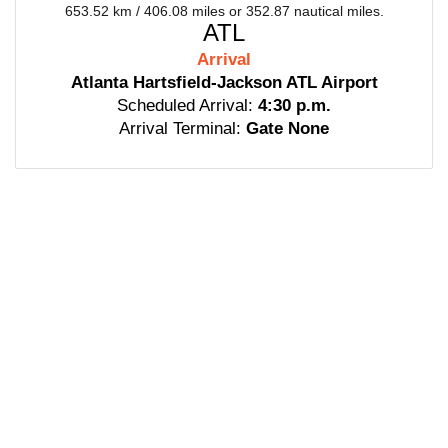
653.52 km / 406.08 miles or 352.87 nautical miles.
ATL
Arrival
Atlanta Hartsfield-Jackson ATL Airport
Scheduled Arrival:
4:30 p.m.
Arrival Terminal:
Gate None