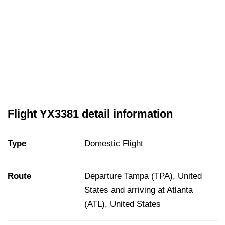
Flight YX3381 detail information
Type
Domestic Flight
Route
Departure Tampa (TPA), United
States and arriving at Atlanta
(ATL), United States