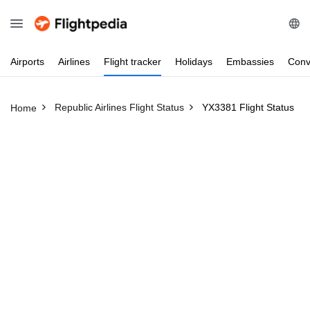
Airports
Airlines
Flight
tracker
Holidays
Embassies
Conv
Republic Airlines Flight Status
YX3381 Flight Status
Home