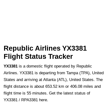
Republic Airlines YX3381
Flight Status Tracker
YX3381
is a domestic flight operated by Republic
Airlines. YX3381 is departing from Tampa (TPA), United
States and arriving at Atlanta (ATL), United States. The
flight distance is about 653.52 km or 406.08 miles and
flight time is 55 minutes. Get the latest status of
YX3381 / RPA3381 here.