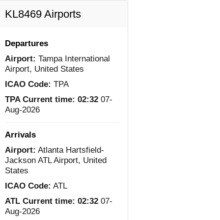
KL8469 Airports
Departures
Airport:
Tampa International
Airport, United States
ICAO Code:
TPA
TPA Current time:
02:32
07-
Aug-2026
Arrivals
Airport:
Atlanta Hartsfield-
Jackson ATL Airport, United
States
ICAO Code:
ATL
ATL Current time:
02:32
07-
Aug-2026