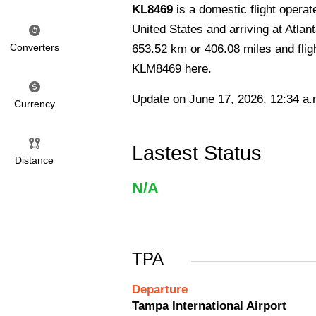
KL8469
is a domestic flight opera
United States and arriving at Atlant
Converters
653.52 km or 406.08 miles and fligh
KLM8469 here.
Update on June 17, 2026, 12:34 a.
Currency
Lastest Status
Distance
N/A
TPA
Departure
Tampa International Airport