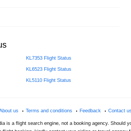
us
KL7353 Flight Status
KL6523 Flight Status
KL5110 Flight Status
About us
Terms and conditions
Feedback
Contact u
dia is a flight search engine, not a booking agency. Should 