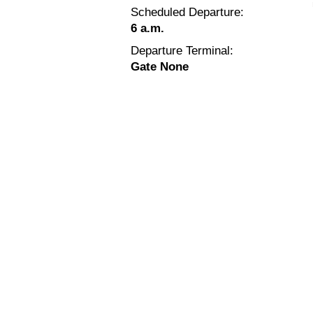
Scheduled Departure:
6 a.m.
Departure Terminal:
Gate None