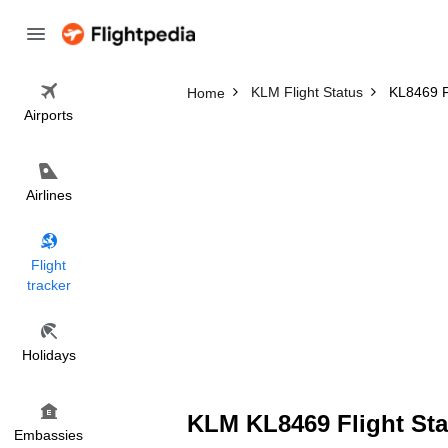
KLM Flight Status
KL8469 Fl
Home
Airports
Airlines
Flight
tracker
Holidays
KLM KL8469 Flight Sta
Embassies