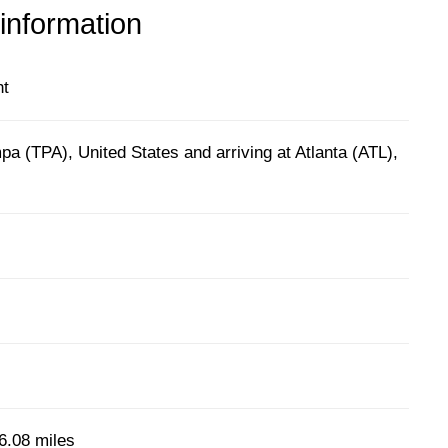
 information
ht
a (TPA), United States and arriving at Atlanta (ATL),
6.08 miles