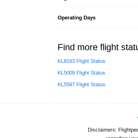
Operating Days
Find more flight stat
KL8163 Flight Status
KL5009 Flight Status
KL5587 Flight Status
Disclaimers: Flightpe