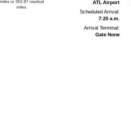
miles or 352.87 nautical
ATL Airport
miles.
Scheduled Arrival:
7:20 a.m.
Arrival Terminal:
Gate None