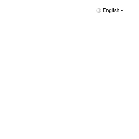
English