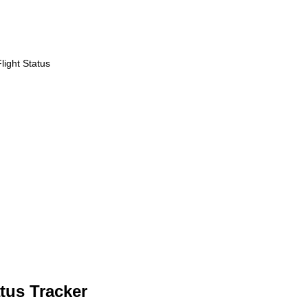
ight Status
tus Tracker