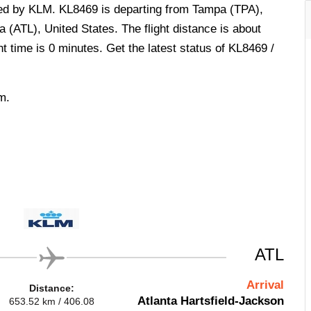
ted by KLM. KL8469 is departing from Tampa (TPA),
a (ATL), United States. The flight distance is about
t time is 0 minutes. Get the latest status of KL8469 /
m.
ATL
Arrival
Distance:
Atlanta Hartsfield-Jackson
653.52 km / 406.08