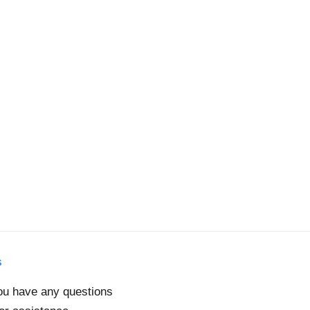
s
you have any questions