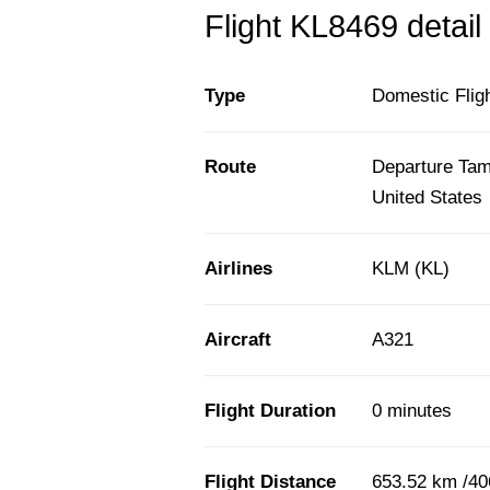
Flight KL8469 detail
Type
Domestic Flig
Route
Departure Tamp
United States
Airlines
KLM (KL)
Aircraft
A321
Flight Duration
0 minutes
Flight Distance
653.52 km /40