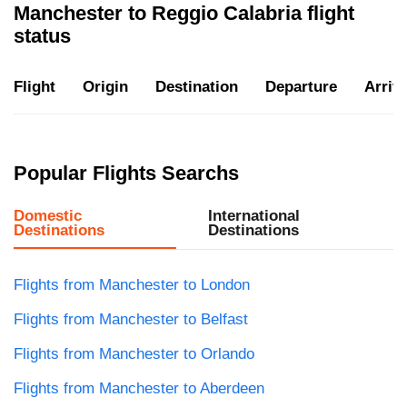
Manchester to Reggio Calabria flight
status
Flight
Origin
Destination
Departure
Arriva
Popular Flights Searchs
Domestic
International
Destinations
Destinations
Flights from Manchester to London
Flights from Manchester to Belfast
Flights from Manchester to Orlando
Flights from Manchester to Aberdeen