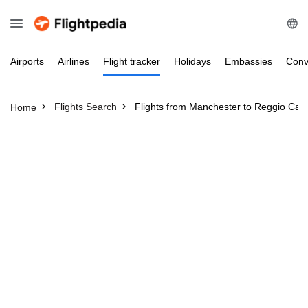
Airports
Airlines
Flight
tracker
Holidays
Embassies
Conv
Flights Search
Flights from Manchester to Reggio Cala
Home