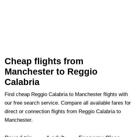
Cheap flights from
Manchester to Reggio
Calabria
Find cheap Reggio Calabria to Manchester flights with
our free search service. Compare all available fares for
direct or connection flights from Reggio Calabria to
Manchester.