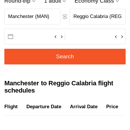
Round-trip
1 adult
Economy Class
Search
Manchester to Reggio Calabria flight
schedules
Flight
Departure Date
Arrival Date
Price
D