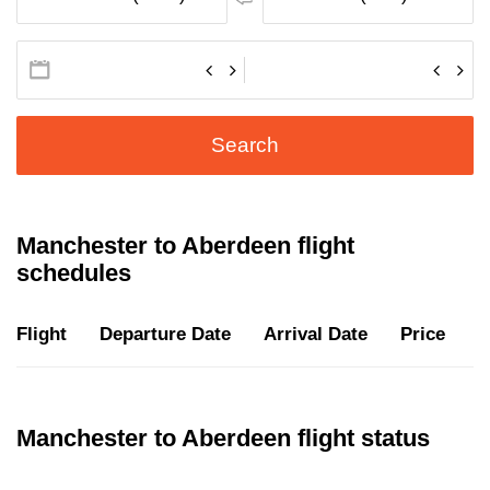
Search
Manchester to Aberdeen flight
schedules
Flight
Departure Date
Arrival Date
Price
D
Manchester to Aberdeen flight status