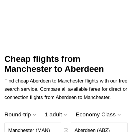
Cheap flights from
Manchester to Aberdeen
Find cheap Aberdeen to Manchester flights with our free
search service. Compare all available fares for direct or
connection flights from Aberdeen to Manchester.
Round-trip
1 adult
Economy Class