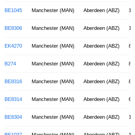
BE1045
Manchester (MAN)
Aberdeen (ABZ)
10
BE8306
Manchester (MAN)
Aberdeen (ABZ)
12
EK4270
Manchester (MAN)
Aberdeen (ABZ)
8:
B274
Manchester (MAN)
Aberdeen (ABZ)
8:
BE8316
Manchester (MAN)
Aberdeen (ABZ)
8:
BE8314
Manchester (MAN)
Aberdeen (ABZ)
6:
BE8304
Manchester (MAN)
Aberdeen (ABZ)
12
BE1037
Manchester (MAN)
Aberdeen (ABZ)
10