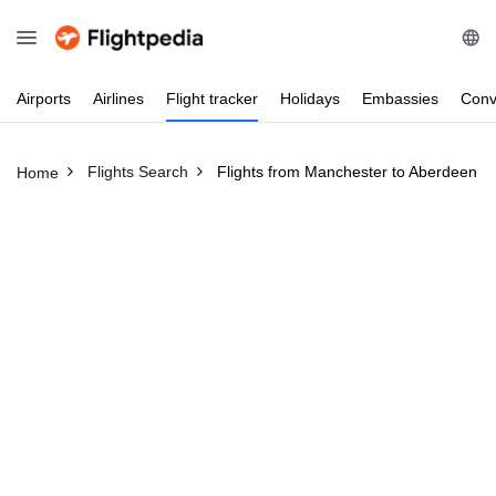
Airports
Airlines
Flight
tracker
Holidays
Embassies
Conv
Flights Search
Flights from Manchester to Aberdeen
Home