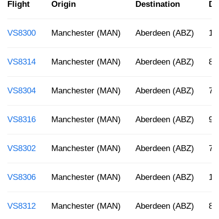
Flight
Origin
Destination
De
VS8300
Manchester (MAN)
Aberdeen (ABZ)
10
VS8314
Manchester (MAN)
Aberdeen (ABZ)
8 
VS8304
Manchester (MAN)
Aberdeen (ABZ)
7:
VS8316
Manchester (MAN)
Aberdeen (ABZ)
9:
VS8302
Manchester (MAN)
Aberdeen (ABZ)
7:
VS8306
Manchester (MAN)
Aberdeen (ABZ)
12
VS8312
Manchester (MAN)
Aberdeen (ABZ)
8: