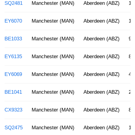
SQ2481
Manchester (MAN)
Aberdeen (ABZ)
12
EY6070
Manchester (MAN)
Aberdeen (ABZ)
1:
BE1033
Manchester (MAN)
Aberdeen (ABZ)
9:
EY6135
Manchester (MAN)
Aberdeen (ABZ)
8:
EY6069
Manchester (MAN)
Aberdeen (ABZ)
4:
BE1041
Manchester (MAN)
Aberdeen (ABZ)
2:
CX9323
Manchester (MAN)
Aberdeen (ABZ)
8:
SQ2475
Manchester (MAN)
Aberdeen (ABZ)
12