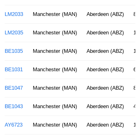
LM2033
Manchester (MAN)
Aberdeen (ABZ)
8:
LM2035
Manchester (MAN)
Aberdeen (ABZ)
1:
BE1035
Manchester (MAN)
Aberdeen (ABZ)
12
BE1031
Manchester (MAN)
Aberdeen (ABZ)
6:
BE1047
Manchester (MAN)
Aberdeen (ABZ)
8:
BE1043
Manchester (MAN)
Aberdeen (ABZ)
4:
AY6723
Manchester (MAN)
Aberdeen (ABZ)
1: