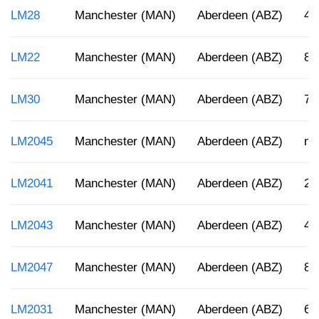
LM28
Manchester (MAN)
Aberdeen (ABZ)
4:
LM22
Manchester (MAN)
Aberdeen (ABZ)
8:
LM30
Manchester (MAN)
Aberdeen (ABZ)
7:
LM2045
Manchester (MAN)
Aberdeen (ABZ)
mi
LM2041
Manchester (MAN)
Aberdeen (ABZ)
2:
LM2043
Manchester (MAN)
Aberdeen (ABZ)
4:
LM2047
Manchester (MAN)
Aberdeen (ABZ)
8:
LM2031
Manchester (MAN)
Aberdeen (ABZ)
6: