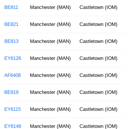
BE811
Manchester (MAN)
Castletown (IOM)
8
BE821
Manchester (MAN)
Castletown (IOM)
8
BE813
Manchester (MAN)
Castletown (IOM)
1
EY6126
Manchester (MAN)
Castletown (IOM)
5
AF6408
Manchester (MAN)
Castletown (IOM)
1
BE819
Manchester (MAN)
Castletown (IOM)
5
EY6115
Manchester (MAN)
Castletown (IOM)
1
EY6148
Manchester (MAN)
Castletown (IOM)
8