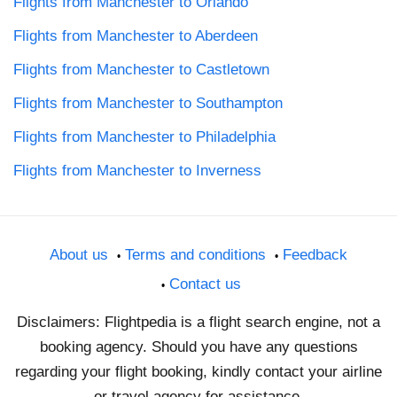
Flights from Manchester to Orlando
Flights from Manchester to Aberdeen
Flights from Manchester to Castletown
Flights from Manchester to Southampton
Flights from Manchester to Philadelphia
Flights from Manchester to Inverness
About us
Terms and conditions
Feedback
Contact us
Disclaimers: Flightpedia is a flight search engine, not a
booking agency. Should you have any questions
regarding your flight booking, kindly contact your airline
or travel agency for assistance.