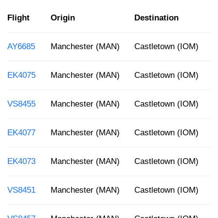
Flight
Origin
Destination
D
AY6685
Manchester (MAN)
Castletown (IOM)
1
EK4075
Manchester (MAN)
Castletown (IOM)
1
VS8455
Manchester (MAN)
Castletown (IOM)
1
EK4077
Manchester (MAN)
Castletown (IOM)
1
EK4073
Manchester (MAN)
Castletown (IOM)
7
VS8451
Manchester (MAN)
Castletown (IOM)
4