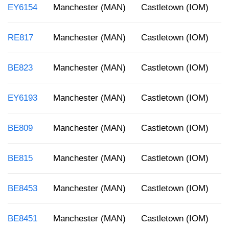
EY6154
Manchester (MAN)
Castletown (IOM)
3
RE817
Manchester (MAN)
Castletown (IOM)
2
BE823
Manchester (MAN)
Castletown (IOM)
1
EY6193
Manchester (MAN)
Castletown (IOM)
8
BE809
Manchester (MAN)
Castletown (IOM)
1
BE815
Manchester (MAN)
Castletown (IOM)
1
BE8453
Manchester (MAN)
Castletown (IOM)
1
BE8451
Manchester (MAN)
Castletown (IOM)
8