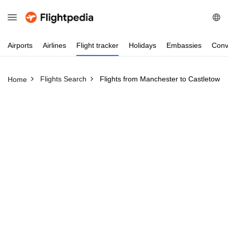
Airports
Airlines
Flight
tracker
Holidays
Embassies
Conv
Flights Search
Flights from Manchester to Castletown
Home