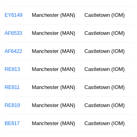
EY6149
Manchester (MAN)
Castletown (IOM)
8
AF6533
Manchester (MAN)
Castletown (IOM)
5
AF6422
Manchester (MAN)
Castletown (IOM)
8
RE813
Manchester (MAN)
Castletown (IOM)
1
RE811
Manchester (MAN)
Castletown (IOM)
8
RE819
Manchester (MAN)
Castletown (IOM)
5
BE817
Manchester (MAN)
Castletown (IOM)
2