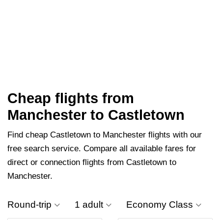
Cheap flights from
Manchester to Castletown
Find cheap Castletown to Manchester flights with our
free search service. Compare all available fares for
direct or connection flights from Castletown to
Manchester.
Round-trip
1 adult
Economy Class