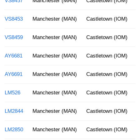
VS8457
Manchester (MAN)
Castletown (IOM)
2
VS8453
Manchester (MAN)
Castletown (IOM)
9
VS8459
Manchester (MAN)
Castletown (IOM)
5
AY6681
Manchester (MAN)
Castletown (IOM)
7
AY6691
Manchester (MAN)
Castletown (IOM)
1
LM526
Manchester (MAN)
Castletown (IOM)
3
LM2844
Manchester (MAN)
Castletown (IOM)
1
LM2850
Manchester (MAN)
Castletown (IOM)
8