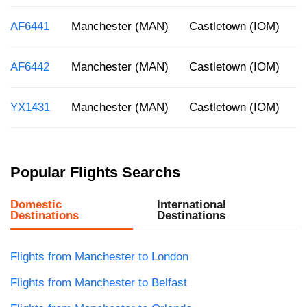
AF6441
Manchester (MAN)
Castletown (IOM)
4
AF6442
Manchester (MAN)
Castletown (IOM)
1
YX1431
Manchester (MAN)
Castletown (IOM)
8
Popular Flights Searchs
Domestic
International
Destinations
Destinations
Flights from Manchester to London
Flights from Manchester to Belfast