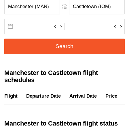
Search
Manchester to Castletown flight
schedules
Flight
Departure Date
Arrival Date
Price
D
Manchester to Castletown flight status