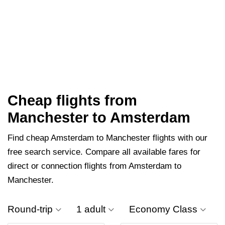
Cheap flights from
Manchester to Amsterdam
Find cheap Amsterdam to Manchester flights with our
free search service. Compare all available fares for
direct or connection flights from Amsterdam to
Manchester.
Round-trip
1 adult
Economy Class