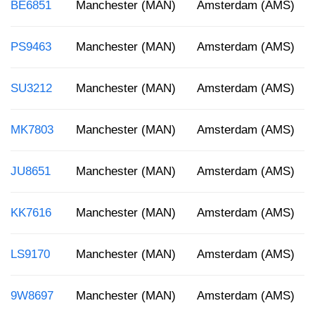
BE6851
Manchester (MAN)
Amsterdam (AMS)
PS9463
Manchester (MAN)
Amsterdam (AMS)
SU3212
Manchester (MAN)
Amsterdam (AMS)
MK7803
Manchester (MAN)
Amsterdam (AMS)
JU8651
Manchester (MAN)
Amsterdam (AMS)
KK7616
Manchester (MAN)
Amsterdam (AMS)
LS9170
Manchester (MAN)
Amsterdam (AMS)
9W8697
Manchester (MAN)
Amsterdam (AMS)