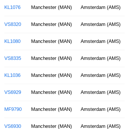
KL1076
Manchester (MAN)
Amsterdam (AMS)
VS8320
Manchester (MAN)
Amsterdam (AMS)
KL1080
Manchester (MAN)
Amsterdam (AMS)
VS8335
Manchester (MAN)
Amsterdam (AMS)
KL1036
Manchester (MAN)
Amsterdam (AMS)
VS6929
Manchester (MAN)
Amsterdam (AMS)
MF9790
Manchester (MAN)
Amsterdam (AMS)
VS6930
Manchester (MAN)
Amsterdam (AMS)