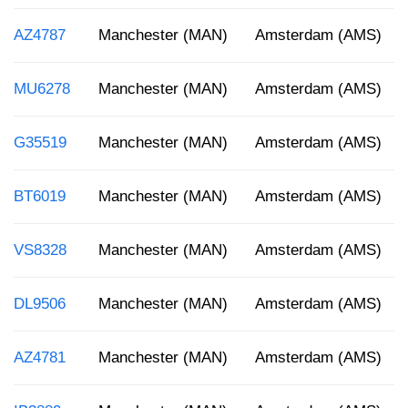
AZ4787
Manchester (MAN)
Amsterdam (AMS)
MU6278
Manchester (MAN)
Amsterdam (AMS)
G35519
Manchester (MAN)
Amsterdam (AMS)
BT6019
Manchester (MAN)
Amsterdam (AMS)
VS8328
Manchester (MAN)
Amsterdam (AMS)
DL9506
Manchester (MAN)
Amsterdam (AMS)
AZ4781
Manchester (MAN)
Amsterdam (AMS)