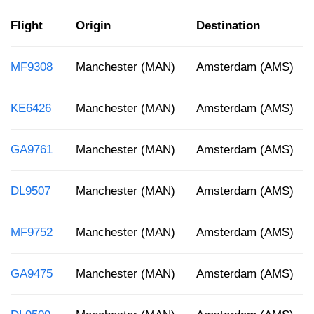
Flight
Origin
Destination
MF9308
Manchester (MAN)
Amsterdam (AMS)
KE6426
Manchester (MAN)
Amsterdam (AMS)
GA9761
Manchester (MAN)
Amsterdam (AMS)
DL9507
Manchester (MAN)
Amsterdam (AMS)
MF9752
Manchester (MAN)
Amsterdam (AMS)
GA9475
Manchester (MAN)
Amsterdam (AMS)