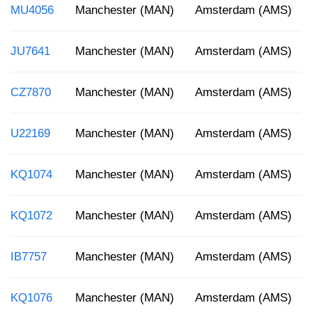
MU4056
Manchester (MAN)
Amsterdam (AMS)
JU7641
Manchester (MAN)
Amsterdam (AMS)
CZ7870
Manchester (MAN)
Amsterdam (AMS)
U22169
Manchester (MAN)
Amsterdam (AMS)
KQ1074
Manchester (MAN)
Amsterdam (AMS)
KQ1072
Manchester (MAN)
Amsterdam (AMS)
IB7757
Manchester (MAN)
Amsterdam (AMS)
KQ1076
Manchester (MAN)
Amsterdam (AMS)