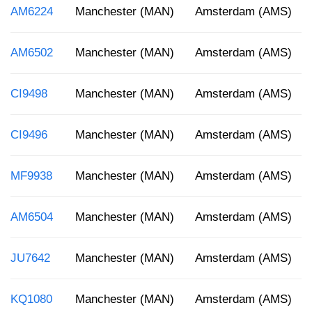
AM6224
Manchester (MAN)
Amsterdam (AMS)
AM6502
Manchester (MAN)
Amsterdam (AMS)
CI9498
Manchester (MAN)
Amsterdam (AMS)
CI9496
Manchester (MAN)
Amsterdam (AMS)
MF9938
Manchester (MAN)
Amsterdam (AMS)
AM6504
Manchester (MAN)
Amsterdam (AMS)
JU7642
Manchester (MAN)
Amsterdam (AMS)
KQ1080
Manchester (MAN)
Amsterdam (AMS)