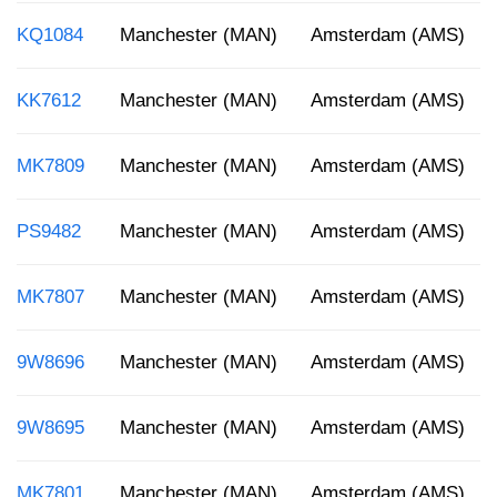
KQ1084
Manchester (MAN)
Amsterdam (AMS)
KK7612
Manchester (MAN)
Amsterdam (AMS)
MK7809
Manchester (MAN)
Amsterdam (AMS)
PS9482
Manchester (MAN)
Amsterdam (AMS)
MK7807
Manchester (MAN)
Amsterdam (AMS)
9W8696
Manchester (MAN)
Amsterdam (AMS)
9W8695
Manchester (MAN)
Amsterdam (AMS)
MK7801
Manchester (MAN)
Amsterdam (AMS)