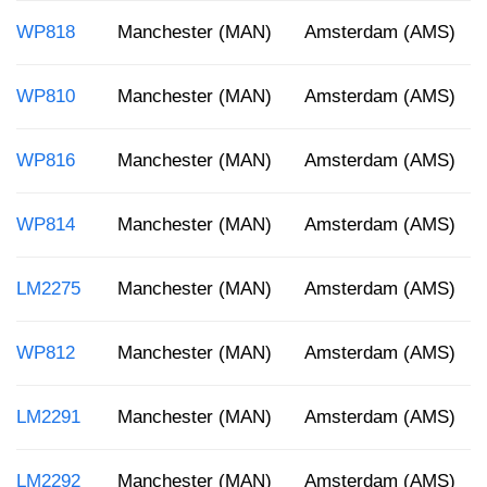
WP818
Manchester (MAN)
Amsterdam (AMS)
WP810
Manchester (MAN)
Amsterdam (AMS)
WP816
Manchester (MAN)
Amsterdam (AMS)
WP814
Manchester (MAN)
Amsterdam (AMS)
LM2275
Manchester (MAN)
Amsterdam (AMS)
WP812
Manchester (MAN)
Amsterdam (AMS)
LM2291
Manchester (MAN)
Amsterdam (AMS)
LM2292
Manchester (MAN)
Amsterdam (AMS)