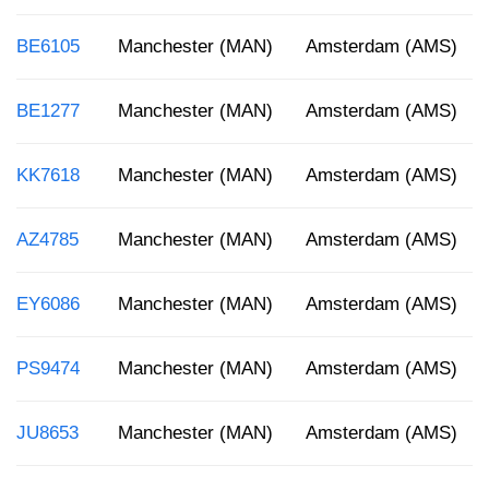
BE6105
Manchester (MAN)
Amsterdam (AMS)
BE1277
Manchester (MAN)
Amsterdam (AMS)
KK7618
Manchester (MAN)
Amsterdam (AMS)
AZ4785
Manchester (MAN)
Amsterdam (AMS)
EY6086
Manchester (MAN)
Amsterdam (AMS)
PS9474
Manchester (MAN)
Amsterdam (AMS)
JU8653
Manchester (MAN)
Amsterdam (AMS)