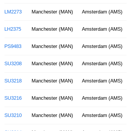
LM2273
Manchester (MAN)
Amsterdam (AMS)
LH2375
Manchester (MAN)
Amsterdam (AMS)
PS9483
Manchester (MAN)
Amsterdam (AMS)
SU3208
Manchester (MAN)
Amsterdam (AMS)
SU3218
Manchester (MAN)
Amsterdam (AMS)
SU3216
Manchester (MAN)
Amsterdam (AMS)
SU3210
Manchester (MAN)
Amsterdam (AMS)