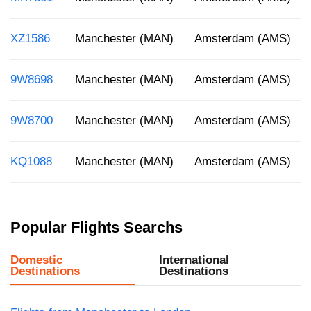
XZ1586
Manchester (MAN)
Amsterdam (AMS)
9W8698
Manchester (MAN)
Amsterdam (AMS)
9W8700
Manchester (MAN)
Amsterdam (AMS)
KQ1088
Manchester (MAN)
Amsterdam (AMS)
Popular Flights Searchs
Domestic
International
Destinations
Destinations