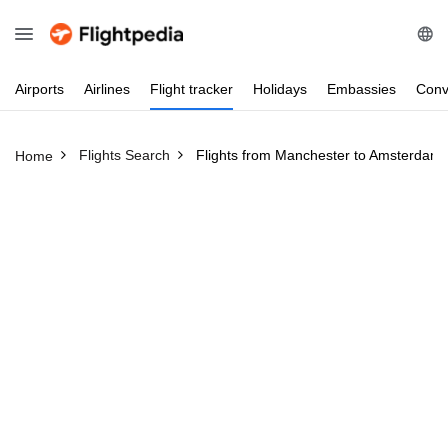
Airports
Airlines
Flight
tracker
Holidays
Embassies
Conv
Flights Search
Flights from Manchester to Amsterdam
Home