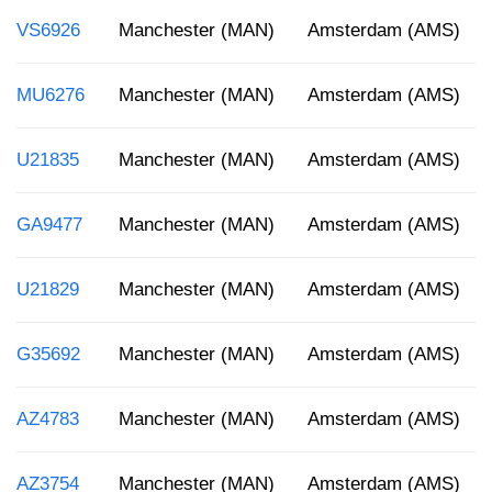
VS6926
Manchester (MAN)
Amsterdam (AMS)
MU6276
Manchester (MAN)
Amsterdam (AMS)
U21835
Manchester (MAN)
Amsterdam (AMS)
GA9477
Manchester (MAN)
Amsterdam (AMS)
U21829
Manchester (MAN)
Amsterdam (AMS)
G35692
Manchester (MAN)
Amsterdam (AMS)
AZ4783
Manchester (MAN)
Amsterdam (AMS)
AZ3754
Manchester (MAN)
Amsterdam (AMS)