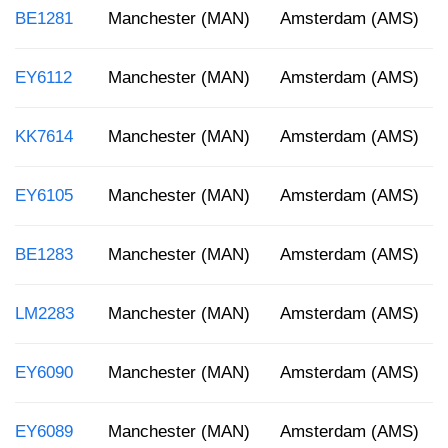
BE1281
Manchester (MAN)
Amsterdam (AMS)
EY6112
Manchester (MAN)
Amsterdam (AMS)
KK7614
Manchester (MAN)
Amsterdam (AMS)
EY6105
Manchester (MAN)
Amsterdam (AMS)
BE1283
Manchester (MAN)
Amsterdam (AMS)
LM2283
Manchester (MAN)
Amsterdam (AMS)
EY6090
Manchester (MAN)
Amsterdam (AMS)
EY6089
Manchester (MAN)
Amsterdam (AMS)