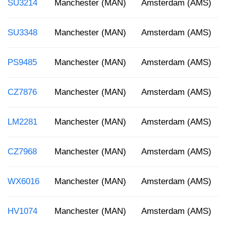
SU3214
Manchester (MAN)
Amsterdam (AMS)
SU3348
Manchester (MAN)
Amsterdam (AMS)
PS9485
Manchester (MAN)
Amsterdam (AMS)
CZ7876
Manchester (MAN)
Amsterdam (AMS)
LM2281
Manchester (MAN)
Amsterdam (AMS)
CZ7968
Manchester (MAN)
Amsterdam (AMS)
WX6016
Manchester (MAN)
Amsterdam (AMS)
HV1074
Manchester (MAN)
Amsterdam (AMS)