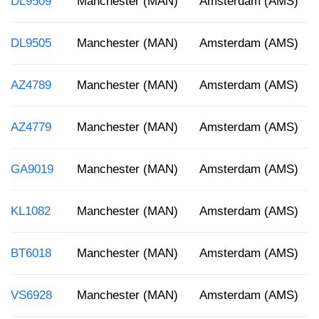
DL9509
Manchester (MAN)
Amsterdam (AMS)
DL9505
Manchester (MAN)
Amsterdam (AMS)
AZ4789
Manchester (MAN)
Amsterdam (AMS)
AZ4779
Manchester (MAN)
Amsterdam (AMS)
GA9019
Manchester (MAN)
Amsterdam (AMS)
KL1082
Manchester (MAN)
Amsterdam (AMS)
BT6018
Manchester (MAN)
Amsterdam (AMS)
VS6928
Manchester (MAN)
Amsterdam (AMS)