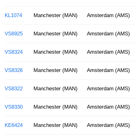
KL1074
Manchester (MAN)
Amsterdam (AMS)
VS6925
Manchester (MAN)
Amsterdam (AMS)
VS8324
Manchester (MAN)
Amsterdam (AMS)
VS8326
Manchester (MAN)
Amsterdam (AMS)
VS8322
Manchester (MAN)
Amsterdam (AMS)
VS8330
Manchester (MAN)
Amsterdam (AMS)
KE6424
Manchester (MAN)
Amsterdam (AMS)