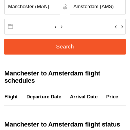
Search
Manchester to Amsterdam flight
schedules
Flight
Departure Date
Arrival Date
Price
D
Manchester to Amsterdam flight status