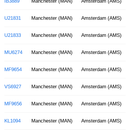
IB3889
Manchester (MAN)
Amsterdam (AMS)
U21831
Manchester (MAN)
Amsterdam (AMS)
U21833
Manchester (MAN)
Amsterdam (AMS)
MU6274
Manchester (MAN)
Amsterdam (AMS)
MF9654
Manchester (MAN)
Amsterdam (AMS)
VS6927
Manchester (MAN)
Amsterdam (AMS)
MF9656
Manchester (MAN)
Amsterdam (AMS)
KL1094
Manchester (MAN)
Amsterdam (AMS)