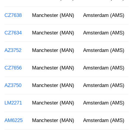
CZ7638
Manchester (MAN)
Amsterdam (AMS)
CZ7634
Manchester (MAN)
Amsterdam (AMS)
AZ3752
Manchester (MAN)
Amsterdam (AMS)
CZ7656
Manchester (MAN)
Amsterdam (AMS)
AZ3750
Manchester (MAN)
Amsterdam (AMS)
LM2271
Manchester (MAN)
Amsterdam (AMS)
AM6225
Manchester (MAN)
Amsterdam (AMS)