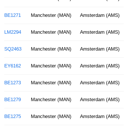
BE1271
Manchester (MAN)
Amsterdam (AMS)
LM2294
Manchester (MAN)
Amsterdam (AMS)
SQ2463
Manchester (MAN)
Amsterdam (AMS)
EY6162
Manchester (MAN)
Amsterdam (AMS)
BE1273
Manchester (MAN)
Amsterdam (AMS)
BE1279
Manchester (MAN)
Amsterdam (AMS)
BE1275
Manchester (MAN)
Amsterdam (AMS)