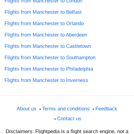
Flights from Manchester to London
Flights from Manchester to Belfast
Flights from Manchester to Orlando
Flights from Manchester to Aberdeen
Flights from Manchester to Castletown
Flights from Manchester to Southampton
Flights from Manchester to Philadelphia
Flights from Manchester to Inverness
About us
Terms and conditions
Feedback
Contact us
Disclaimers: Flightpedia is a flight search engine, not a