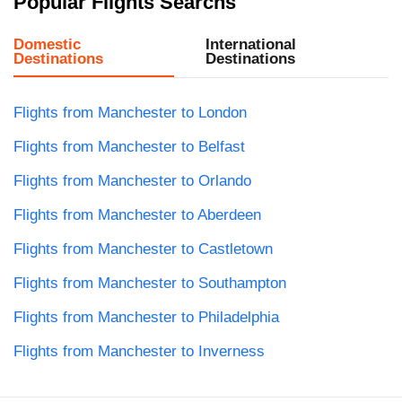
Popular Flights Searchs
Domestic
International
Destinations
Destinations
Flights from Manchester to London
Flights from Manchester to Belfast
Flights from Manchester to Orlando
Flights from Manchester to Aberdeen
Flights from Manchester to Castletown
Flights from Manchester to Southampton
Flights from Manchester to Philadelphia
Flights from Manchester to Inverness