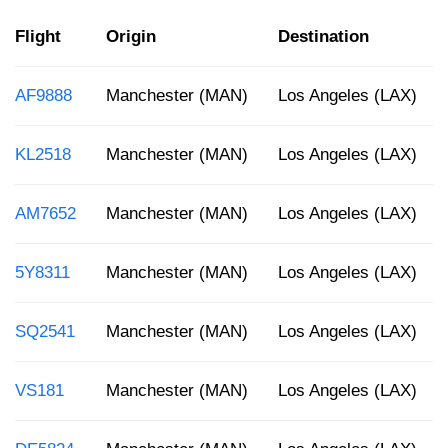
Flight
Origin
Destination
AF9888
Manchester (MAN)
Los Angeles (LAX)
KL2518
Manchester (MAN)
Los Angeles (LAX)
AM7652
Manchester (MAN)
Los Angeles (LAX)
5Y8311
Manchester (MAN)
Los Angeles (LAX)
SQ2541
Manchester (MAN)
Los Angeles (LAX)
VS181
Manchester (MAN)
Los Angeles (LAX)