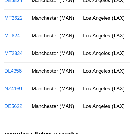
DE5824
Manchester (MAN)
Los Angeles (LAX)
MT2622
Manchester (MAN)
Los Angeles (LAX)
MT824
Manchester (MAN)
Los Angeles (LAX)
MT2824
Manchester (MAN)
Los Angeles (LAX)
DL4356
Manchester (MAN)
Los Angeles (LAX)
NZ4169
Manchester (MAN)
Los Angeles (LAX)
DE5622
Manchester (MAN)
Los Angeles (LAX)