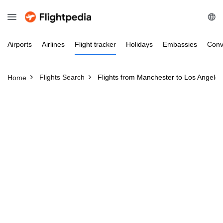
Airports
Airlines
Flight
tracker
Holidays
Embassies
Conv
Flights Search
Flights from Manchester to Los Angeles
Home