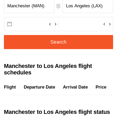
Search
Manchester to Los Angeles flight
schedules
Flight
Departure Date
Arrival Date
Price
D
Manchester to Los Angeles flight status