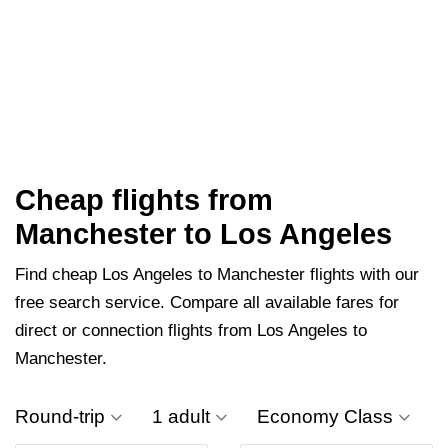
Cheap flights from
Manchester to Los Angeles
Find cheap Los Angeles to Manchester flights with our
free search service. Compare all available fares for
direct or connection flights from Los Angeles to
Manchester.
Round-trip
1 adult
Economy Class