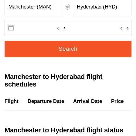
Search
Manchester to Hyderabad flight
schedules
Flight
Departure Date
Arrival Date
Price
D
Manchester to Hyderabad flight status