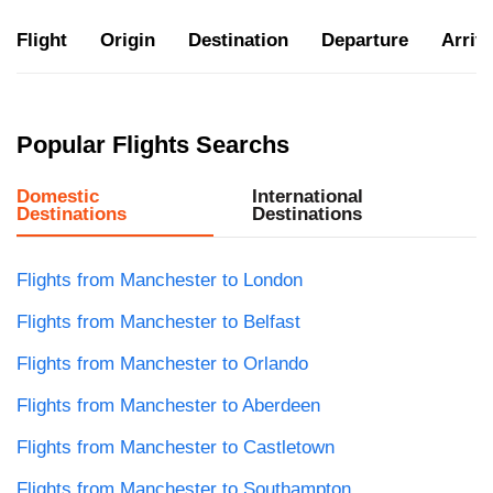
Flight
Origin
Destination
Departure
Arriva
Popular Flights Searchs
Domestic
International
Destinations
Destinations
Flights from Manchester to London
Flights from Manchester to Belfast
Flights from Manchester to Orlando
Flights from Manchester to Aberdeen
Flights from Manchester to Castletown
Flights from Manchester to Southampton