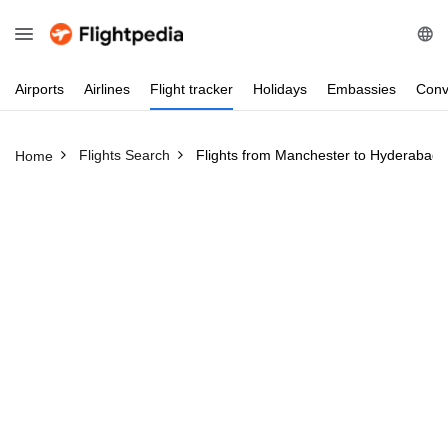
Airports
Airlines
Flight
tracker
Holidays
Embassies
Conv
Flights Search
Flights from Manchester to Hyderabad
Home