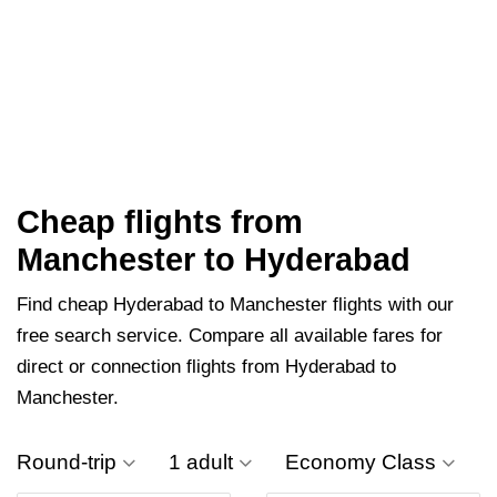
Cheap flights from
Manchester to Hyderabad
Find cheap Hyderabad to Manchester flights with our
free search service. Compare all available fares for
direct or connection flights from Hyderabad to
Manchester.
Round-trip
1 adult
Economy Class