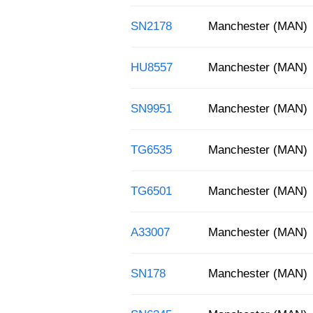
SN2178
Manchester (MAN)
HU8557
Manchester (MAN)
SN9951
Manchester (MAN)
TG6535
Manchester (MAN)
TG6501
Manchester (MAN)
A33007
Manchester (MAN)
SN178
Manchester (MAN)