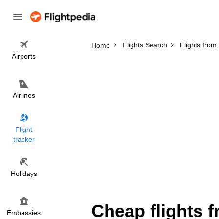
Flights Search
Flights from
Home
Airports
Airlines
Flight
tracker
Holidays
Cheap flights 
Embassies