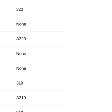
320
None
A320
None
None
319
A319