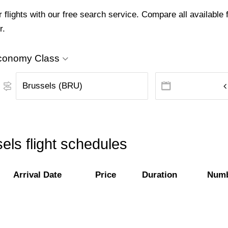
lights with our free search service. Compare all available f
r.
conomy Class
els flight schedules
Arrival Date
Price
Duration
Numb