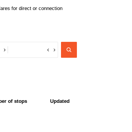
ares for direct or connection
er of stops
Updated