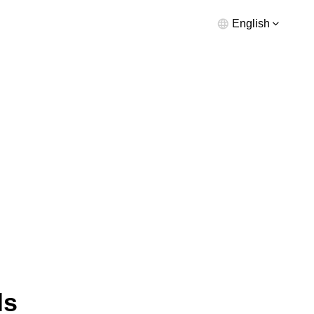
English
ls