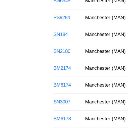
SN6345
Manchester (MAN)
PS9284
Manchester (MAN)
SN184
Manchester (MAN)
SN2180
Manchester (MAN)
BM2174
Manchester (MAN)
BM6174
Manchester (MAN)
SN3007
Manchester (MAN)
BM6178
Manchester (MAN)