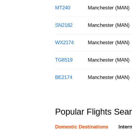
MT240
Manchester (MAN)
SN2182
Manchester (MAN)
WX2174
Manchester (MAN)
TG6519
Manchester (MAN)
BE2174
Manchester (MAN)
Popular Flights Sea
Domestic Destinations
Inter