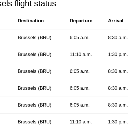
ls flight status
Destination
Departure
Arrival
Brussels (BRU)
6:05 a.m.
8:30 a.m.
Brussels (BRU)
11:10 a.m.
1:30 p.m.
Brussels (BRU)
6:05 a.m.
8:30 a.m.
Brussels (BRU)
6:05 a.m.
8:30 a.m.
Brussels (BRU)
6:05 a.m.
8:30 a.m.
Brussels (BRU)
11:10 a.m.
1:30 p.m.