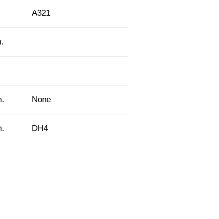
A321
m.
m.
None
m.
DH4