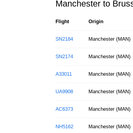
Manchester to Brusse
Flight
Origin
SN2184
Manchester (MAN)
SN2174
Manchester (MAN)
A33011
Manchester (MAN)
UA9908
Manchester (MAN)
AC6373
Manchester (MAN)
NH5162
Manchester (MAN)