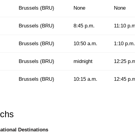
Brussels (BRU)
None
None
Brussels (BRU)
8:45 p.m.
11:10 p.
Brussels (BRU)
10:50 a.m.
1:10 p.m.
Brussels (BRU)
midnight
12:25 p.
Brussels (BRU)
10:15 a.m.
12:45 p.
rchs
national Destinations