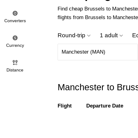
Find cheap Brussels to Manchester f
flights from Brussels to Mancheste
Converters
Round-trip
1 adult
E
Currency
Distance
Manchester to Bruss
Flight
Departure Date