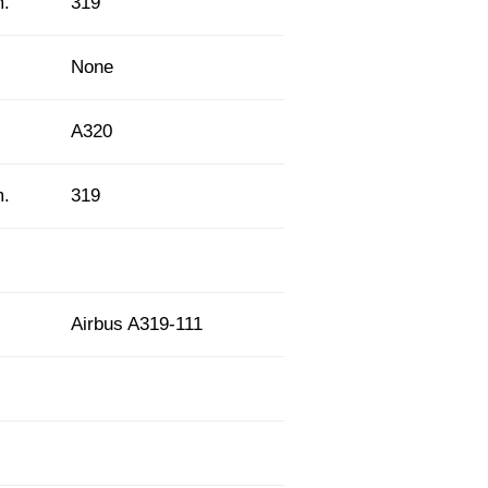
m.
319
None
A320
m.
319
Airbus A319-111