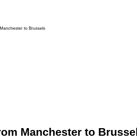
 Manchester to Brussels
from Manchester to Brusse