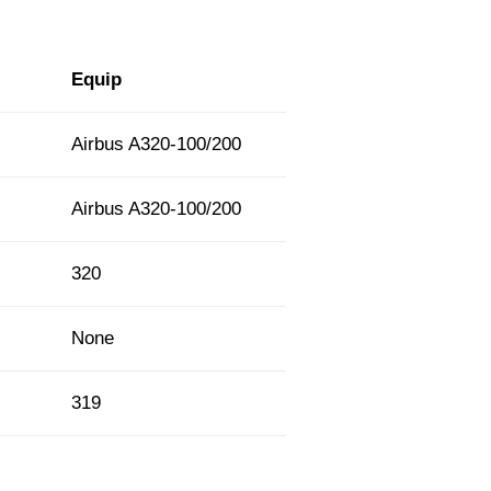
Equip
Airbus A320-100/200
Airbus A320-100/200
320
None
319