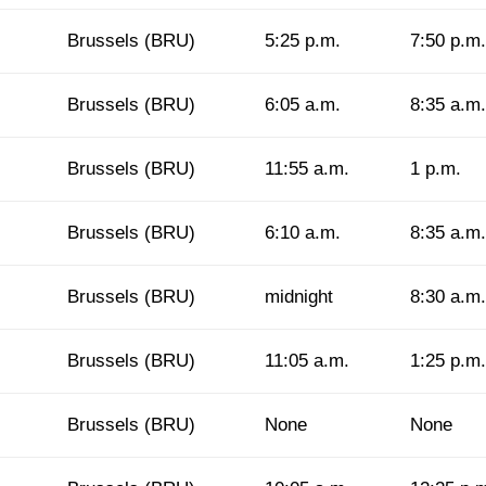
Brussels (BRU)
5:25 p.m.
7:50 p.m.
Brussels (BRU)
6:05 a.m.
8:35 a.m.
Brussels (BRU)
11:55 a.m.
1 p.m.
Brussels (BRU)
6:10 a.m.
8:35 a.m.
Brussels (BRU)
midnight
8:30 a.m.
Brussels (BRU)
11:05 a.m.
1:25 p.m.
Brussels (BRU)
None
None