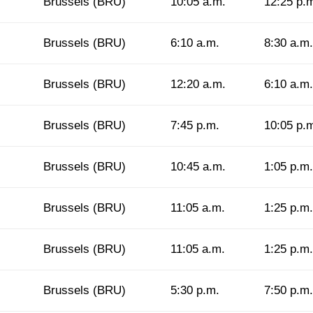
Brussels (BRU)
10:05 a.m.
12:25 p.
Brussels (BRU)
6:10 a.m.
8:30 a.m.
Brussels (BRU)
12:20 a.m.
6:10 a.m.
Brussels (BRU)
7:45 p.m.
10:05 p.
Brussels (BRU)
10:45 a.m.
1:05 p.m.
Brussels (BRU)
11:05 a.m.
1:25 p.m.
Brussels (BRU)
11:05 a.m.
1:25 p.m.
Brussels (BRU)
5:30 p.m.
7:50 p.m.