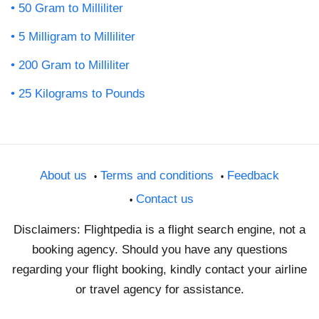
50 Gram to Milliliter
5 Milligram to Milliliter
200 Gram to Milliliter
25 Kilograms to Pounds
About us
Terms and conditions
Feedback
Contact us
Disclaimers: Flightpedia is a flight search engine, not a
booking agency. Should you have any questions
regarding your flight booking, kindly contact your airline
or travel agency for assistance.