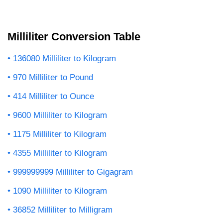
Milliliter Conversion Table
136080 Milliliter to Kilogram
970 Milliliter to Pound
414 Milliliter to Ounce
9600 Milliliter to Kilogram
1175 Milliliter to Kilogram
4355 Milliliter to Kilogram
999999999 Milliliter to Gigagram
1090 Milliliter to Kilogram
36852 Milliliter to Milligram