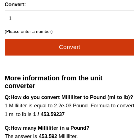
Convert:
(Please enter a number)
Convert
More information from the unit
converter
Q:How do you convert Milliliter to Pound (ml to lb)?
1 Milliliter is equal to 2.2e-03 Pound. Formula to convert
1 ml to lb is
1 / 453.59237
Q:How many Milliliter in a Pound?
The answer is
453.592
Milliliter.