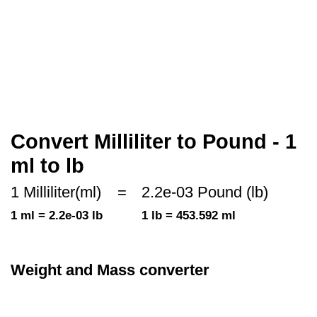
Convert Milliliter to Pound - 1
ml to lb
1 Milliliter(ml)
=
2.2e-03 Pound (lb)
1 ml = 2.2e-03 lb
1 lb = 453.592 ml
Weight and Mass converter