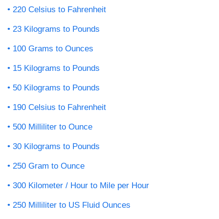
220 Celsius to Fahrenheit
23 Kilograms to Pounds
100 Grams to Ounces
15 Kilograms to Pounds
50 Kilograms to Pounds
190 Celsius to Fahrenheit
500 Milliliter to Ounce
30 Kilograms to Pounds
250 Gram to Ounce
300 Kilometer / Hour to Mile per Hour
250 Milliliter to US Fluid Ounces