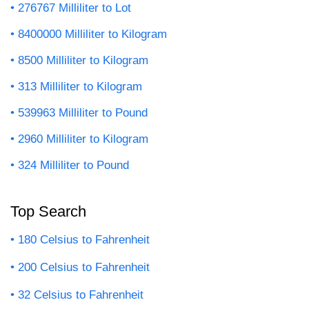
276767 Milliliter to Lot
8400000 Milliliter to Kilogram
8500 Milliliter to Kilogram
313 Milliliter to Kilogram
539963 Milliliter to Pound
2960 Milliliter to Kilogram
324 Milliliter to Pound
Top Search
180 Celsius to Fahrenheit
200 Celsius to Fahrenheit
32 Celsius to Fahrenheit