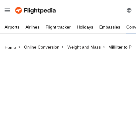
Airports
Airlines
Flight
tracker
Holidays
Embassies
Conv
Online Conversion
Weight and Mass
Milliliter to P
Home