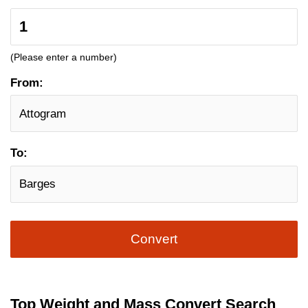
(Please enter a number)
From:
To:
Convert
Top Weight and Mass Convert Search