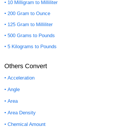
10 Milligram to Milliliter
200 Gram to Ounce
125 Gram to Milliliter
500 Grams to Pounds
5 Kilograms to Pounds
Others Convert
Acceleration
Angle
Area
Area Density
Chemical Amount