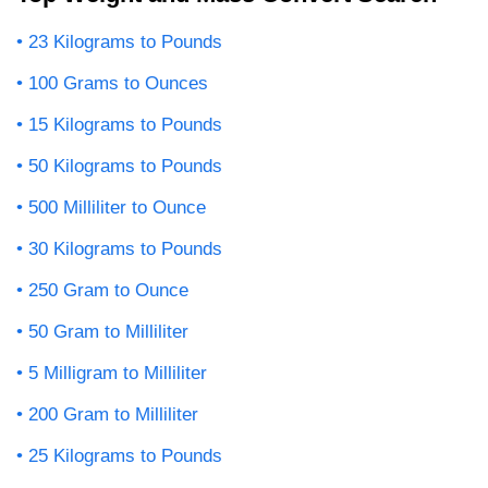
23 Kilograms to Pounds
100 Grams to Ounces
15 Kilograms to Pounds
50 Kilograms to Pounds
500 Milliliter to Ounce
30 Kilograms to Pounds
250 Gram to Ounce
50 Gram to Milliliter
5 Milligram to Milliliter
200 Gram to Milliliter
25 Kilograms to Pounds