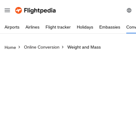
Airports
Airlines
Flight
tracker
Holidays
Embassies
Conv
Online Conversion
Weight and Mass
Home