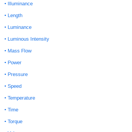
Illuminance
Length
Luminance
Luminous Intensity
Mass Flow
Power
Pressure
Speed
Temperature
Time
Torque