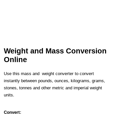
Weight and Mass Conversion
Online
Use this mass and weight converter to convert
instantly between pounds, ounces, kilograms, grams,
stones, tonnes and other metric and imperial weight
units.
Convert: