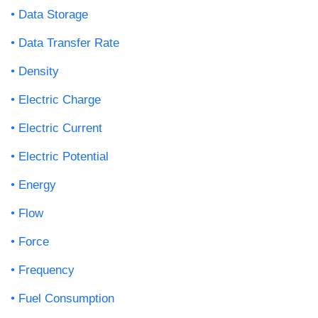
Data Storage
Data Transfer Rate
Density
Electric Charge
Electric Current
Electric Potential
Energy
Flow
Force
Frequency
Fuel Consumption