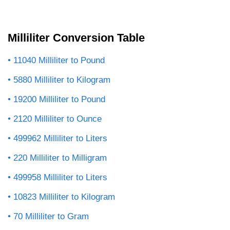
Milliliter Conversion Table
11040 Milliliter to Pound
5880 Milliliter to Kilogram
19200 Milliliter to Pound
2120 Milliliter to Ounce
499962 Milliliter to Liters
220 Milliliter to Milligram
499958 Milliliter to Liters
10823 Milliliter to Kilogram
70 Milliliter to Gram