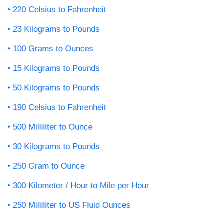
220 Celsius to Fahrenheit
23 Kilograms to Pounds
100 Grams to Ounces
15 Kilograms to Pounds
50 Kilograms to Pounds
190 Celsius to Fahrenheit
500 Milliliter to Ounce
30 Kilograms to Pounds
250 Gram to Ounce
300 Kilometer / Hour to Mile per Hour
250 Milliliter to US Fluid Ounces