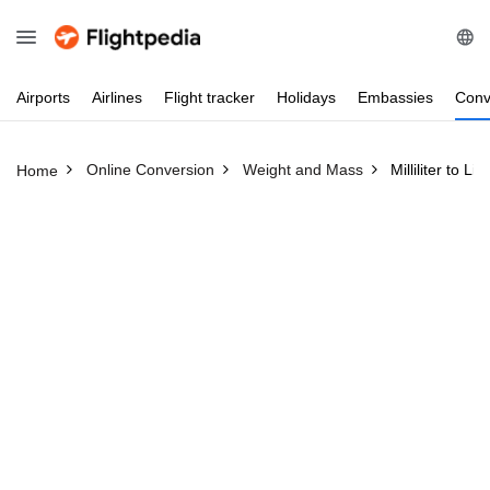
Airports
Airlines
Flight
tracker
Holidays
Embassies
Conv
Online Conversion
Weight and Mass
Milliliter to Lit
Home