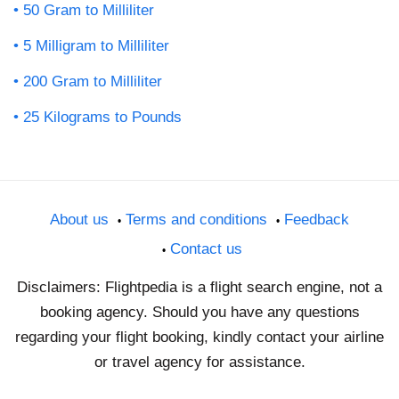
50 Gram to Milliliter
5 Milligram to Milliliter
200 Gram to Milliliter
25 Kilograms to Pounds
About us
Terms and conditions
Feedback
Contact us
Disclaimers: Flightpedia is a flight search engine, not a
booking agency. Should you have any questions
regarding your flight booking, kindly contact your airline
or travel agency for assistance.