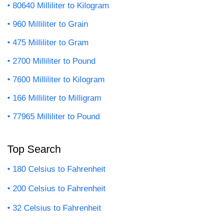
80640 Milliliter to Kilogram
960 Milliliter to Grain
475 Milliliter to Gram
2700 Milliliter to Pound
7600 Milliliter to Kilogram
166 Milliliter to Milligram
77965 Milliliter to Pound
Top Search
180 Celsius to Fahrenheit
200 Celsius to Fahrenheit
32 Celsius to Fahrenheit