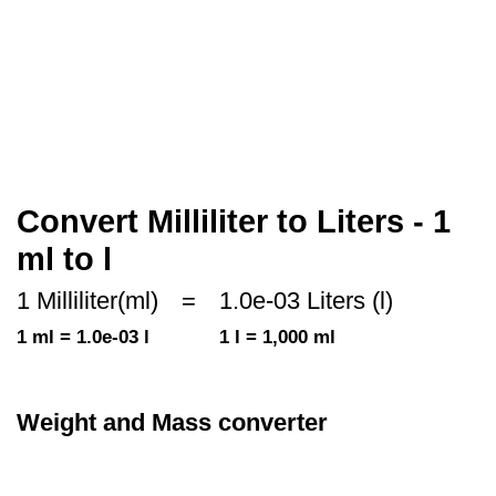
Convert Milliliter to Liters - 1
ml to l
1 Milliliter(ml)
=
1.0e-03 Liters (l)
1 ml = 1.0e-03 l
1 l = 1,000 ml
Weight and Mass converter