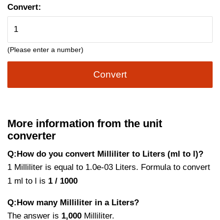
Convert:
(Please enter a number)
Convert
More information from the unit
converter
Q:How do you convert Milliliter to Liters (ml to l)?
1 Milliliter is equal to 1.0e-03 Liters. Formula to convert
1 ml to l is
1 / 1000
Q:How many Milliliter in a Liters?
The answer is
1,000
Milliliter.