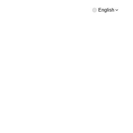
English