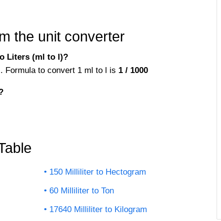
m the unit converter
 Liters (ml to l)?
rs. Formula to convert 1 ml to l is
1 / 1000
?
 Table
150 Milliliter to Hectogram
60 Milliliter to Ton
17640 Milliliter to Kilogram