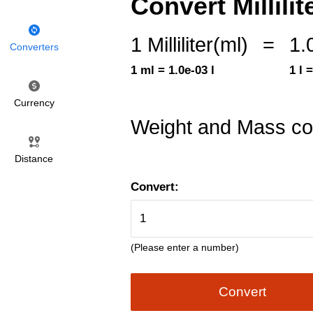
Convert Millilite
1 Milliliter(ml)
=
1.
Converters
1 ml = 1.0e-03 l
1 l 
Currency
Weight and Mass co
Distance
Convert:
(Please enter a number)
Convert