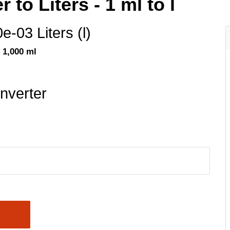
r to Liters - 1 ml to l
0e-03 Liters (l)
= 1,000 ml
nverter