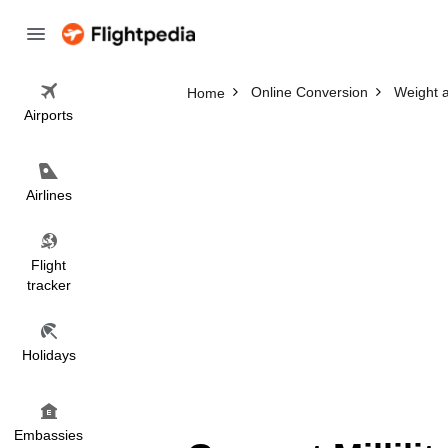
Online Conversion
Weight 
Home
Airports
Airlines
Flight
tracker
Holidays
Embassies