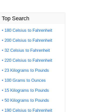
Top Search
180 Celsius to Fahrenheit
200 Celsius to Fahrenheit
32 Celsius to Fahrenheit
220 Celsius to Fahrenheit
23 Kilograms to Pounds
100 Grams to Ounces
15 Kilograms to Pounds
50 Kilograms to Pounds
190 Celsius to Fahrenheit