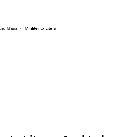
and Mass
Milliliter to Liters