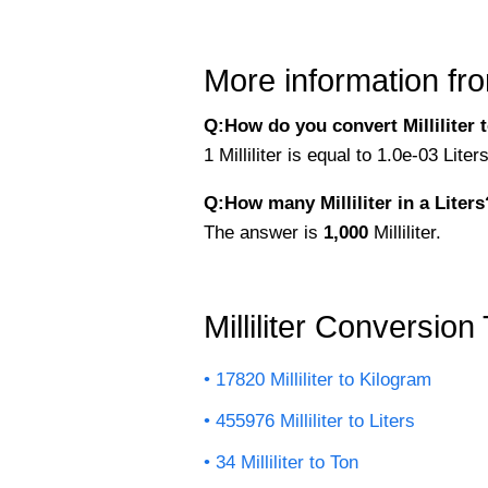
More information fro
Q:How do you convert Milliliter to
1 Milliliter is equal to 1.0e-03 Lite
Q:How many Milliliter in a Liters
The answer is
1,000
Milliliter.
Milliliter Conversion
17820 Milliliter to Kilogram
455976 Milliliter to Liters
34 Milliliter to Ton