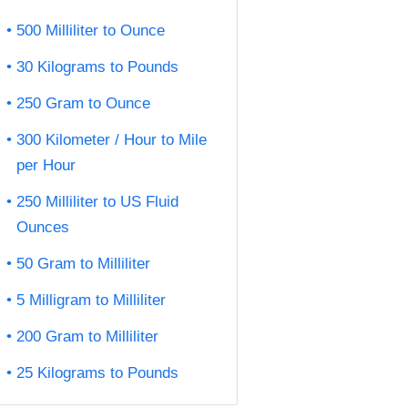
500 Milliliter to Ounce
30 Kilograms to Pounds
250 Gram to Ounce
300 Kilometer / Hour to Mile
per Hour
250 Milliliter to US Fluid
Ounces
50 Gram to Milliliter
5 Milligram to Milliliter
200 Gram to Milliliter
25 Kilograms to Pounds