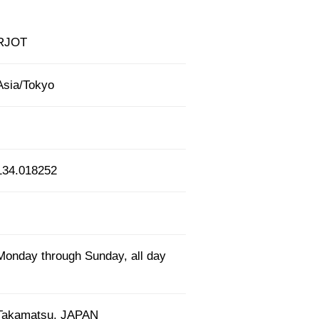
RJOT
Asia/Tokyo
134.018252
Monday through Sunday, all day
Takamatsu, JAPAN