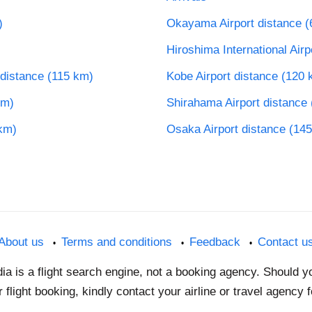
)
Okayama Airport distance (
Hiroshima International Air
 distance (115 km)
Kobe Airport distance (120 
km)
Shirahama Airport distance
 km)
Osaka Airport distance (14
About us
Terms and conditions
Feedback
Contact u
dia is a flight search engine, not a booking agency. Should 
 flight booking, kindly contact your airline or travel agency 