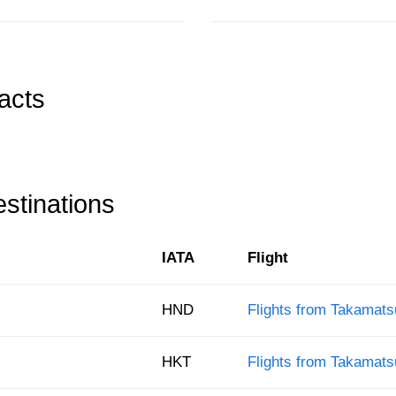
acts
stinations
IATA
Flight
HND
Flights from Takamats
HKT
Flights from Takamats