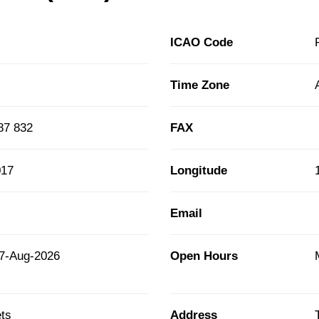
ICAO Code
Time Zone
87 832
FAX
017
Longitude
Email
7-Aug-2026
Open Hours
ts
Address