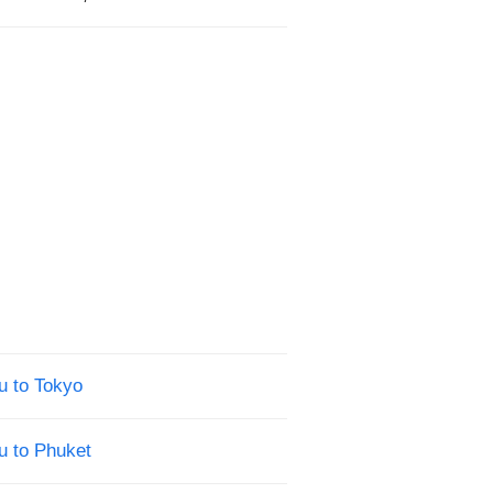
u to Tokyo
u to Phuket