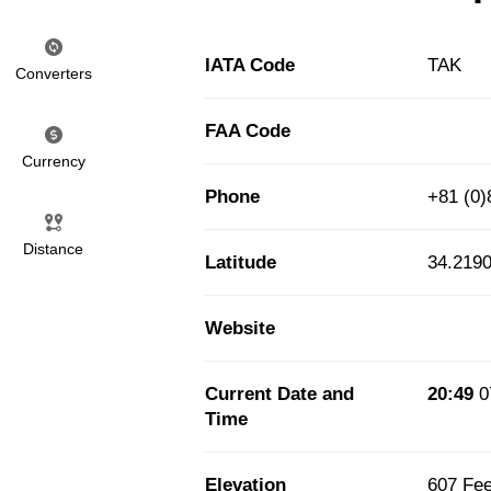
IATA Code
TAK
Converters
FAA Code
Currency
Phone
+81 (0)
Distance
Latitude
34.219
Website
Current Date and
20:49
0
Time
Elevation
607 Fee