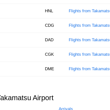
HNL
Flights from Takamats
CDG
Flights from Takamats
DAD
Flights from Takamats
CGK
Flights from Takamats
DME
Flights from Takamat
Takamatsu Airport
Arrivals