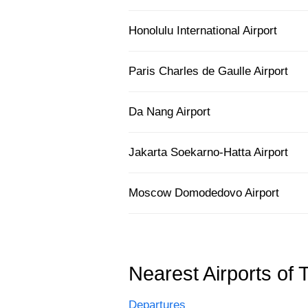
Honolulu International Airport
Paris Charles de Gaulle Airport
Da Nang Airport
Jakarta Soekarno-Hatta Airport
Moscow Domodedovo Airport
Nearest Airports of 
Departures