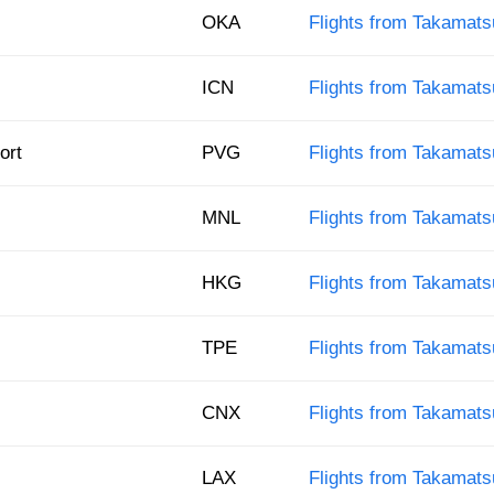
OKA
Flights from Takamats
ICN
Flights from Takamats
ort
PVG
Flights from Takamats
MNL
Flights from Takamats
HKG
Flights from Takamat
TPE
Flights from Takamatsu
CNX
Flights from Takamats
LAX
Flights from Takamats