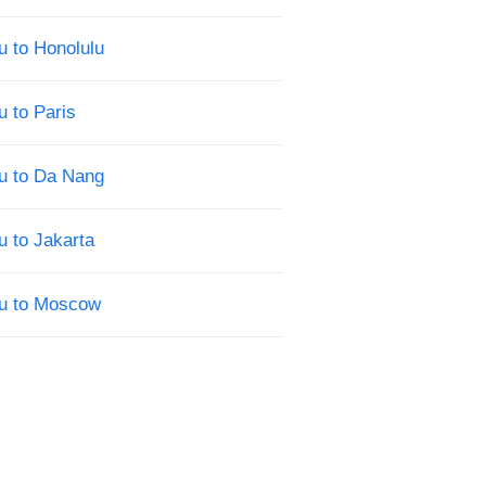
u to Honolulu
u to Paris
u to Da Nang
u to Jakarta
su to Moscow