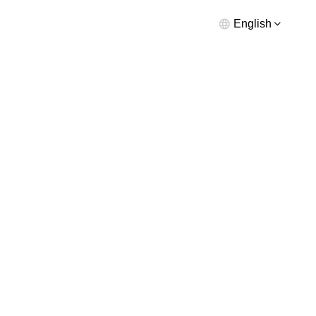
English