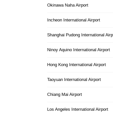
Okinawa Naha Airport
Incheon International Airport
Shanghai Pudong International Airp
Ninoy Aquino International Airport
Hong Kong International Airport
Taoyuan International Airport
Chiang Mai Airport
Los Angeles International Airport