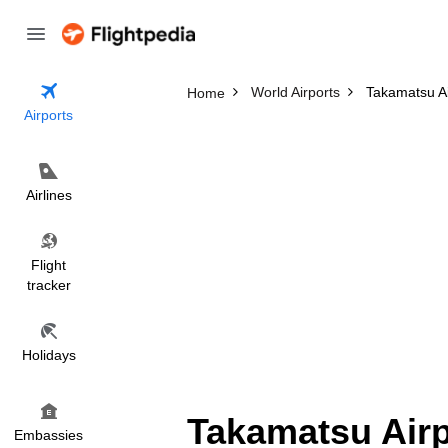
World Airports
Takamatsu Ai
Home
Airports
Airlines
Flight
tracker
Holidays
Takamatsu Airp
Embassies