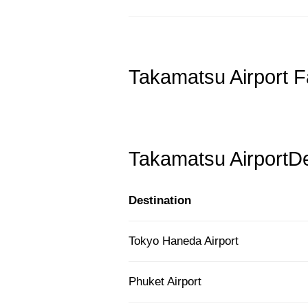
Takamatsu Airport F
Takamatsu AirportDe
Destination
Tokyo Haneda Airport
Phuket Airport