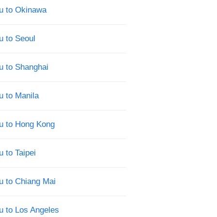
u to Okinawa
u to Seoul
u to Shanghai
u to Manila
su to Hong Kong
 to Taipei
u to Chiang Mai
u to Los Angeles