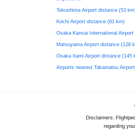
Tokushima Airport distance (53 km
Kochi Airport distance (81 km)
Osaka Kansai International Airport
Matsuyama Airport distance (128 
Osaka Itami Airport distance (145
Airports nearest Takamatsu Airport
Disclaimers: Flightpe
regarding your