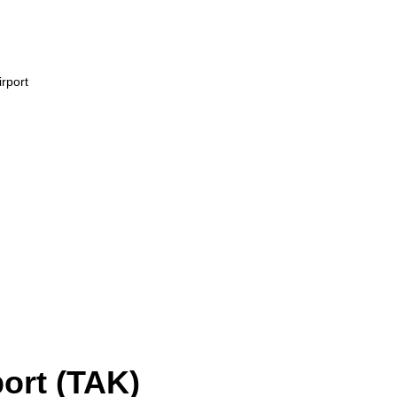
rport
ort (TAK)