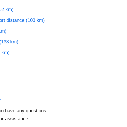
62 km)
port distance (103 km)
km)
 (138 km)
5 km)
s
you have any questions
for assistance.