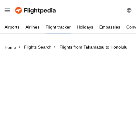
Airports
Airlines
Flight
tracker
Holidays
Embassies
Conv
Flights Search
Flights from Takamatsu to Honolulu
Home