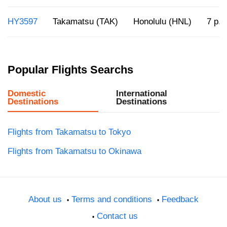
HY3597
Takamatsu (TAK)
Honolulu (HNL)
7 p.m
Popular Flights Searchs
Domestic
International
Destinations
Destinations
Flights from Takamatsu to Tokyo
Flights from Takamatsu to Okinawa
About us
Terms and conditions
Feedback
Contact us