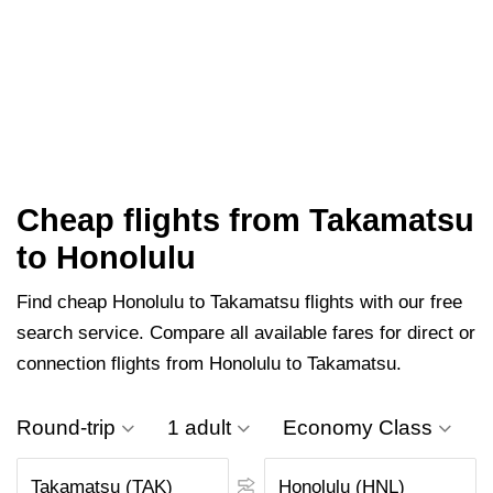
Cheap flights from Takamatsu
to Honolulu
Find cheap Honolulu to Takamatsu flights with our free
search service. Compare all available fares for direct or
connection flights from Honolulu to Takamatsu.
Round-trip
1 adult
Economy Class