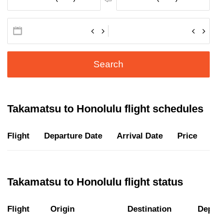
Search
Takamatsu to Honolulu flight schedules
Flight
Departure Date
Arrival Date
Price
D
Takamatsu to Honolulu flight status
Flight
Origin
Destination
Depa