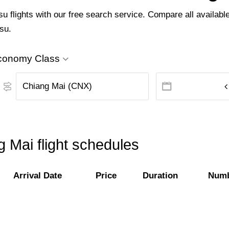
flights with our free search service. Compare all available 
su.
conomy Class
 Mai flight schedules
Arrival Date
Price
Duration
Numb