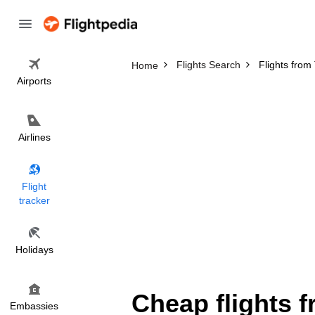
Flights Search
Flights from
Home
Airports
Airlines
Flight
tracker
Holidays
Cheap flights 
Embassies