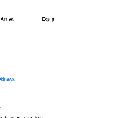
Arrival
Equip
Okinawa
s
you have any questions