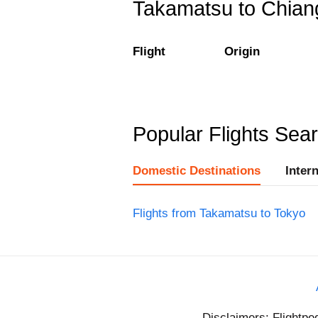
Takamatsu to Chiang 
Flight
Origin
Popular Flights Sea
Domestic Destinations
Inter
Flights from Takamatsu to Tokyo
Disclaimers: Flightpe