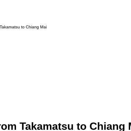
 Takamatsu to Chiang Mai
from Takamatsu to Chiang 