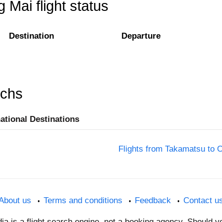
Mai flight status
Destination
Departure
rchs
national Destinations
Flights from Takamatsu to 
About us
Terms and conditions
Feedback
Contact u
dia is a flight search engine, not a booking agency. Should 