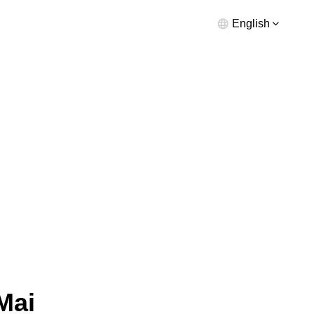
English
Mai