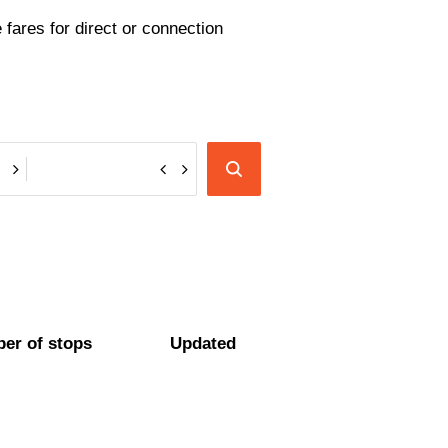
fares for direct or connection
er of stops
Updated