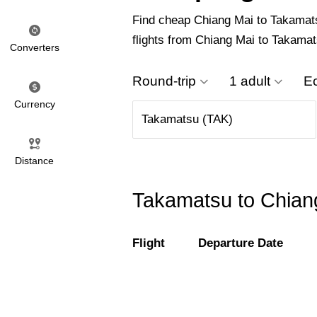
Find cheap Chiang Mai to Takamatsu 
flights from Chiang Mai to Takamat
Converters
Round-trip
1 adult
E
Currency
Distance
Takamatsu to Chiang
Flight
Departure Date