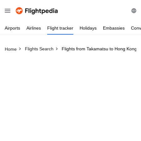
Airports
Airlines
Flight
tracker
Holidays
Embassies
Conv
Flights Search
Flights from Takamatsu to Hong Kong
Home