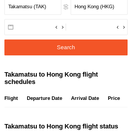
Search
Takamatsu to Hong Kong flight
schedules
Flight
Departure Date
Arrival Date
Price
D
Takamatsu to Hong Kong flight status