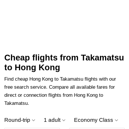
Cheap flights from Takamatsu
to Hong Kong
Find cheap Hong Kong to Takamatsu flights with our
free search service. Compare all available fares for
direct or connection flights from Hong Kong to
Takamatsu.
Round-trip
1 adult
Economy Class