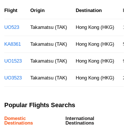
Flight
Origin
Destination
De
UO523
Takamatsu (TAK)
Hong Kong (HKG)
10
KA8361
Takamatsu (TAK)
Hong Kong (HKG)
5:
UO1523
Takamatsu (TAK)
Hong Kong (HKG)
9 
UO3523
Takamatsu (TAK)
Hong Kong (HKG)
2:
Popular Flights Searchs
Domestic
International
Destinations
Destinations