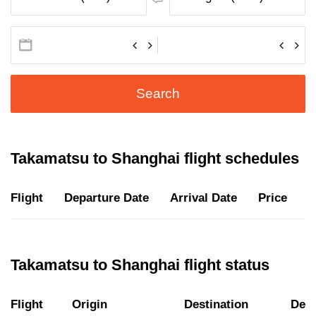
Search
Takamatsu to Shanghai flight schedules
Flight
Departure Date
Arrival Date
Price
D
Takamatsu to Shanghai flight status
Flight
Origin
Destination
Depa