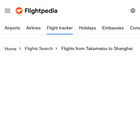
Airports
Airlines
Flight
tracker
Holidays
Embassies
Conv
Flights Search
Flights from Takamatsu to Shanghai
Home