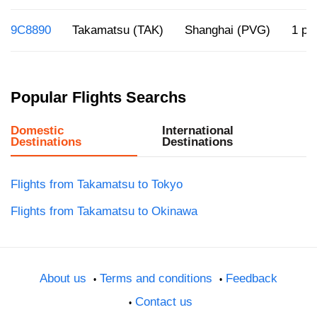
9C8890
Takamatsu (TAK)
Shanghai (PVG)
1 p.
Popular Flights Searchs
Domestic
International
Destinations
Destinations
Flights from Takamatsu to Tokyo
Flights from Takamatsu to Okinawa
About us
Terms and conditions
Feedback
Contact us