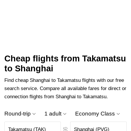
Cheap flights from Takamatsu
to Shanghai
Find cheap Shanghai to Takamatsu flights with our free
search service. Compare all available fares for direct or
connection flights from Shanghai to Takamatsu.
Round-trip
1 adult
Economy Class