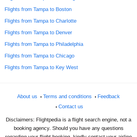
Flights from Tampa to Boston
Flights from Tampa to Charlotte
Flights from Tampa to Denver
Flights from Tampa to Philadelphia
Flights from Tampa to Chicago
Flights from Tampa to Key West
About us
Terms and conditions
Feedback
Contact us
Disclaimers: Flightpedia is a flight search engine, not a
booking agency. Should you have any questions
regarding your flight booking, kindly contact your airline