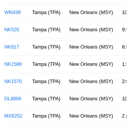
WN439
Tampa (TPA)
New Orleans (MSY)
10:
NK520
Tampa (TPA)
New Orleans (MSY)
9:5
NK817
Tampa (TPA)
New Orleans (MSY)
6:5
NK1568
Tampa (TPA)
New Orleans (MSY)
1:2
NK1570
Tampa (TPA)
New Orleans (MSY)
2:0
DL8869
Tampa (TPA)
New Orleans (MSY)
10:
MX8252
Tampa (TPA)
New Orleans (MSY)
2 p