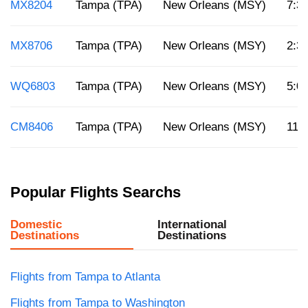
MX8204
Tampa (TPA)
New Orleans (MSY)
7:3
MX8706
Tampa (TPA)
New Orleans (MSY)
2:3
WQ6803
Tampa (TPA)
New Orleans (MSY)
5:0
CM8406
Tampa (TPA)
New Orleans (MSY)
11 
Popular Flights Searchs
Domestic
International
Destinations
Destinations
Flights from Tampa to Atlanta
Flights from Tampa to Washington