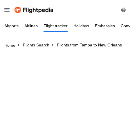
Airports
Airlines
Flight
tracker
Holidays
Embassies
Conv
Flights Search
Flights from Tampa to New Orleans
Home