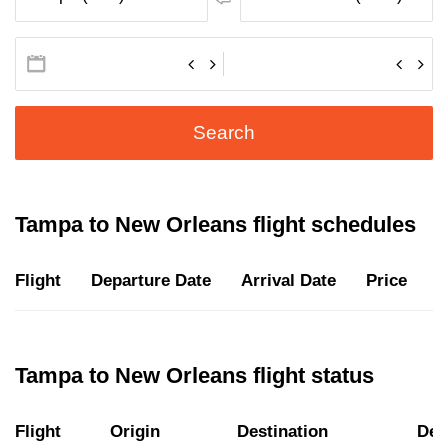
Search
Tampa to New Orleans flight schedules
Flight
Departure Date
Arrival Date
Price
D
Tampa to New Orleans flight status
Flight
Origin
Destination
Dep