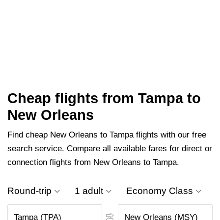
Cheap flights from Tampa to
New Orleans
Find cheap New Orleans to Tampa flights with our free
search service. Compare all available fares for direct or
connection flights from New Orleans to Tampa.
Round-trip
1 adult
Economy Class