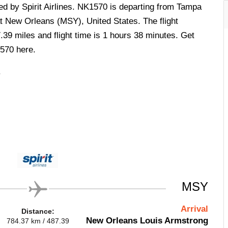
ted by Spirit Airlines. NK1570 is departing from Tampa
at New Orleans (MSY), United States. The flight
.39 miles and flight time is 1 hours 38 minutes. Get
1570 here.
.
MSY
Arrival
Distance:
New Orleans Louis Armstrong
784.37 km / 487.39