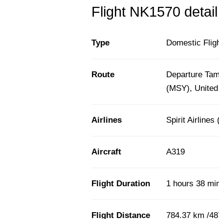
Flight NK1570 detail
Type
Domestic Flig
Route
Departure Tam
(MSY), United
Airlines
Spirit Airlines
Aircraft
A319
Flight Duration
1 hours 38 mi
Flight Distance
784.37 km /48