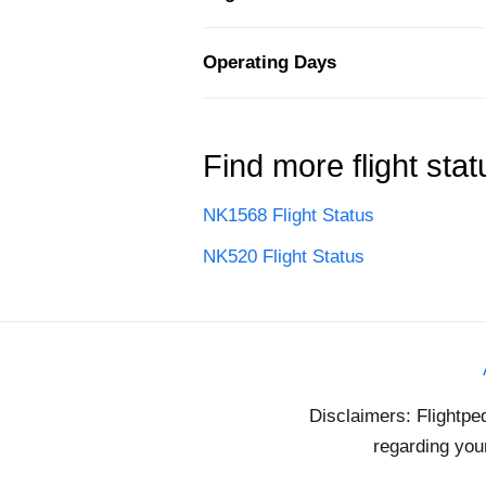
Operating Days
Find more flight stat
NK1568 Flight Status
NK520 Flight Status
Disclaimers: Flightpe
regarding your