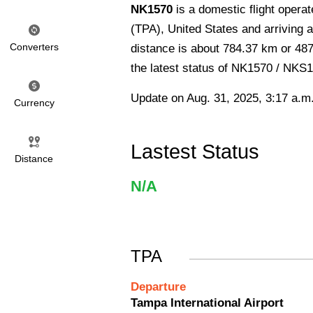
NK1570
is a domestic flight opera
(TPA), United States and arriving 
Converters
distance is about 784.37 km or 487
the latest status of NK1570 / NKS
Update on Aug. 31, 2025, 3:17 a.m
Currency
Lastest Status
Distance
N/A
TPA
Departure
Tampa International Airport