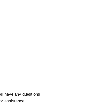
s
you have any questions
for assistance.