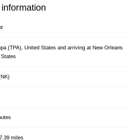
 information
ht
pa (TPA), United States and arriving at New Orleans
 States
 (NK)
nutes
7.39 miles