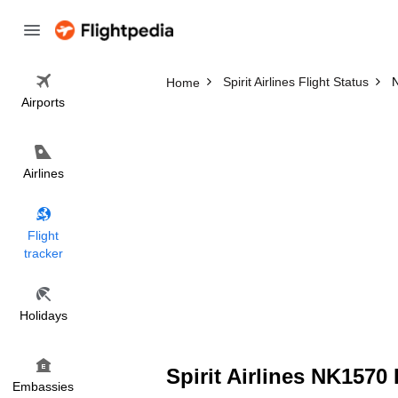
Spirit Airlines Flight Status
N
Home
Airports
Airlines
Flight
tracker
Holidays
Spirit Airlines NK1570 
Embassies