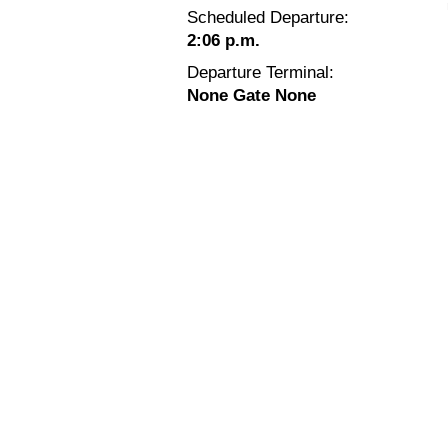
Scheduled Departure:
2:06 p.m.
Departure Terminal:
None Gate None