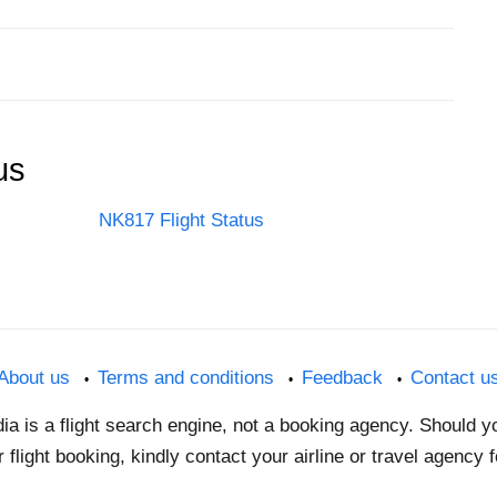
us
NK817 Flight Status
About us
Terms and conditions
Feedback
Contact u
dia is a flight search engine, not a booking agency. Should 
 flight booking, kindly contact your airline or travel agency 