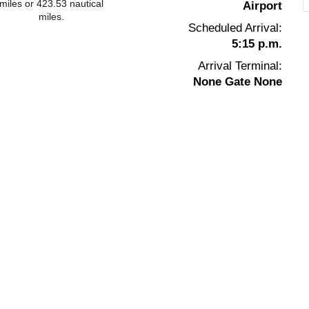
miles or 423.53 nautical
Airport
miles.
Scheduled Arrival:
5:15 p.m.
Arrival Terminal:
None Gate None