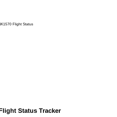
K1570 Flight Status
Flight Status Tracker