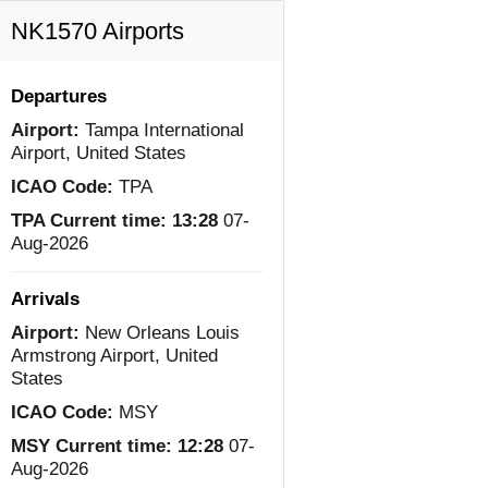
NK1570 Airports
Departures
Airport:
Tampa International
Airport, United States
ICAO Code:
TPA
TPA Current time:
13:28
07-
Aug-2026
Arrivals
Airport:
New Orleans Louis
Armstrong Airport, United
States
ICAO Code:
MSY
MSY Current time:
12:28
07-
Aug-2026