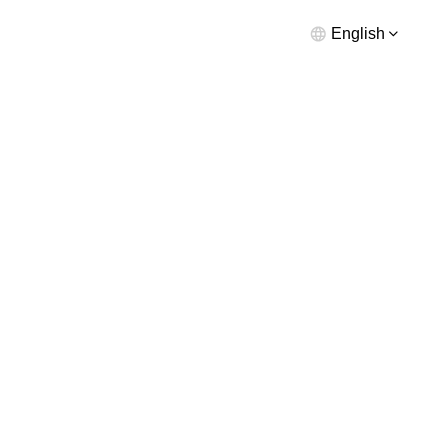
English