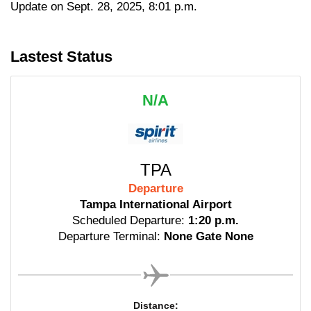
Update on Sept. 28, 2025, 8:01 p.m.
Lastest Status
N/A
TPA
Departure
Tampa International Airport
Scheduled Departure:
1:20 p.m.
Departure Terminal:
None Gate None
Distance: