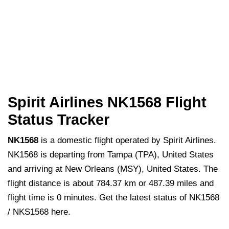
Spirit Airlines NK1568 Flight
Status Tracker
NK1568
is a domestic flight operated by Spirit Airlines.
NK1568 is departing from Tampa (TPA), United States
and arriving at New Orleans (MSY), United States. The
flight distance is about 784.37 km or 487.39 miles and
flight time is 0 minutes. Get the latest status of NK1568
/ NKS1568 here.