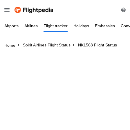
Airports
Airlines
Flight
tracker
Holidays
Embassies
Conv
Spirit Airlines Flight Status
NK1568 Flight Status
Home