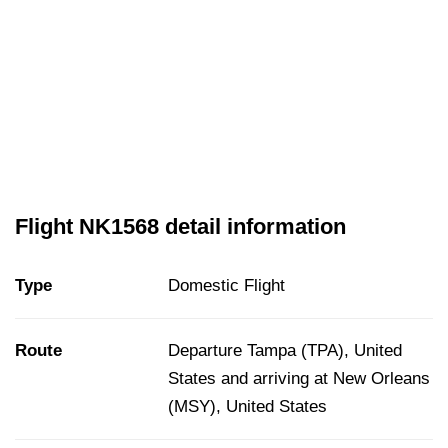
Flight NK1568 detail information
Type
Domestic Flight
Route
Departure Tampa (TPA), United
States and arriving at New Orleans
(MSY), United States