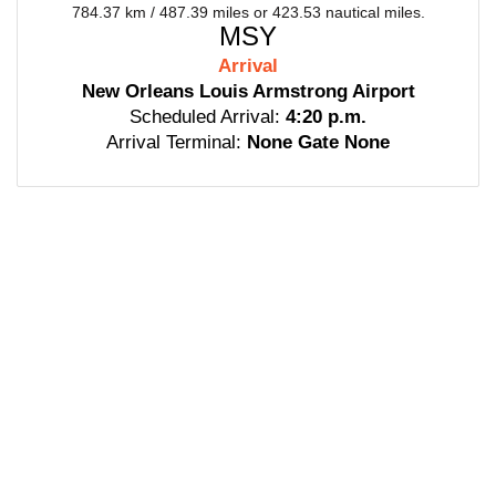
784.37 km / 487.39 miles or 423.53 nautical miles.
MSY
Arrival
New Orleans Louis Armstrong Airport
Scheduled Arrival:
4:20 p.m.
Arrival Terminal:
None Gate None