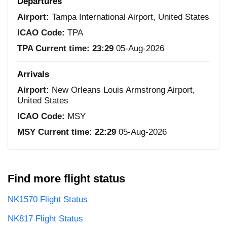
Departures
Airport:
Tampa International Airport, United States
ICAO Code:
TPA
TPA Current time:
23:29
05-Aug-2026
Arrivals
Airport:
New Orleans Louis Armstrong Airport,
United States
ICAO Code:
MSY
MSY Current time:
22:29
05-Aug-2026
Find more flight status
NK1570 Flight Status
NK817 Flight Status