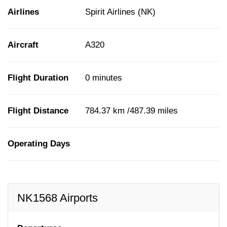
Airlines
Spirit Airlines (NK)
Aircraft
A320
Flight Duration
0 minutes
Flight Distance
784.37 km /487.39 miles
Operating Days
NK1568 Airports