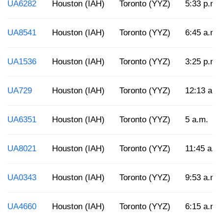
UA6282
Houston (IAH)
Toronto (YYZ)
5:33 p.m.
UA8541
Houston (IAH)
Toronto (YYZ)
6:45 a.m.
UA1536
Houston (IAH)
Toronto (YYZ)
3:25 p.m.
UA729
Houston (IAH)
Toronto (YYZ)
12:13 a.
UA6351
Houston (IAH)
Toronto (YYZ)
5 a.m.
UA8021
Houston (IAH)
Toronto (YYZ)
11:45 a.m
UA0343
Houston (IAH)
Toronto (YYZ)
9:53 a.m.
UA4660
Houston (IAH)
Toronto (YYZ)
6:15 a.m.