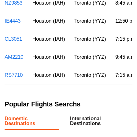
NZ9853
Houston (IAH)
Toronto (YYZ)
8:45 a.m.
IE4443
Houston (IAH)
Toronto (YYZ)
12:50 p.
CL3051
Houston (IAH)
Toronto (YYZ)
7:15 p.m.
AM2210
Houston (IAH)
Toronto (YYZ)
9:45 a.m.
RS7710
Houston (IAH)
Toronto (YYZ)
7:15 a.m.
Popular Flights Searchs
Domestic
International
Destinations
Destinations