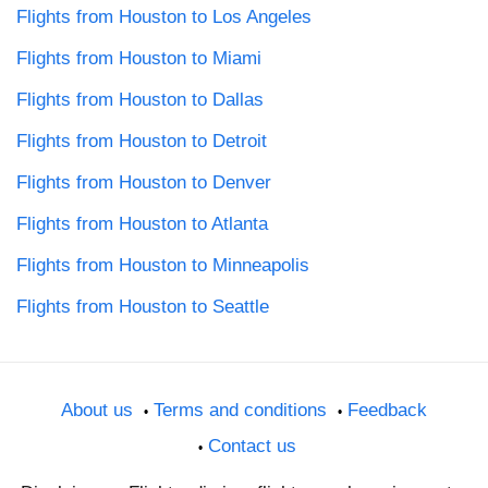
Flights from Houston to Los Angeles
Flights from Houston to Miami
Flights from Houston to Dallas
Flights from Houston to Detroit
Flights from Houston to Denver
Flights from Houston to Atlanta
Flights from Houston to Minneapolis
Flights from Houston to Seattle
About us
Terms and conditions
Feedback
Contact us