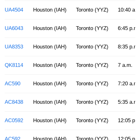
UA4504
Houston (IAH)
Toronto (YYZ)
10:40 a.
UA6043
Houston (IAH)
Toronto (YYZ)
6:45 p.m.
UA8353
Houston (IAH)
Toronto (YYZ)
8:35 p.m.
QK8114
Houston (IAH)
Toronto (YYZ)
7 a.m.
AC590
Houston (IAH)
Toronto (YYZ)
7:20 a.m.
AC8438
Houston (IAH)
Toronto (YYZ)
5:35 a.m.
AC0592
Houston (IAH)
Toronto (YYZ)
12:05 p.
AC592
Houston (IAH)
Toronto (YYZ)
12:05 p.