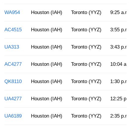
WA954
Houston (IAH)
Toronto (YYZ)
9:25 a.m.
AC4515
Houston (IAH)
Toronto (YYZ)
3:55 p.m.
UA313
Houston (IAH)
Toronto (YYZ)
3:43 p.m.
AC4277
Houston (IAH)
Toronto (YYZ)
10:04 a.
QK8110
Houston (IAH)
Toronto (YYZ)
1:30 p.m.
UA4277
Houston (IAH)
Toronto (YYZ)
12:25 p.
UA6189
Houston (IAH)
Toronto (YYZ)
2:35 p.m.