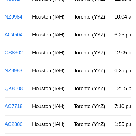
NZ9984
Houston (IAH)
Toronto (YYZ)
10:04 a.
AC4504
Houston (IAH)
Toronto (YYZ)
6:25 p.m.
OS8302
Houston (IAH)
Toronto (YYZ)
12:05 p.
NZ9983
Houston (IAH)
Toronto (YYZ)
6:25 p.m.
QK8108
Houston (IAH)
Toronto (YYZ)
12:15 p.
AC7718
Houston (IAH)
Toronto (YYZ)
7:10 p.m.
AC2880
Houston (IAH)
Toronto (YYZ)
1:55 p.m.