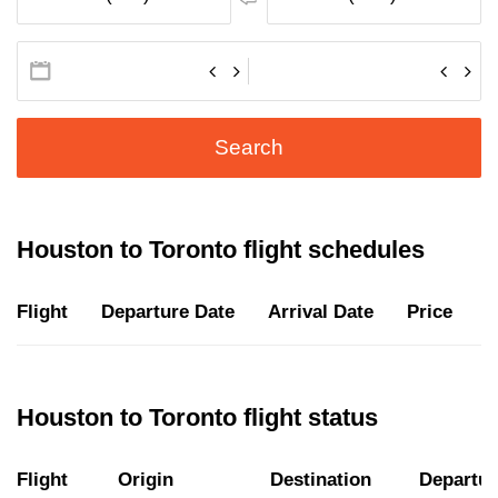
Search
Houston to Toronto flight schedules
Flight
Departure Date
Arrival Date
Price
D
Houston to Toronto flight status
Flight
Origin
Destination
Departur