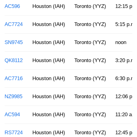
AC596
Houston (IAH)
Toronto (YYZ)
12:15 p.
AC7724
Houston (IAH)
Toronto (YYZ)
5:15 p.m.
SN9745
Houston (IAH)
Toronto (YYZ)
noon
QK8112
Houston (IAH)
Toronto (YYZ)
3:20 p.m.
AC7716
Houston (IAH)
Toronto (YYZ)
6:30 p.m.
NZ9985
Houston (IAH)
Toronto (YYZ)
12:06 p.
AC594
Houston (IAH)
Toronto (YYZ)
11:20 a.m
RS7724
Houston (IAH)
Toronto (YYZ)
12:45 p.