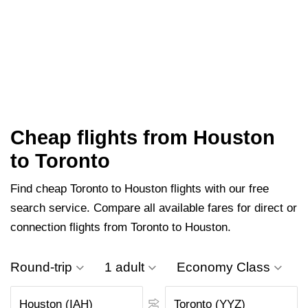
Cheap flights from Houston
to Toronto
Find cheap Toronto to Houston flights with our free
search service. Compare all available fares for direct or
connection flights from Toronto to Houston.
Round-trip
1 adult
Economy Class