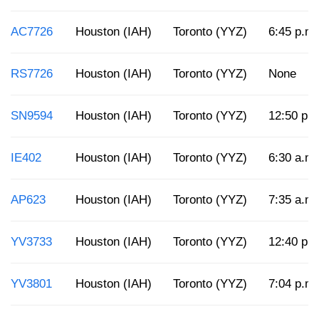
AC7726
Houston (IAH)
Toronto (YYZ)
6:45 p.m.
RS7726
Houston (IAH)
Toronto (YYZ)
None
SN9594
Houston (IAH)
Toronto (YYZ)
12:50 p.
IE402
Houston (IAH)
Toronto (YYZ)
6:30 a.m.
AP623
Houston (IAH)
Toronto (YYZ)
7:35 a.m.
YV3733
Houston (IAH)
Toronto (YYZ)
12:40 p.
YV3801
Houston (IAH)
Toronto (YYZ)
7:04 p.m.