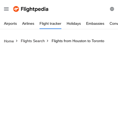
Airports
Airlines
Flight
tracker
Holidays
Embassies
Conv
Flights Search
Flights from Houston to Toronto
Home