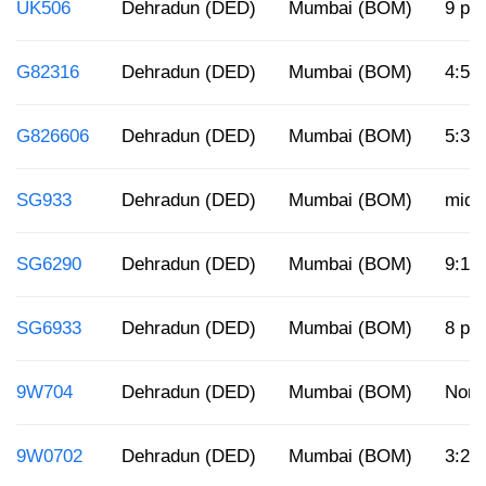
UK506
Dehradun (DED)
Mumbai (BOM)
9 p.
G82316
Dehradun (DED)
Mumbai (BOM)
4:55
G826606
Dehradun (DED)
Mumbai (BOM)
5:30
SG933
Dehradun (DED)
Mumbai (BOM)
midn
SG6290
Dehradun (DED)
Mumbai (BOM)
9:15
SG6933
Dehradun (DED)
Mumbai (BOM)
8 p.
9W704
Dehradun (DED)
Mumbai (BOM)
Non
9W0702
Dehradun (DED)
Mumbai (BOM)
3:20