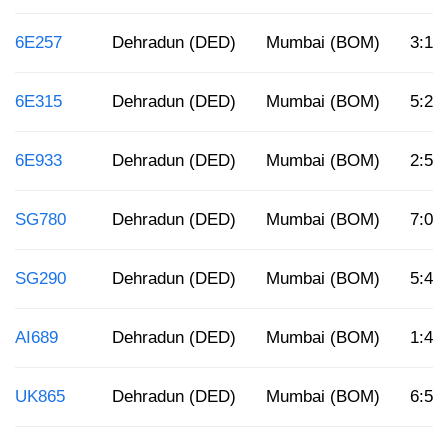
6E257
Dehradun (DED)
Mumbai (BOM)
3:10
6E315
Dehradun (DED)
Mumbai (BOM)
5:20
6E933
Dehradun (DED)
Mumbai (BOM)
2:55
SG780
Dehradun (DED)
Mumbai (BOM)
7:05
SG290
Dehradun (DED)
Mumbai (BOM)
5:45
AI689
Dehradun (DED)
Mumbai (BOM)
1:40
UK865
Dehradun (DED)
Mumbai (BOM)
6:50