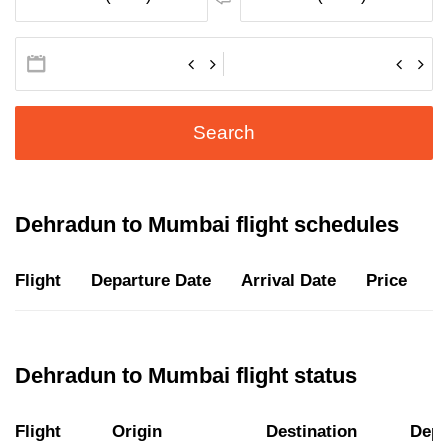
Search
Dehradun to Mumbai flight schedules
Flight
Departure Date
Arrival Date
Price
D
Dehradun to Mumbai flight status
Flight
Origin
Destination
Depa