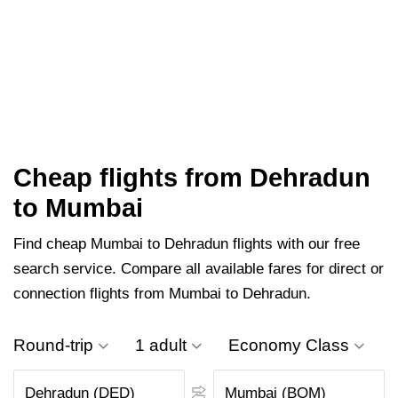
Cheap flights from Dehradun
to Mumbai
Find cheap Mumbai to Dehradun flights with our free
search service. Compare all available fares for direct or
connection flights from Mumbai to Dehradun.
Round-trip
1 adult
Economy Class