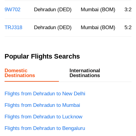
9W702
Dehradun (DED)
Mumbai (BOM)
3:20
TRJ318
Dehradun (DED)
Mumbai (BOM)
5:25
Popular Flights Searchs
Domestic
International
Destinations
Destinations
Flights from Dehradun to New Delhi
Flights from Dehradun to Mumbai
Flights from Dehradun to Lucknow
Flights from Dehradun to Bengaluru