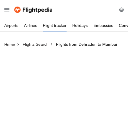
Airports
Airlines
Flight
tracker
Holidays
Embassies
Conv
Flights Search
Flights from Dehradun to Mumbai
Home