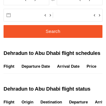
Search
Dehradun to Abu Dhabi flight schedules
Flight
Departure Date
Arrival Date
Price
D
Dehradun to Abu Dhabi flight status
Flight
Origin
Destination
Departure
Arriva