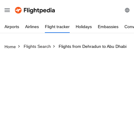
Airports
Airlines
Flight
tracker
Holidays
Embassies
Conv
Flights Search
Flights from Dehradun to Abu Dhabi
Home