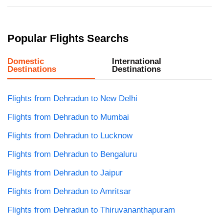
Popular Flights Searchs
Domestic
International
Destinations
Destinations
Flights from Dehradun to New Delhi
Flights from Dehradun to Mumbai
Flights from Dehradun to Lucknow
Flights from Dehradun to Bengaluru
Flights from Dehradun to Jaipur
Flights from Dehradun to Amritsar
Flights from Dehradun to Thiruvananthapuram