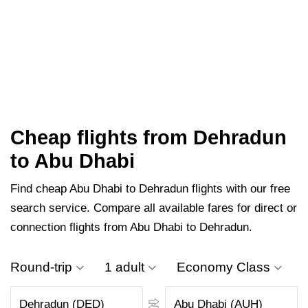
Cheap flights from Dehradun
to Abu Dhabi
Find cheap Abu Dhabi to Dehradun flights with our free
search service. Compare all available fares for direct or
connection flights from Abu Dhabi to Dehradun.
Round-trip
1 adult
Economy Class