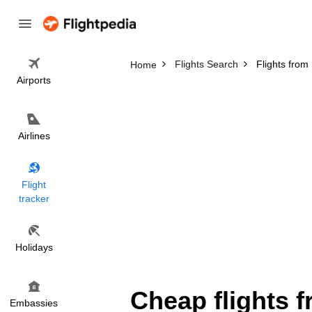
Flights Search
Flights from
Home
Airports
Airlines
Flight
tracker
Holidays
Cheap flights 
Embassies