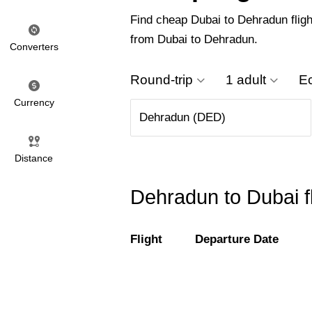
Find cheap Dubai to Dehradun flight
from Dubai to Dehradun.
Converters
Round-trip
1 adult
E
Currency
Distance
Dehradun to Dubai f
Flight
Departure Date