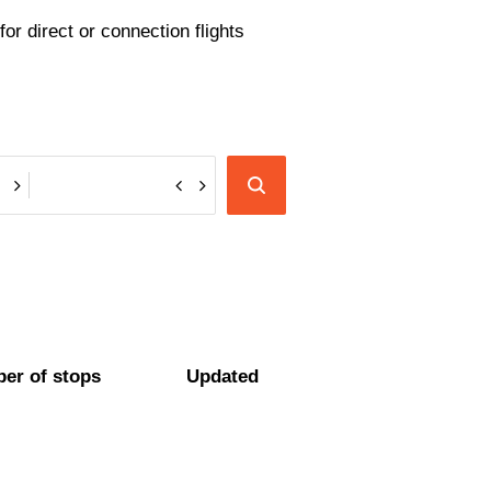
or direct or connection flights
er of stops
Updated