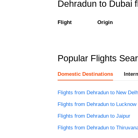
Dehradun to Dubai fl
Flight
Origin
Popular Flights Sea
Domestic Destinations
Inter
Flights from Dehradun to New Delh
Flights from Dehradun to Lucknow
Flights from Dehradun to Jaipur
Flights from Dehradun to Thiruva