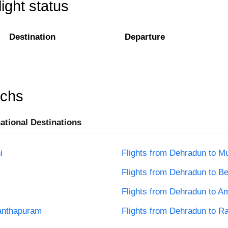
ight status
Destination
Departure
rchs
national Destinations
i
Flights from Dehradun to M
Flights from Dehradun to B
Flights from Dehradun to Am
nanthapuram
Flights from Dehradun to R