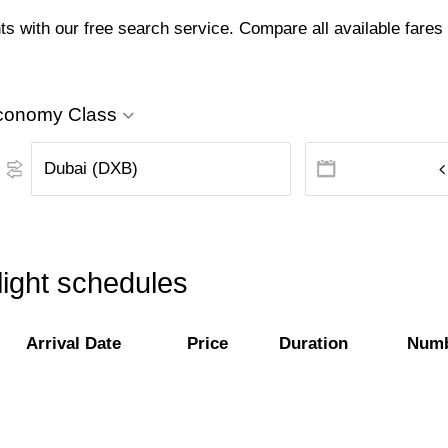
s with our free search service. Compare all available fares f
conomy Class
light schedules
Arrival Date
Price
Duration
Numb