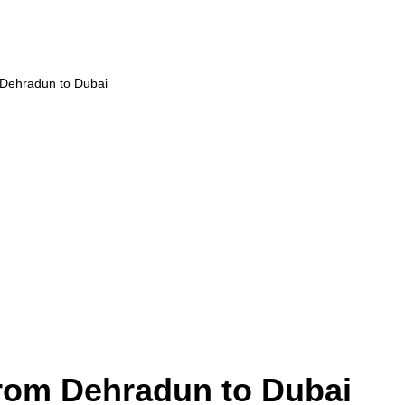
 Dehradun to Dubai
from Dehradun to Dubai