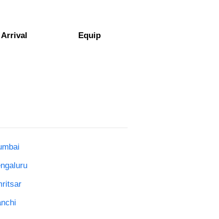
Arrival
Equip
umbai
engaluru
ritsar
anchi