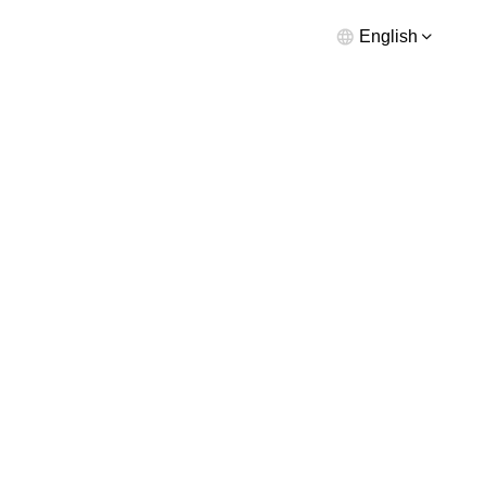
English