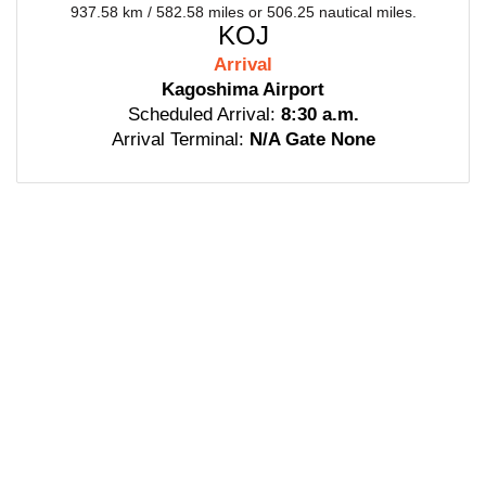
937.58 km / 582.58 miles or 506.25 nautical miles.
KOJ
Arrival
Kagoshima Airport
Scheduled Arrival:
8:30 a.m.
Arrival Terminal:
N/A Gate None