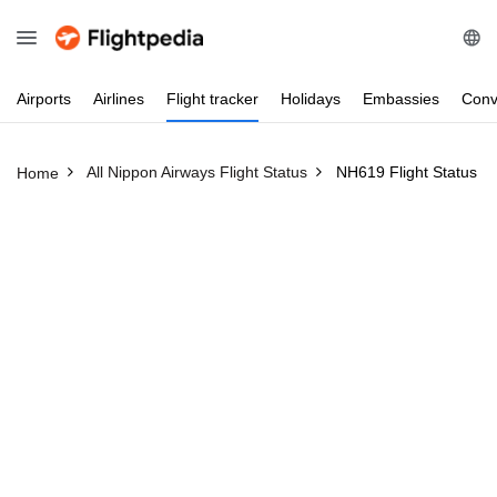
Airports
Airlines
Flight
tracker
Holidays
Embassies
Conv
All Nippon Airways Flight Status
NH619 Flight Status
Home