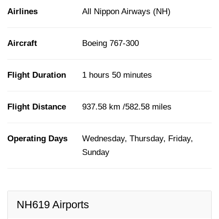
Airlines
All Nippon Airways (NH)
Aircraft
Boeing 767-300
Flight Duration
1 hours 50 minutes
Flight Distance
937.58 km /582.58 miles
Operating Days
Wednesday, Thursday, Friday,
Sunday
NH619 Airports