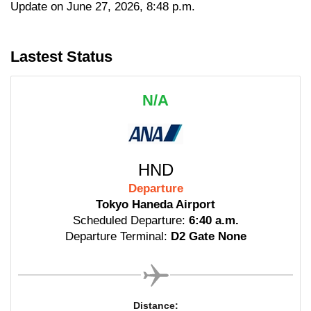
Update on June 27, 2026, 8:48 p.m.
Lastest Status
N/A
HND
Departure
Tokyo Haneda Airport
Scheduled Departure:
6:40 a.m.
Departure Terminal:
D2 Gate None
Distance: