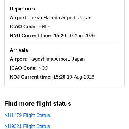
Departures
Airport:
Tokyo Haneda Airport, Japan
ICAO Code:
HND
HND Current time:
15:26
10-Aug-2026
Arrivals
Airport:
Kagoshima Airport, Japan
ICAO Code:
KOJ
KOJ Current time:
15:26
10-Aug-2026
Find more flight status
NH1479 Flight Status
NH9021 Flight Status