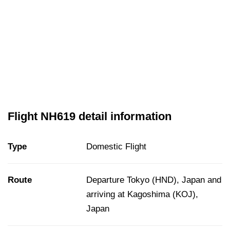
Flight NH619 detail information
Type
Domestic Flight
Route
Departure Tokyo (HND), Japan and
arriving at Kagoshima (KOJ),
Japan