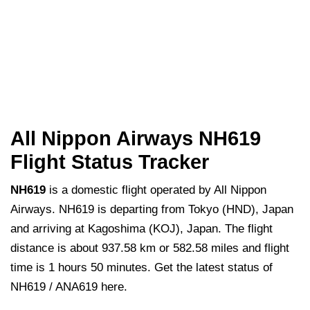
All Nippon Airways NH619
Flight Status Tracker
NH619
is a domestic flight operated by All Nippon
Airways. NH619 is departing from Tokyo (HND), Japan
and arriving at Kagoshima (KOJ), Japan. The flight
distance is about 937.58 km or 582.58 miles and flight
time is 1 hours 50 minutes. Get the latest status of
NH619 / ANA619 here.