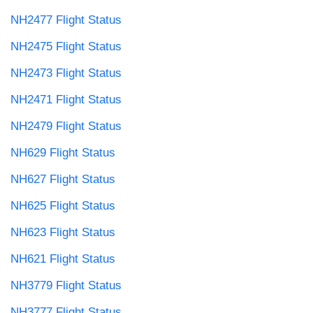
NH2477 Flight Status
NH2475 Flight Status
NH2473 Flight Status
NH2471 Flight Status
NH2479 Flight Status
NH629 Flight Status
NH627 Flight Status
NH625 Flight Status
NH623 Flight Status
NH621 Flight Status
NH3779 Flight Status
NH3777 Flight Status