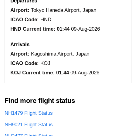
Departures
Airport:
Tokyo Haneda Airport, Japan
ICAO Code:
HND
HND Current time:
01:44
09-Aug-2026
Arrivals
Airport:
Kagoshima Airport, Japan
ICAO Code:
KOJ
KOJ Current time:
01:44
09-Aug-2026
Find more flight status
NH1479 Flight Status
NH9021 Flight Status