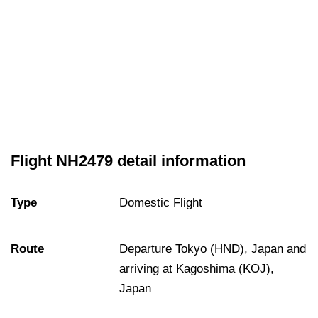
Flight NH2479 detail information
Type
Domestic Flight
Route
Departure Tokyo (HND), Japan and
arriving at Kagoshima (KOJ),
Japan