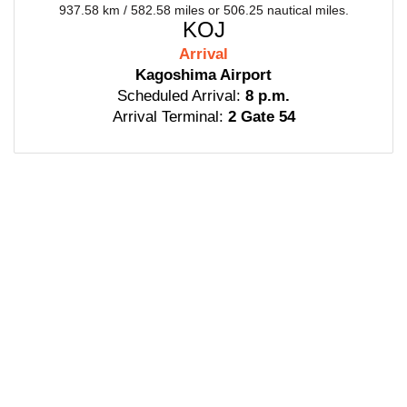
937.58 km / 582.58 miles or 506.25 nautical miles.
KOJ
Arrival
Kagoshima Airport
Scheduled Arrival:
8 p.m.
Arrival Terminal:
2 Gate 54