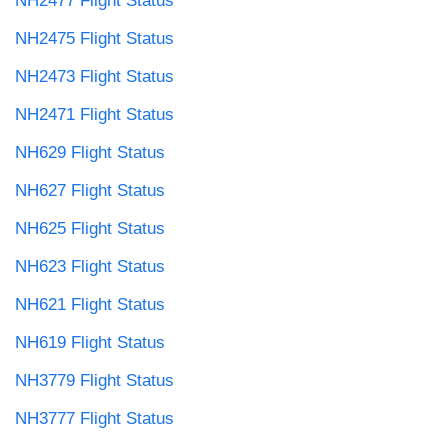
NH2477 Flight Status
NH2475 Flight Status
NH2473 Flight Status
NH2471 Flight Status
NH629 Flight Status
NH627 Flight Status
NH625 Flight Status
NH623 Flight Status
NH621 Flight Status
NH619 Flight Status
NH3779 Flight Status
NH3777 Flight Status