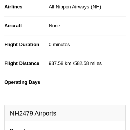
Airlines
All Nippon Airways (NH)
Aircraft
None
Flight Duration
0 minutes
Flight Distance
937.58 km /582.58 miles
Operating Days
NH2479 Airports