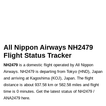
All Nippon Airways NH2479
Flight Status Tracker
NH2479
is a domestic flight operated by All Nippon
Airways. NH2479 is departing from Tokyo (HND), Japan
and arriving at Kagoshima (KOJ), Japan. The flight
distance is about 937.58 km or 582.58 miles and flight
time is 0 minutes. Get the latest status of NH2479 /
ANA2479 here.