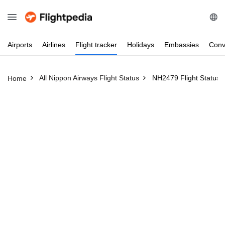
Airports
Airlines
Flight
tracker
Holidays
Embassies
Conv
All Nippon Airways Flight Status
NH2479 Flight Status
Home