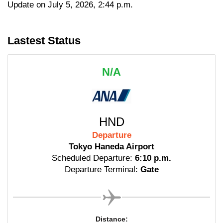
Update on July 5, 2026, 2:44 p.m.
Lastest Status
N/A
HND
Departure
Tokyo Haneda Airport
Scheduled Departure:
6:10 p.m.
Departure Terminal:
Gate
Distance: