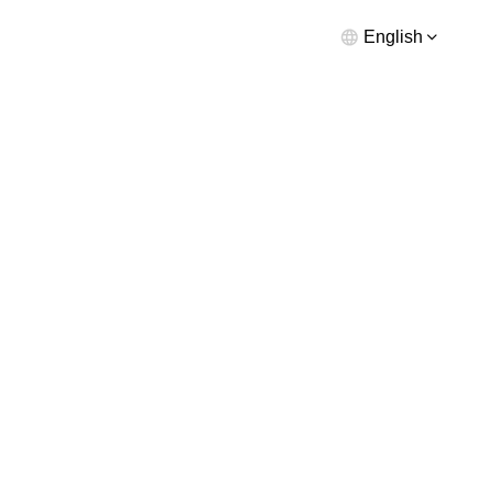
English