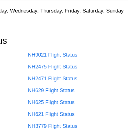
ay, Wednesday, Thursday, Friday, Saturday, Sunday
us
NH9021 Flight Status
NH2475 Flight Status
NH2471 Flight Status
NH629 Flight Status
NH625 Flight Status
NH621 Flight Status
NH3779 Flight Status