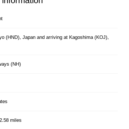
 information
ht
yo (HND), Japan and arriving at Kagoshima (KOJ),
rways (NH)
utes
2.58 miles