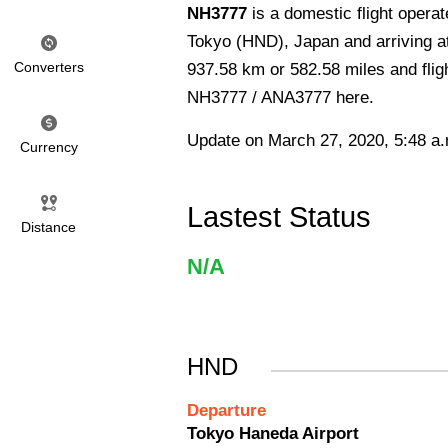
NH3777
is a domestic flight opera
Tokyo (HND), Japan and arriving a
Converters
937.58 km or 582.58 miles and fligh
NH3777 / ANA3777 here.
Update on March 27, 2020, 5:48 a
Currency
Lastest Status
Distance
N/A
HND
Departure
Tokyo Haneda Airport