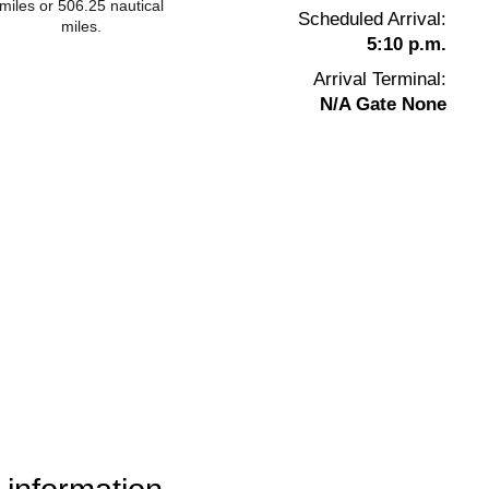
miles or 506.25 nautical
Scheduled Arrival:
miles.
5:10 p.m.
Arrival Terminal:
N/A Gate None