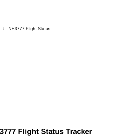
s
NH3777 Flight Status
777 Flight Status Tracker