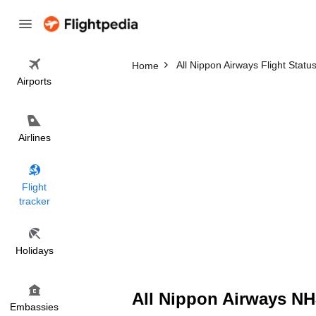
All Nippon Airways Flight Statu
Home
Airports
Airlines
Flight
tracker
Holidays
All Nippon Airways NH3
Embassies