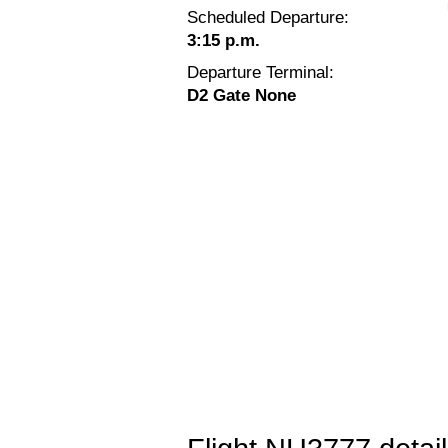
Scheduled Departure:
3:15 p.m.
Departure Terminal:
D2 Gate None