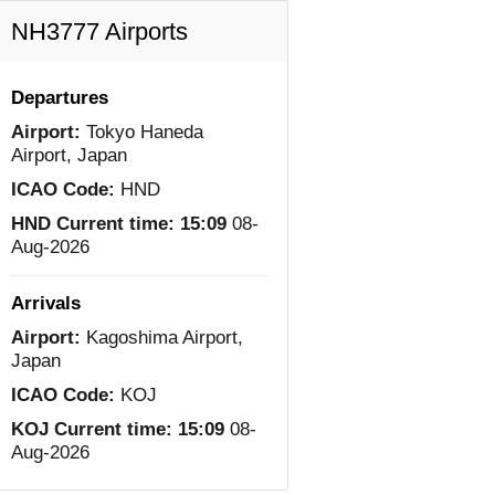
NH3777 Airports
Departures
Airport:
Tokyo Haneda
Airport, Japan
ICAO Code:
HND
HND Current time:
15:09
08-
Aug-2026
Arrivals
Airport:
Kagoshima Airport,
Japan
ICAO Code:
KOJ
KOJ Current time:
15:09
08-
Aug-2026