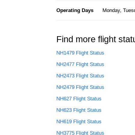
Operating Days
Monday, Tuesd
Find more flight stat
NH1479 Flight Status
NH2477 Flight Status
NH2473 Flight Status
NH2479 Flight Status
NH627 Flight Status
NH623 Flight Status
NH619 Flight Status
NH3775 Flight Status