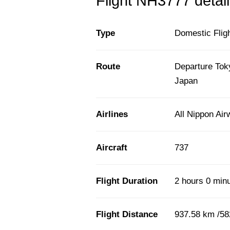
Flight NH3777 detail
Type
Domestic Flig
Route
Departure Tok
Japan
Airlines
All Nippon Ai
Aircraft
737
Flight Duration
2 hours 0 min
Flight Distance
937.58 km /58