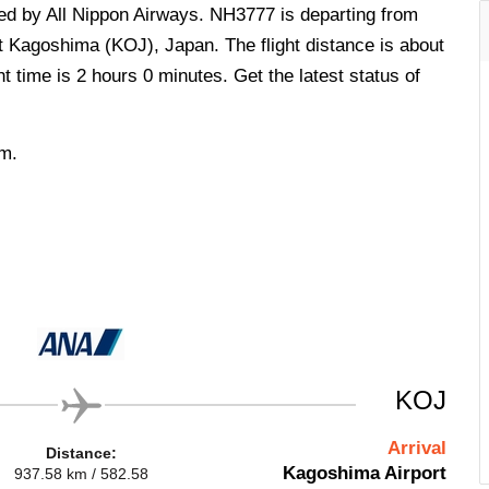
ted by All Nippon Airways. NH3777 is departing from
t Kagoshima (KOJ), Japan. The flight distance is about
t time is 2 hours 0 minutes. Get the latest status of
.m.
KOJ
Arrival
Distance:
Kagoshima Airport
937.58 km / 582.58