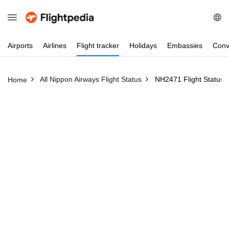
Airports
Airlines
Flight
tracker
Holidays
Embassies
Conv
All Nippon Airways Flight Status
NH2471 Flight Status
Home