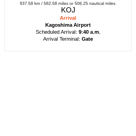
937.58 km / 582.58 miles or 506.25 nautical miles.
KOJ
Arrival
Kagoshima Airport
Scheduled Arrival:
9:40 a.m.
Arrival Terminal:
Gate