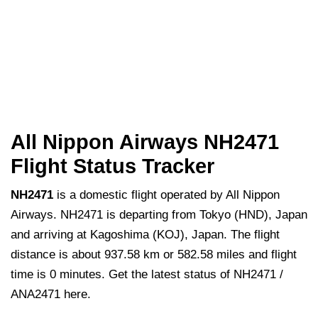
All Nippon Airways NH2471
Flight Status Tracker
NH2471
is a domestic flight operated by All Nippon
Airways. NH2471 is departing from Tokyo (HND), Japan
and arriving at Kagoshima (KOJ), Japan. The flight
distance is about 937.58 km or 582.58 miles and flight
time is 0 minutes. Get the latest status of NH2471 /
ANA2471 here.