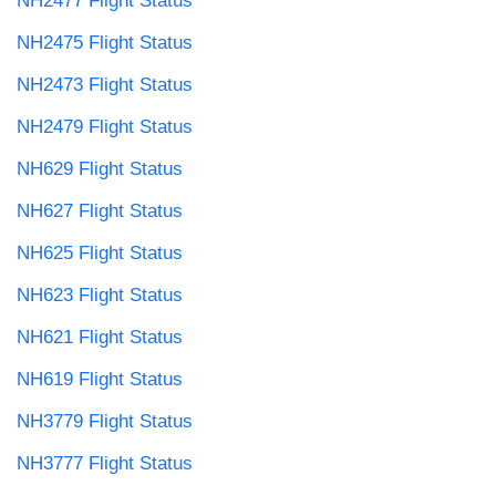
NH2477 Flight Status
NH2475 Flight Status
NH2473 Flight Status
NH2479 Flight Status
NH629 Flight Status
NH627 Flight Status
NH625 Flight Status
NH623 Flight Status
NH621 Flight Status
NH619 Flight Status
NH3779 Flight Status
NH3777 Flight Status