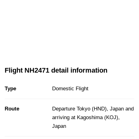
Flight NH2471 detail information
Type
Domestic Flight
Route
Departure Tokyo (HND), Japan and
arriving at Kagoshima (KOJ),
Japan