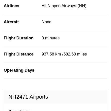
Airlines
All Nippon Airways (NH)
Aircraft
None
Flight Duration
0 minutes
Flight Distance
937.58 km /582.58 miles
Operating Days
NH2471 Airports