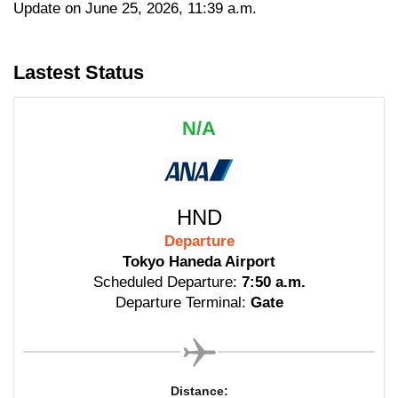
Update on June 25, 2026, 11:39 a.m.
Lastest Status
N/A
HND
Departure
Tokyo Haneda Airport
Scheduled Departure:
7:50 a.m.
Departure Terminal:
Gate
Distance: