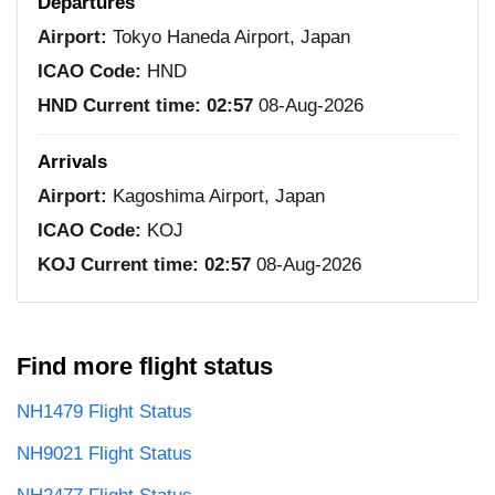
Departures
Airport:
Tokyo Haneda Airport, Japan
ICAO Code:
HND
HND Current time:
02:57
08-Aug-2026
Arrivals
Airport:
Kagoshima Airport, Japan
ICAO Code:
KOJ
KOJ Current time:
02:57
08-Aug-2026
Find more flight status
NH1479 Flight Status
NH9021 Flight Status