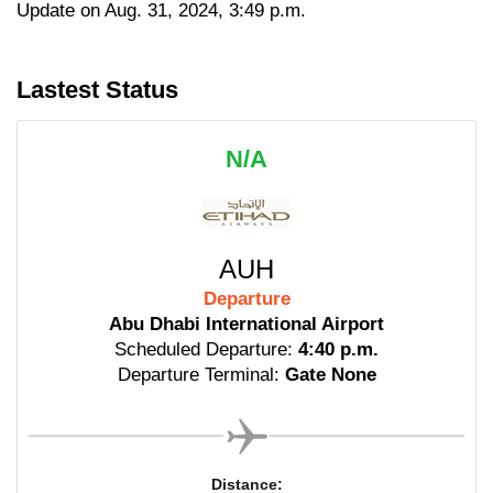
Update on Aug. 31, 2024, 3:49 p.m.
Lastest Status
N/A
AUH
Departure
Abu Dhabi International Airport
Scheduled Departure:
4:40 p.m.
Departure Terminal:
Gate None
Distance: