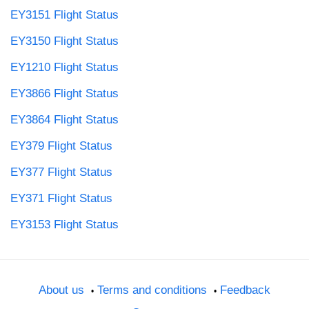
EY3151 Flight Status
EY3150 Flight Status
EY1210 Flight Status
EY3866 Flight Status
EY3864 Flight Status
EY379 Flight Status
EY377 Flight Status
EY371 Flight Status
EY3153 Flight Status
About us
Terms and conditions
Feedback