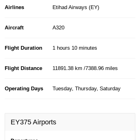
Airlines
Etihad Airways (EY)
Aircraft
A320
Flight Duration
1 hours 10 minutes
Flight Distance
11891.38 km /7388.96 miles
Operating Days
Tuesday, Thursday, Saturday
EY375 Airports