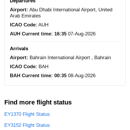
Departures
Airport:
Abu Dhabi International Airport, United
Arab Emirates
ICAO Code:
AUH
AUH Current time:
16:35
07-Aug-2026
Arrivals
Airport:
Bahrain International Airport , Bahrain
ICAO Code:
BAH
BAH Current time:
00:35
08-Aug-2026
Find more flight status
EY1370 Flight Status
EY3152 Flight Status