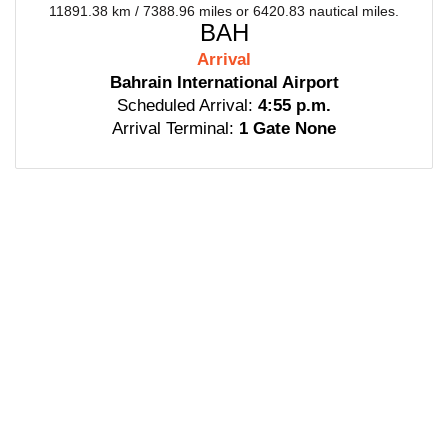
11891.38 km / 7388.96 miles or 6420.83 nautical miles.
BAH
Arrival
Bahrain International Airport
Scheduled Arrival:
4:55 p.m.
Arrival Terminal:
1 Gate None