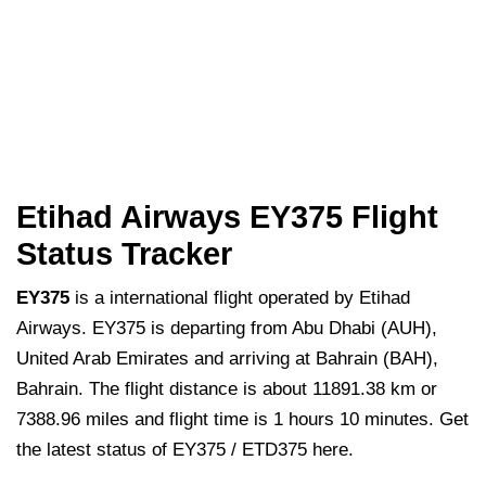
Etihad Airways EY375 Flight
Status Tracker
EY375
is a international flight operated by Etihad
Airways. EY375 is departing from Abu Dhabi (AUH),
United Arab Emirates and arriving at Bahrain (BAH),
Bahrain. The flight distance is about 11891.38 km or
7388.96 miles and flight time is 1 hours 10 minutes. Get
the latest status of EY375 / ETD375 here.