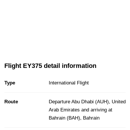
Flight EY375 detail information
Type
International Flight
Route
Departure Abu Dhabi (AUH), United
Arab Emirates and arriving at
Bahrain (BAH), Bahrain