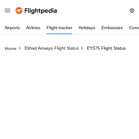
Airports
Airlines
Flight
tracker
Holidays
Embassies
Conv
Etihad Airways Flight Status
EY375 Flight Status
Home