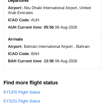
Departures
Airport:
Abu Dhabi International Airport, United
Arab Emirates
ICAO Code:
AUH
AUH Current time:
05:56
08-Aug-2026
Arrivals
Airport:
Bahrain International Airport , Bahrain
ICAO Code:
BAH
BAH Current time:
13:56
08-Aug-2026
Find more flight status
EY1370 Flight Status
EY3151 Flight Status