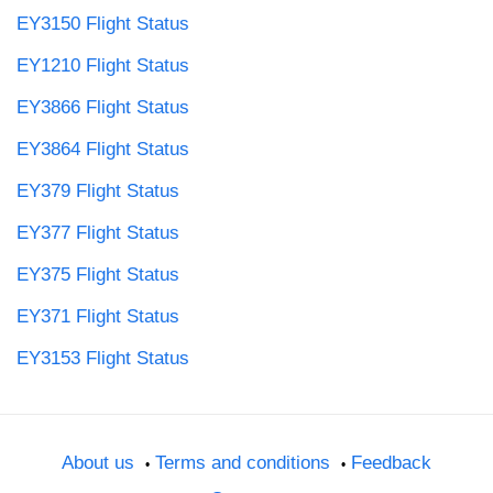
EY3150 Flight Status
EY1210 Flight Status
EY3866 Flight Status
EY3864 Flight Status
EY379 Flight Status
EY377 Flight Status
EY375 Flight Status
EY371 Flight Status
EY3153 Flight Status
About us
Terms and conditions
Feedback