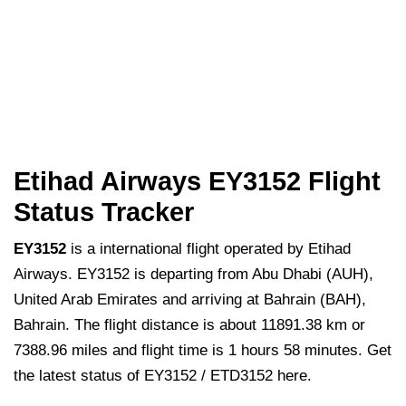
Etihad Airways EY3152 Flight
Status Tracker
EY3152
is a international flight operated by Etihad
Airways. EY3152 is departing from Abu Dhabi (AUH),
United Arab Emirates and arriving at Bahrain (BAH),
Bahrain. The flight distance is about 11891.38 km or
7388.96 miles and flight time is 1 hours 58 minutes. Get
the latest status of EY3152 / ETD3152 here.