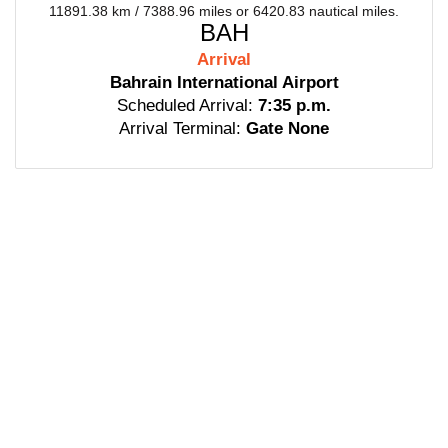
11891.38 km / 7388.96 miles or 6420.83 nautical miles.
BAH
Arrival
Bahrain International Airport
Scheduled Arrival:
7:35 p.m.
Arrival Terminal:
Gate None