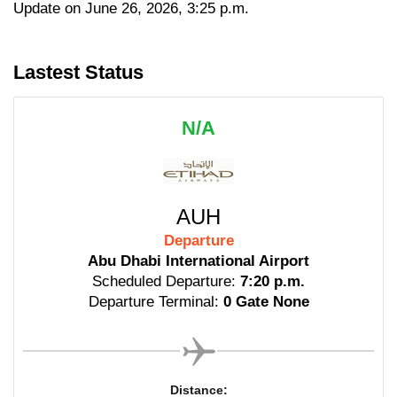
Update on June 26, 2026, 3:25 p.m.
Lastest Status
N/A
AUH
Departure
Abu Dhabi International Airport
Scheduled Departure:
7:20 p.m.
Departure Terminal:
0 Gate None
Distance: