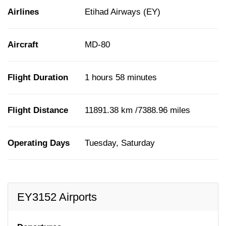
Airlines
Etihad Airways (EY)
Aircraft
MD-80
Flight Duration
1 hours 58 minutes
Flight Distance
11891.38 km /7388.96 miles
Operating Days
Tuesday, Saturday
EY3152 Airports