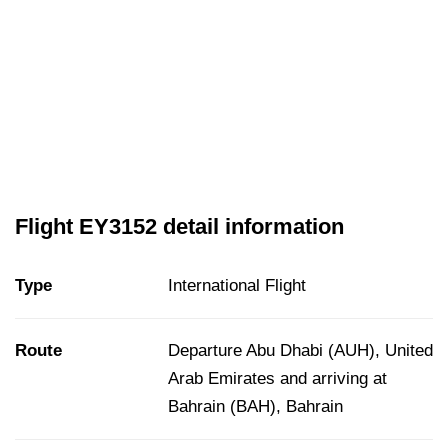
Flight EY3152 detail information
Type
International Flight
Route
Departure Abu Dhabi (AUH), United
Arab Emirates and arriving at
Bahrain (BAH), Bahrain