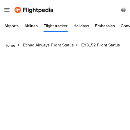
Airports
Airlines
Flight
tracker
Holidays
Embassies
Conv
Etihad Airways Flight Status
EY3152 Flight Status
Home