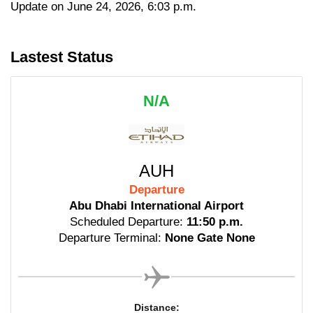
Update on June 24, 2026, 6:03 p.m.
Lastest Status
N/A
AUH
Departure
Abu Dhabi International Airport
Scheduled Departure:
11:50 p.m.
Departure Terminal:
None Gate None
Distance: