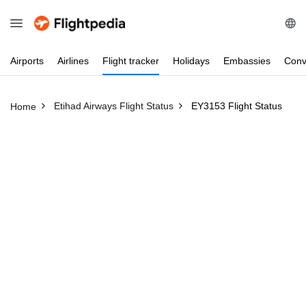
Airports
Airlines
Flight
tracker
Holidays
Embassies
Conv
Etihad Airways Flight Status
EY3153 Flight Status
Home