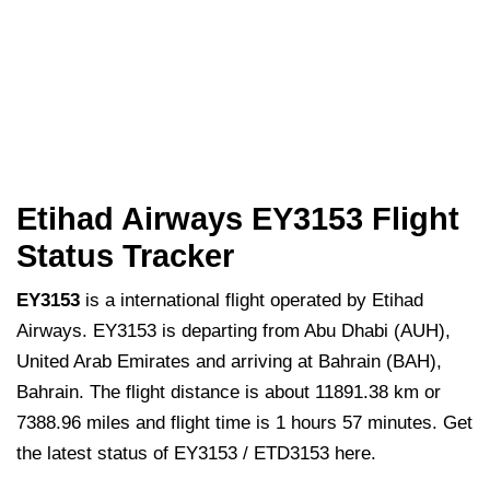
Etihad Airways EY3153 Flight
Status Tracker
EY3153
is a international flight operated by Etihad
Airways. EY3153 is departing from Abu Dhabi (AUH),
United Arab Emirates and arriving at Bahrain (BAH),
Bahrain. The flight distance is about 11891.38 km or
7388.96 miles and flight time is 1 hours 57 minutes. Get
the latest status of EY3153 / ETD3153 here.