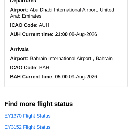
Departures
Airport:
Abu Dhabi International Airport, United
Arab Emirates
ICAO Code:
AUH
AUH Current time:
21:00
08-Aug-2026
Arrivals
Airport:
Bahrain International Airport , Bahrain
ICAO Code:
BAH
BAH Current time:
05:00
09-Aug-2026
Find more flight status
EY1370 Flight Status
EY3152 Flight Status