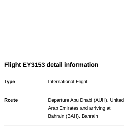
Flight EY3153 detail information
Type
International Flight
Route
Departure Abu Dhabi (AUH), United
Arab Emirates and arriving at
Bahrain (BAH), Bahrain