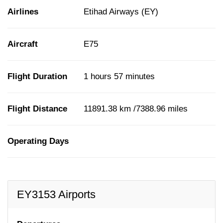
Airlines
Etihad Airways (EY)
Aircraft
E75
Flight Duration
1 hours 57 minutes
Flight Distance
11891.38 km /7388.96 miles
Operating Days
EY3153 Airports