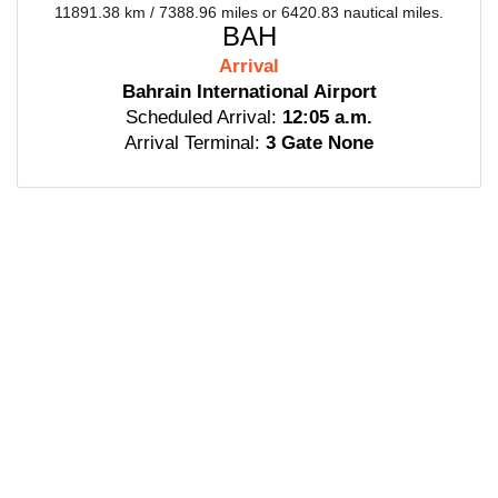
11891.38 km / 7388.96 miles or 6420.83 nautical miles.
BAH
Arrival
Bahrain International Airport
Scheduled Arrival:
12:05 a.m.
Arrival Terminal:
3 Gate None