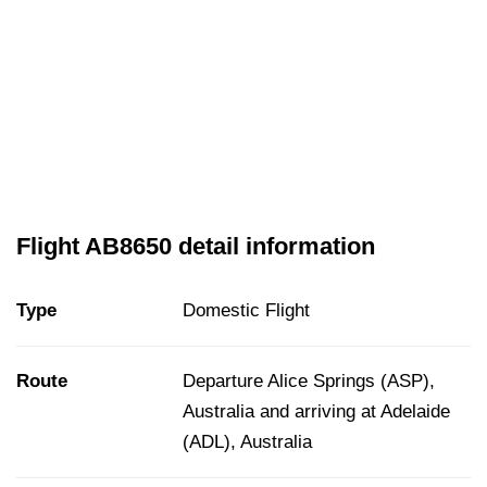
Flight AB8650 detail information
Type
Domestic Flight
Route
Departure Alice Springs (ASP),
Australia and arriving at Adelaide
(ADL), Australia