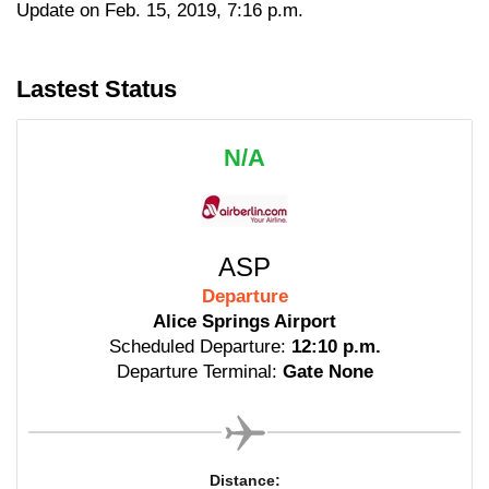
Update on Feb. 15, 2019, 7:16 p.m.
Lastest Status
N/A
ASP
Departure
Alice Springs Airport
Scheduled Departure:
12:10 p.m.
Departure Terminal:
Gate None
Distance: