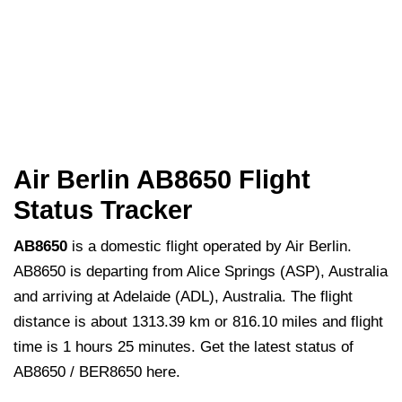
Air Berlin AB8650 Flight
Status Tracker
AB8650
is a domestic flight operated by Air Berlin.
AB8650 is departing from Alice Springs (ASP), Australia
and arriving at Adelaide (ADL), Australia. The flight
distance is about 1313.39 km or 816.10 miles and flight
time is 1 hours 25 minutes. Get the latest status of
AB8650 / BER8650 here.