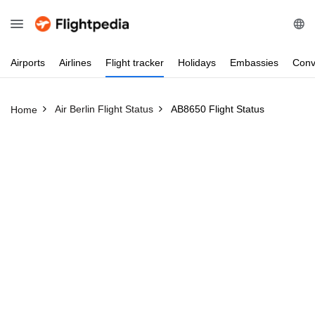
Airports
Airlines
Flight
tracker
Holidays
Embassies
Conv
Air Berlin Flight Status
AB8650 Flight Status
Home