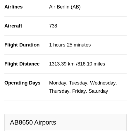
Airlines
Air Berlin (AB)
Aircraft
738
Flight Duration
1 hours 25 minutes
Flight Distance
1313.39 km /816.10 miles
Operating Days
Monday, Tuesday, Wednesday,
Thursday, Friday, Saturday
AB8650 Airports