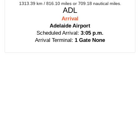
1313.39 km / 816.10 miles or 709.18 nautical miles.
ADL
Arrival
Adelaide Airport
Scheduled Arrival:
3:05 p.m.
Arrival Terminal:
1 Gate None