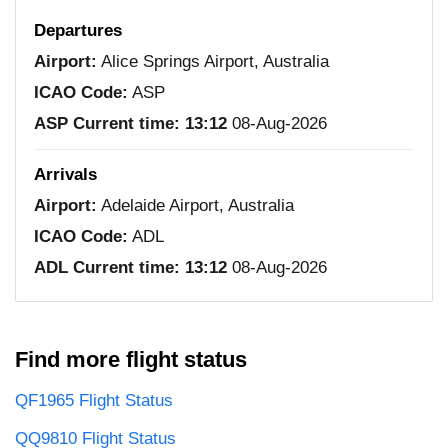
Departures
Airport:
Alice Springs Airport, Australia
ICAO Code:
ASP
ASP Current time:
13:12
08-Aug-2026
Arrivals
Airport:
Adelaide Airport, Australia
ICAO Code:
ADL
ADL Current time:
13:12
08-Aug-2026
Find more flight status
QF1965 Flight Status
QQ9810 Flight Status