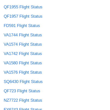
QF1955 Flight Status
QF1957 Flight Status
FD591 Flight Status
VA1744 Flight Status
VA1574 Flight Status
VA1742 Flight Status
VA1580 Flight Status
VA1576 Flight Status
SQ6430 Flight Status
QF723 Flight Status
NZ7722 Flight Status
EY6743 Flight Status