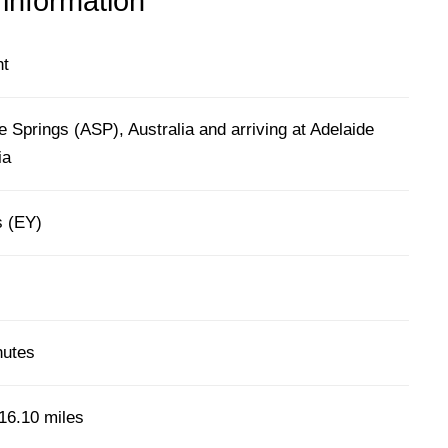
 information
ht
e Springs (ASP), Australia and arriving at Adelaide
ia
s (EY)
nutes
16.10 miles