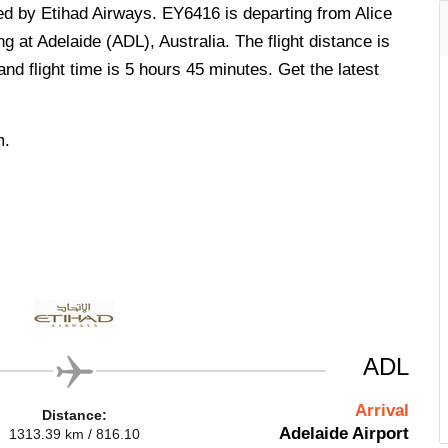
ted by Etihad Airways. EY6416 is departing from Alice
g at Adelaide (ADL), Australia. The flight distance is
d flight time is 5 hours 45 minutes. Get the latest
m.
ADL
Arrival
Distance:
Adelaide Airport
1313.39 km / 816.10