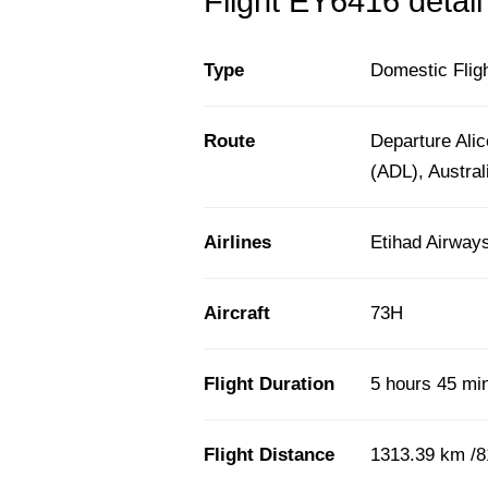
Flight EY6416 detail
Type
Domestic Flig
Route
Departure Alic
(ADL), Austral
Airlines
Etihad Airway
Aircraft
73H
Flight Duration
5 hours 45 mi
Flight Distance
1313.39 km /8