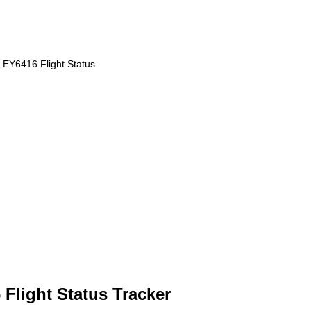
EY6416 Flight Status
Flight Status Tracker