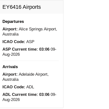
EY6416 Airports
Departures
Airport:
Alice Springs Airport,
Australia
ICAO Code:
ASP
ASP Current time:
03:06
09-
Aug-2026
Arrivals
Airport:
Adelaide Airport,
Australia
ICAO Code:
ADL
ADL Current time:
03:06
09-
Aug-2026