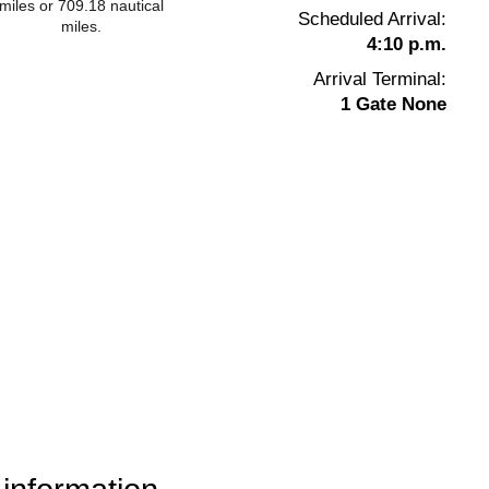
miles or 709.18 nautical
Scheduled Arrival:
miles.
4:10 p.m.
Arrival Terminal:
1 Gate None