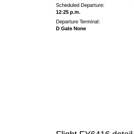
Scheduled Departure:
12:25 p.m.
Departure Terminal:
D Gate None