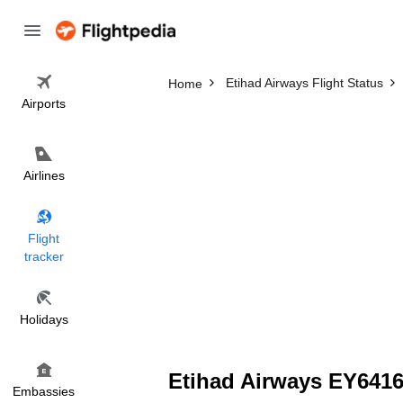
Etihad Airways Flight Status
Home
Airports
Airlines
Flight
tracker
Holidays
Etihad Airways EY6416 
Embassies