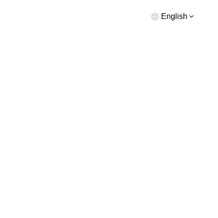
English