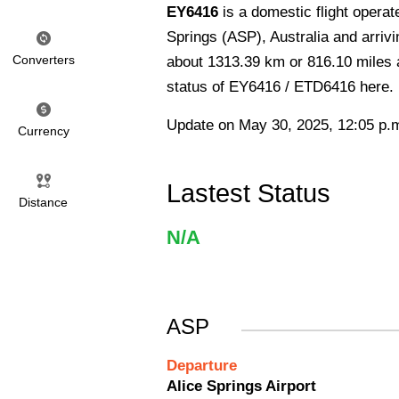
EY6416
is a domestic flight opera
Springs (ASP), Australia and arrivin
Converters
about 1313.39 km or 816.10 miles an
status of EY6416 / ETD6416 here.
Update on May 30, 2025, 12:05 p.
Currency
Lastest Status
Distance
N/A
ASP
Departure
Alice Springs Airport