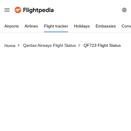
Airports
Airlines
Flight
tracker
Holidays
Embassies
Conv
Qantas Airways Flight Status
QF723 Flight Status
Home