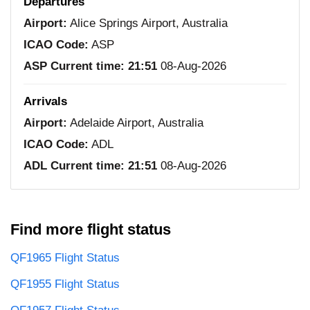
Departures
Airport:
Alice Springs Airport, Australia
ICAO Code:
ASP
ASP Current time:
21:51
08-Aug-2026
Arrivals
Airport:
Adelaide Airport, Australia
ICAO Code:
ADL
ADL Current time:
21:51
08-Aug-2026
Find more flight status
QF1965 Flight Status
QF1955 Flight Status