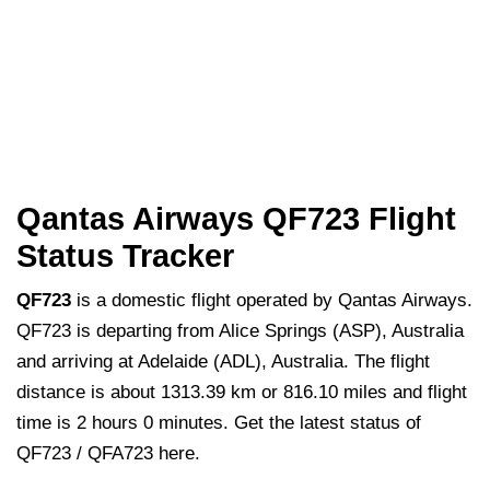
Qantas Airways QF723 Flight
Status Tracker
QF723
is a domestic flight operated by Qantas Airways.
QF723 is departing from Alice Springs (ASP), Australia
and arriving at Adelaide (ADL), Australia. The flight
distance is about 1313.39 km or 816.10 miles and flight
time is 2 hours 0 minutes. Get the latest status of
QF723 / QFA723 here.