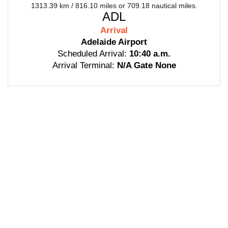
1313.39 km / 816.10 miles or 709.18 nautical miles.
ADL
Arrival
Adelaide Airport
Scheduled Arrival:
10:40 a.m.
Arrival Terminal:
N/A Gate None