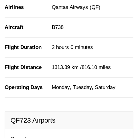
Airlines
Qantas Airways (QF)
Aircraft
B738
Flight Duration
2 hours 0 minutes
Flight Distance
1313.39 km /816.10 miles
Operating Days
Monday, Tuesday, Saturday
QF723 Airports