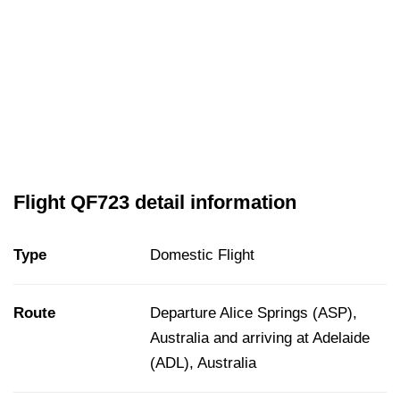
Flight QF723 detail information
Type
Domestic Flight
Route
Departure Alice Springs (ASP),
Australia and arriving at Adelaide
(ADL), Australia