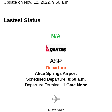
Update on Nov. 12, 2022, 9:56 a.m.
Lastest Status
N/A
ASP
Departure
Alice Springs Airport
Scheduled Departure:
8:50 a.m.
Departure Terminal:
1 Gate None
Distance: