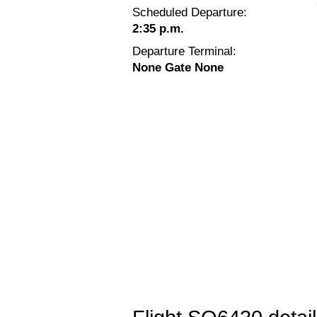
Scheduled Departure:
2:35 p.m.
Departure Terminal:
None Gate None