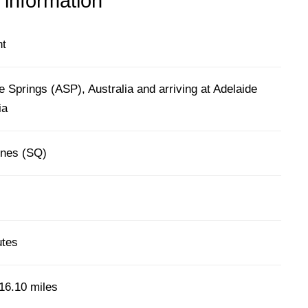
 information
ht
e Springs (ASP), Australia and arriving at Adelaide
ia
ines (SQ)
utes
16.10 miles