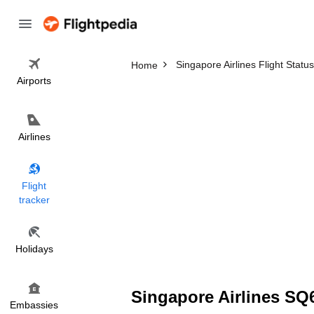
Singapore Airlines Flight Status
Home
Airports
Airlines
Flight
tracker
Holidays
Singapore Airlines SQ6
Embassies