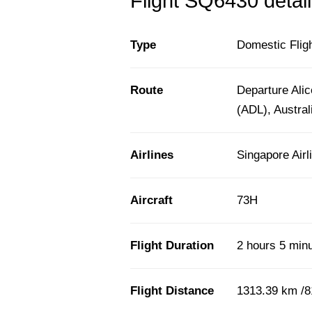
Flight SQ6430 detail
Type
Domestic Flig
Route
Departure Alic
(ADL), Austral
Airlines
Singapore Airl
Aircraft
73H
Flight Duration
2 hours 5 min
Flight Distance
1313.39 km /8