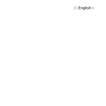
English