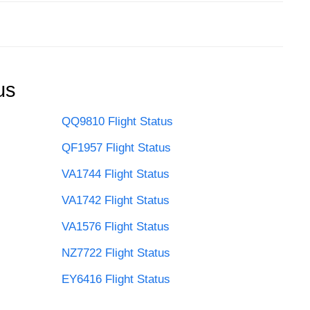
us
QQ9810 Flight Status
QF1957 Flight Status
VA1744 Flight Status
VA1742 Flight Status
VA1576 Flight Status
NZ7722 Flight Status
EY6416 Flight Status