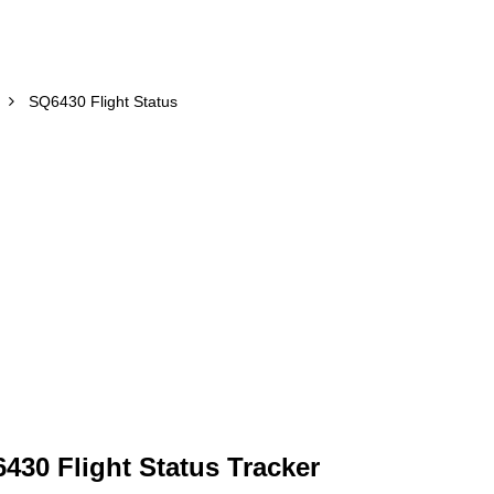
SQ6430 Flight Status
430 Flight Status Tracker