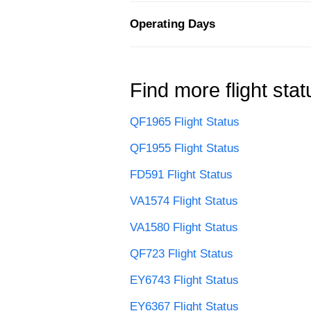
Operating Days
Find more flight stat
QF1965 Flight Status
QF1955 Flight Status
FD591 Flight Status
VA1574 Flight Status
VA1580 Flight Status
QF723 Flight Status
EY6743 Flight Status
EY6367 Flight Status