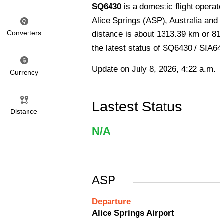
SQ6430
is a domestic flight opera
Alice Springs (ASP), Australia and a
Converters
distance is about 1313.39 km or 81
the latest status of SQ6430 / SIA6
Update on July 8, 2026, 4:22 a.m.
Currency
Lastest Status
Distance
N/A
ASP
Departure
Alice Springs Airport