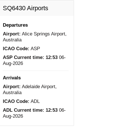
SQ6430 Airports
Departures
Airport:
Alice Springs Airport,
Australia
ICAO Code:
ASP
ASP Current time:
12:53
06-
Aug-2026
Arrivals
Airport:
Adelaide Airport,
Australia
ICAO Code:
ADL
ADL Current time:
12:53
06-
Aug-2026