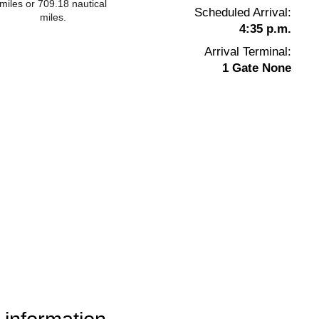
miles or 709.18 nautical
Scheduled Arrival:
miles.
4:35 p.m.
Arrival Terminal:
1 Gate None