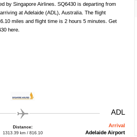
ted by Singapore Airlines. SQ6430 is departing from
rriving at Adelaide (ADL), Australia. The flight
6.10 miles and flight time is 2 hours 5 minutes. Get
430 here.
ADL
Arrival
Distance:
Adelaide Airport
1313.39 km / 816.10