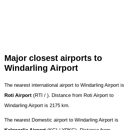
Major closest airports to
Windarling Airport
The nearest international airport to Windarling Airport is
Roti Airport
(RTI / ). Distance from Roti Airport to
Windarling Airport is 2175 km.
The nearest Domestic airport to Windarling Airport is