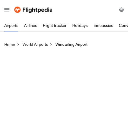
Airports
Airlines
Flight
tracker
Holidays
Embassies
Conv
World Airports
Windarling Airport
Home