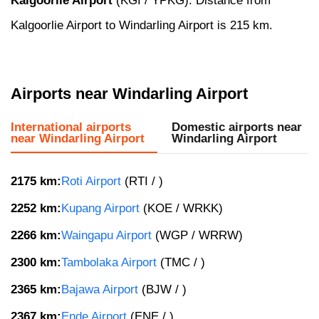
Kalgoorlie Airport
(KGI / YPKG). Distance from
Kalgoorlie Airport to Windarling Airport is 215 km.
Airports near Windarling Airport
International airports
Domestic airports near
near Windarling Airport
Windarling Airport
2175 km:
Roti Airport
(RTI / )
2252 km:
Kupang Airport
(KOE / WRKK)
2266 km:
Waingapu Airport
(WGP / WRRW)
2300 km:
Tambolaka Airport
(TMC / )
2365 km:
Bajawa Airport
(BJW / )
2367 km:
Ende Airport
(ENE / )