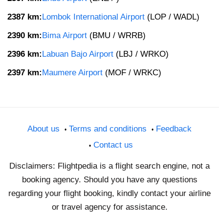
2387 km:
Lombok International Airport
(LOP / WADL)
2390 km:
Bima Airport
(BMU / WRRB)
2396 km:
Labuan Bajo Airport
(LBJ / WRKO)
2397 km:
Maumere Airport
(MOF / WRKC)
About us
Terms and conditions
Feedback
Contact us
Disclaimers: Flightpedia is a flight search engine, not a
booking agency. Should you have any questions
regarding your flight booking, kindly contact your airline
or travel agency for assistance.