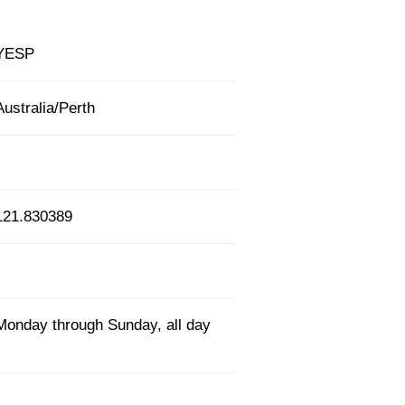
YESP
Australia/Perth
121.830389
Monday through Sunday, all day