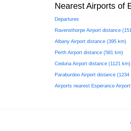
Nearest Airports of 
Departures
Ravensthorpe Airport distance (15
Albany Airport distance (395 km)
Perth Airport distance (581 km)
Ceduna Airport distance (1121 km)
Paraburdoo Airport distance (1234
Airports nearest Esperance Airport