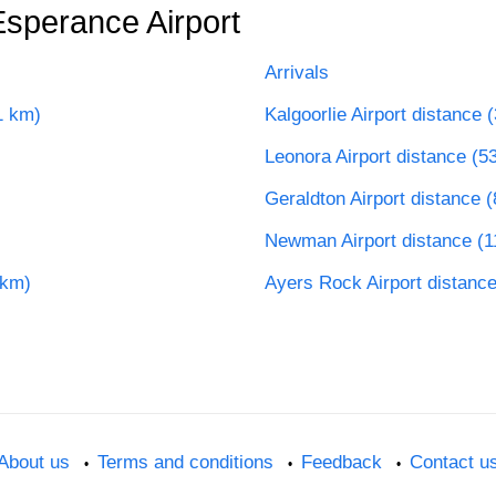
Esperance Airport
Arrivals
1 km)
Kalgoorlie Airport distance 
Leonora Airport distance (5
Geraldton Airport distance 
Newman Airport distance (
 km)
Ayers Rock Airport distanc
About us
Terms and conditions
Feedback
Contact u