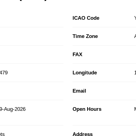
ICAO Code
Time Zone
FAX
2479
Longitude
Email
9-Aug-2026
Open Hours
ts
Address