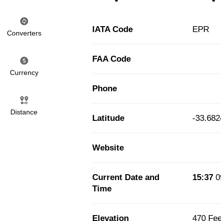
IATA Code
EPR
Converters
FAA Code
Currency
Phone
Distance
Latitude
-33.68
Website
Current Date and
15:37
0
Time
Elevation
470 Fee