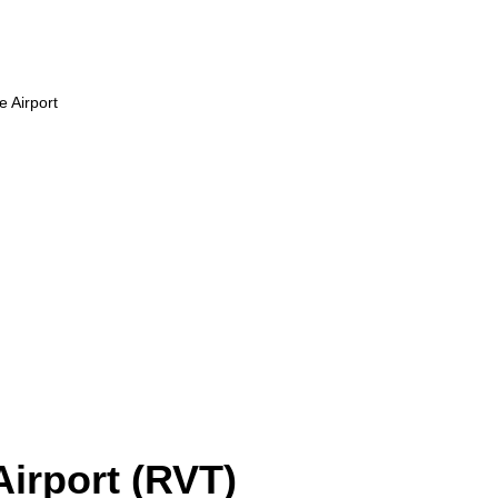
 Airport
irport (RVT)