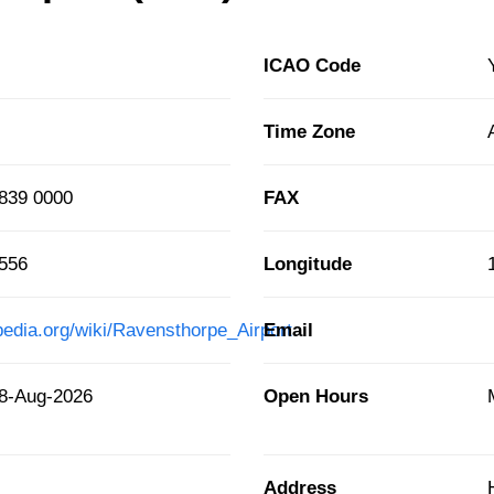
ICAO Code
Time Zone
839 0000
FAX
5556
Longitude
pedia.org/wiki/Ravensthorpe_Airport
Email
8-Aug-2026
Open Hours
Address