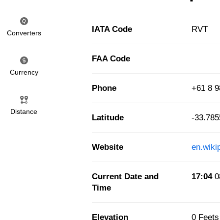
IATA Code
RVT
Converters
FAA Code
Currency
Phone
+61 8 9
Distance
Latitude
-33.78
Website
en.wiki
Current Date and
17:04
0
Time
Elevation
0 Feets