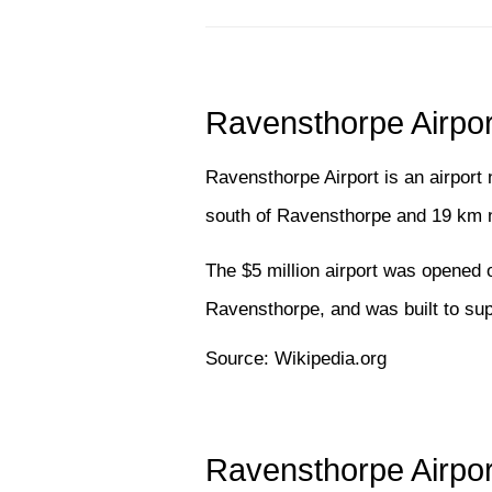
Ravensthorpe Airpor
Ravensthorpe Airport is an airport
south of Ravensthorpe and 19 km n
The $5 million airport was opened 
Ravensthorpe, and was built to supp
Source: Wikipedia.org
Ravensthorpe Airpor