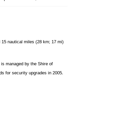
 15 nautical miles (28 km; 17 mi)
t is managed by the Shire of
ds for security upgrades in 2005.