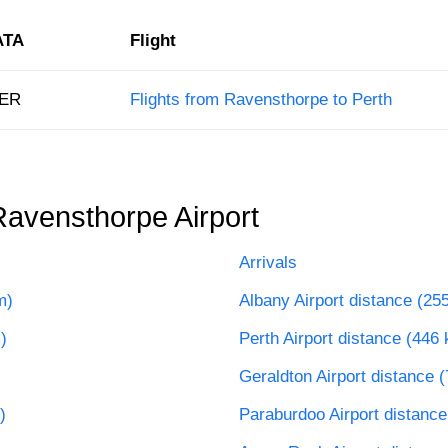
ATA
Flight
ER
Flights from Ravensthorpe to Perth
Ravensthorpe Airport
Arrivals
m)
Albany Airport distance (25
)
Perth Airport distance (446
Geraldton Airport distance 
)
Paraburdoo Airport distanc