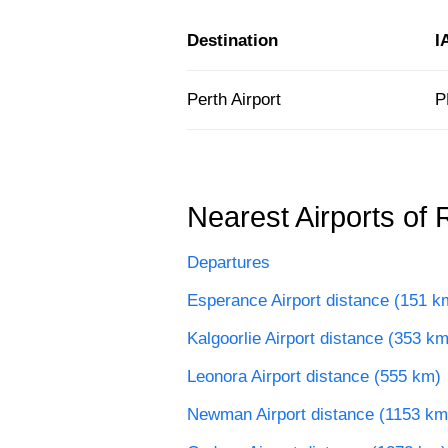
Destination
I
Perth Airport
P
Nearest Airports of 
Departures
Esperance Airport distance (151 k
Kalgoorlie Airport distance (353 km
Leonora Airport distance (555 km)
Newman Airport distance (1153 km