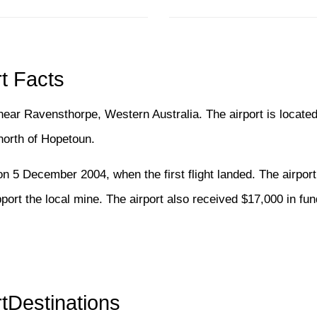
t Facts
 near Ravensthorpe, Western Australia. The airport is located
orth of Hopetoun.
on 5 December 2004, when the first flight landed. The airpor
ort the local mine. The airport also received $17,000 in fun
tDestinations