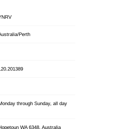
YNRV
Australia/Perth
120.201389
Monday through Sunday, all day
Hopetoun WA 6348, Australia