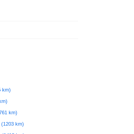
5 km)
 km)
(761 km)
e (1203 km)