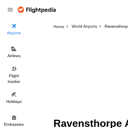
World Airports
Ravensthorpe
Home
Airports
Airlines
Flight
tracker
Holidays
Ravensthorpe A
Embassies