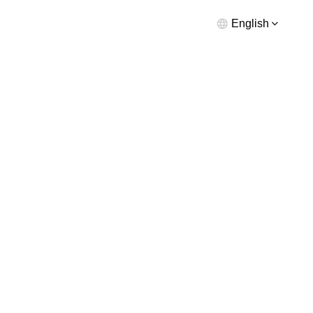
English