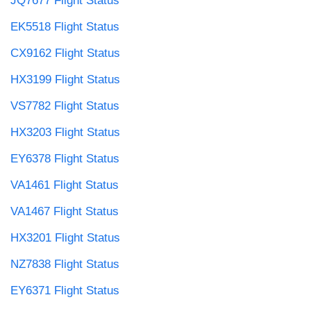
JQ7677 Flight Status
EK5518 Flight Status
CX9162 Flight Status
HX3199 Flight Status
VS7782 Flight Status
HX3203 Flight Status
EY6378 Flight Status
VA1461 Flight Status
VA1467 Flight Status
HX3201 Flight Status
NZ7838 Flight Status
EY6371 Flight Status