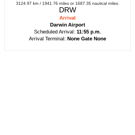
3124.97 km / 1941.76 miles or 1687.35 nautical miles.
DRW
Arrival
Darwin Airport
Scheduled Arrival:
11:55 p.m.
Arrival Terminal:
None Gate None