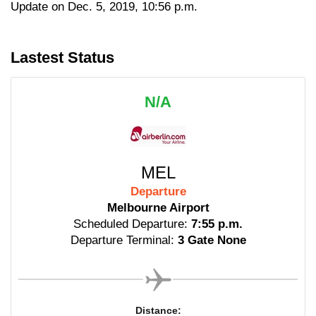
Update on Dec. 5, 2019, 10:56 p.m.
Lastest Status
N/A
MEL
Departure
Melbourne Airport
Scheduled Departure:
7:55 p.m.
Departure Terminal:
3 Gate None
Distance: