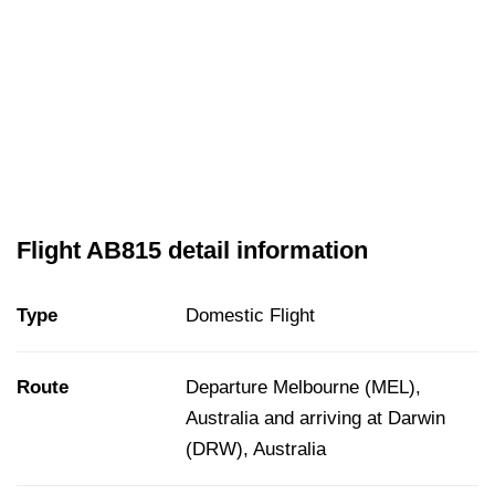
Flight AB815 detail information
Type
Domestic Flight
Route
Departure Melbourne (MEL),
Australia and arriving at Darwin
(DRW), Australia