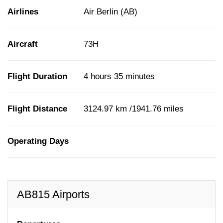
Airlines
Air Berlin (AB)
Aircraft
73H
Flight Duration
4 hours 35 minutes
Flight Distance
3124.97 km /1941.76 miles
Operating Days
AB815 Airports