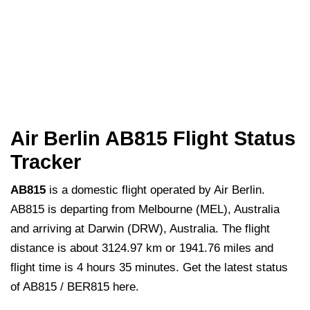
Air Berlin AB815 Flight Status
Tracker
AB815
is a domestic flight operated by Air Berlin.
AB815 is departing from Melbourne (MEL), Australia
and arriving at Darwin (DRW), Australia. The flight
distance is about 3124.97 km or 1941.76 miles and
flight time is 4 hours 35 minutes. Get the latest status
of AB815 / BER815 here.