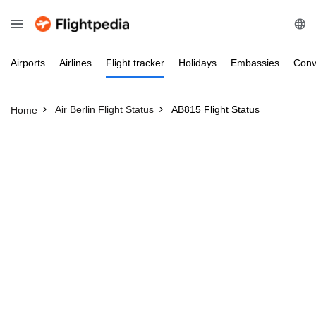
Airports
Airlines
Flight
tracker
Holidays
Embassies
Conv
Air Berlin Flight Status
AB815 Flight Status
Home