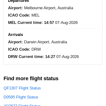
Departures
Airport:
Melbourne Airport, Australia
ICAO Code:
MEL
MEL Current time:
14:57
07-Aug-2026
Arrivals
Airport:
Darwin Airport, Australia
ICAO Code:
DRW
DRW Current time:
14:27
07-Aug-2026
Find more flight status
QF1307 Flight Status
D0595 Flight Status