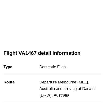
Flight VA1467 detail information
Type
Domestic Flight
Route
Departure Melbourne (MEL),
Australia and arriving at Darwin
(DRW), Australia