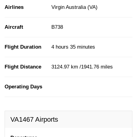
Airlines
Virgin Australia (VA)
Aircraft
B738
Flight Duration
4 hours 35 minutes
Flight Distance
3124.97 km /1941.76 miles
Operating Days
VA1467 Airports