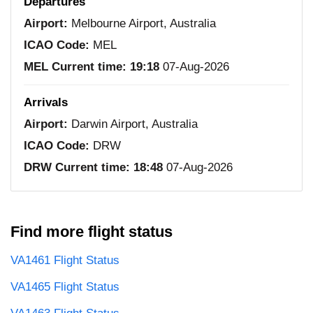
Departures
Airport:
Melbourne Airport, Australia
ICAO Code:
MEL
MEL Current time:
19:18
07-Aug-2026
Arrivals
Airport:
Darwin Airport, Australia
ICAO Code:
DRW
DRW Current time:
18:48
07-Aug-2026
Find more flight status
VA1461 Flight Status
VA1465 Flight Status