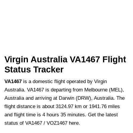
Virgin Australia VA1467 Flight
Status Tracker
VA1467
is a domestic flight operated by Virgin
Australia. VA1467 is departing from Melbourne (MEL),
Australia and arriving at Darwin (DRW), Australia. The
flight distance is about 3124.97 km or 1941.76 miles
and flight time is 4 hours 35 minutes. Get the latest
status of VA1467 / VOZ1467 here.