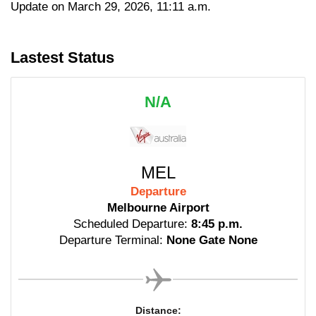
Update on March 29, 2026, 11:11 a.m.
Lastest Status
N/A
MEL
Departure
Melbourne Airport
Scheduled Departure:
8:45 p.m.
Departure Terminal:
None Gate None
Distance: