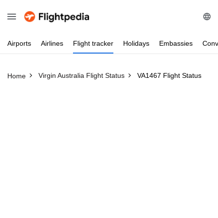
Airports
Airlines
Flight
tracker
Holidays
Embassies
Conv
Virgin Australia Flight Status
VA1467 Flight Status
Home