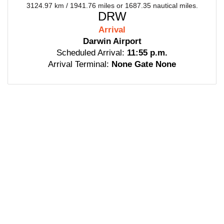
3124.97 km / 1941.76 miles or 1687.35 nautical miles.
DRW
Arrival
Darwin Airport
Scheduled Arrival:
11:55 p.m.
Arrival Terminal:
None Gate None