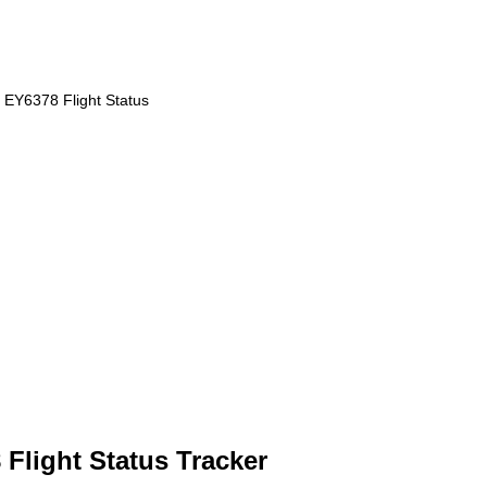
EY6378 Flight Status
Flight Status Tracker