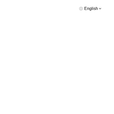
English