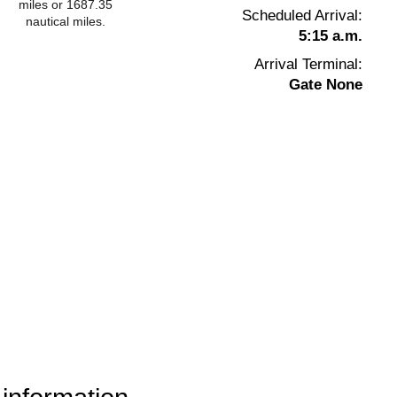
miles or 1687.35
Scheduled Arrival:
nautical miles.
5:15 a.m.
Arrival Terminal:
Gate None