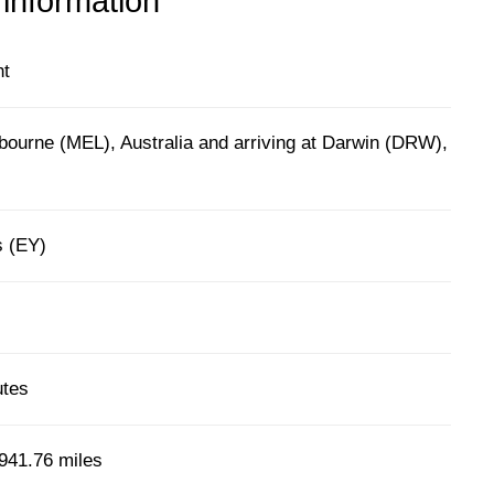
 information
ht
bourne (MEL), Australia and arriving at Darwin (DRW),
s (EY)
utes
941.76 miles