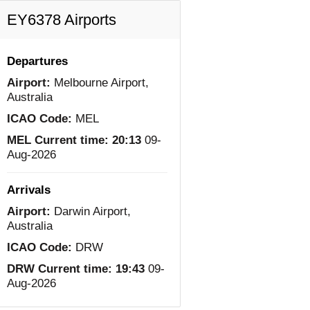
EY6378 Airports
Departures
Airport:
Melbourne Airport,
Australia
ICAO Code:
MEL
MEL Current time:
20:13
09-
Aug-2026
Arrivals
Airport:
Darwin Airport,
Australia
ICAO Code:
DRW
DRW Current time:
19:43
09-
Aug-2026