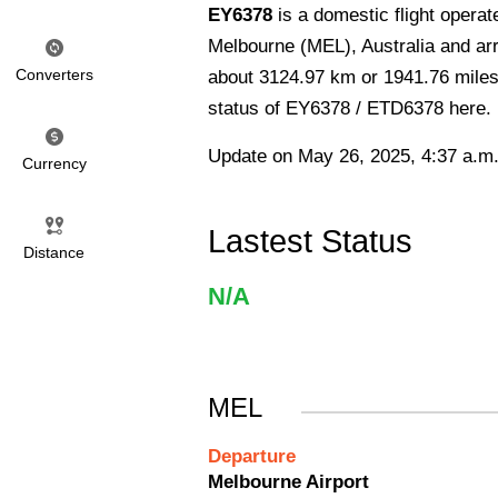
EY6378
is a domestic flight opera
Melbourne (MEL), Australia and arri
Converters
about 3124.97 km or 1941.76 miles a
status of EY6378 / ETD6378 here.
Update on May 26, 2025, 4:37 a.m
Currency
Lastest Status
Distance
N/A
MEL
Departure
Melbourne Airport