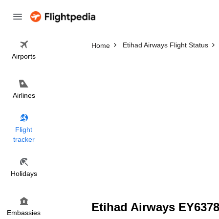
Etihad Airways Flight Status
Home
Airports
Airlines
Flight
tracker
Holidays
Etihad Airways EY6378 
Embassies