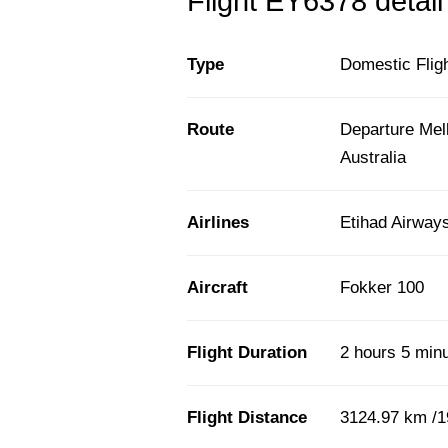
Flight EY6378 detail
Type
Domestic Flig
Route
Departure Mel
Australia
Airlines
Etihad Airway
Aircraft
Fokker 100
Flight Duration
2 hours 5 min
Flight Distance
3124.97 km /1