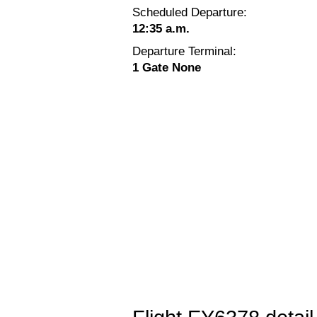
Scheduled Departure:
12:35 a.m.
Departure Terminal:
1 Gate None