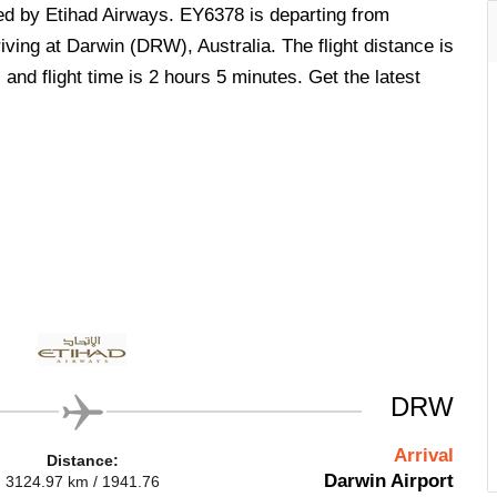
ted by Etihad Airways. EY6378 is departing from
ving at Darwin (DRW), Australia. The flight distance is
nd flight time is 2 hours 5 minutes. Get the latest
.
DRW
Arrival
Distance:
Darwin Airport
3124.97 km / 1941.76