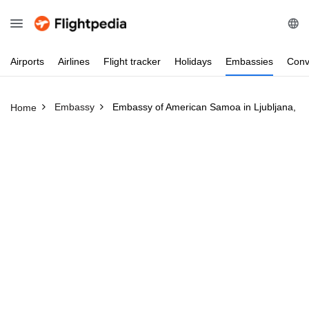
Airports
Airlines
Flight
tracker
Holidays
Embassies
Conv
Embassy
Embassy of American Samoa in Ljubljana, Sl
Home