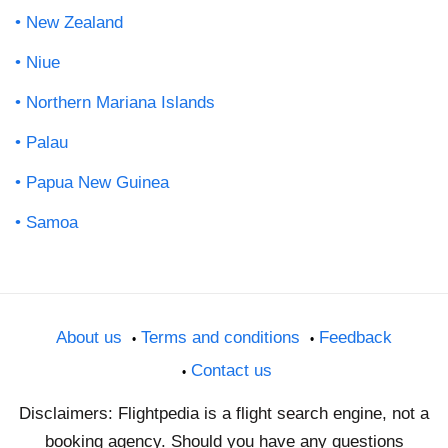
New Zealand
Niue
Northern Mariana Islands
Palau
Papua New Guinea
Samoa
About us
Terms and conditions
Feedback
Contact us
Disclaimers: Flightpedia is a flight search engine, not a
booking agency. Should you have any questions