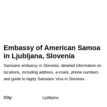
Embassy of American Samoa
in Ljubljana, Slovenia
Samoans embassy in Slovenia: detailed information on
locations, including address, e-mails, phone numbers
and guide to Apply Samoans Visa in Slovenia
City:
Ljubljana