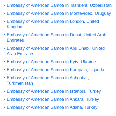
Embassy of American Samoa in Tashkent, Uzbekistan
Embassy of American Samoa in Montevideo, Uruguay
Embassy of American Samoa in London, United
Kingdom
Embassy of American Samoa in Dubai, United Arab
Emirates
Embassy of American Samoa in Abu Dhabi, United
Arab Emirates
Embassy of American Samoa in Kyiv, Ukraine
Embassy of American Samoa in Kampala, Uganda
Embassy of American Samoa in Ashgabat,
Turkmenistan
Embassy of American Samoa in Istanbul, Turkey
Embassy of American Samoa in Ankara, Turkey
Embassy of American Samoa in Adana, Turkey