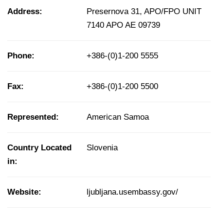
Address:
Presernova 31, APO/FPO UNIT
7140 APO AE 09739
Phone:
+386-(0)1-200 5555
Fax:
+386-(0)1-200 5500
Represented:
American Samoa
Country Located
Slovenia
in:
Website:
ljubljana.usembassy.gov/