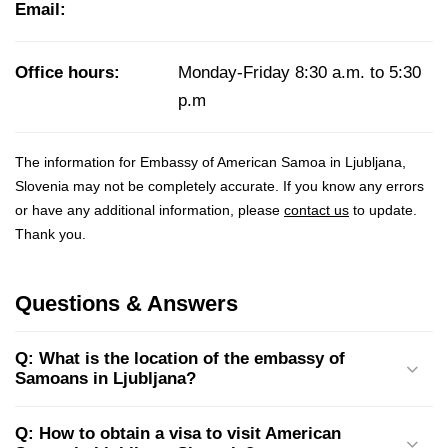
Email:
Office hours:
Monday-Friday 8:30 a.m. to 5:30
p.m
The information for Embassy of American Samoa in Ljubljana,
Slovenia may not be completely accurate. If you know any errors
or have any additional information, please
contact us
to update.
Thank you.
Questions & Answers
Q: What is the location of the embassy of
Samoans in Ljubljana?
Q: How to obtain a visa to visit American