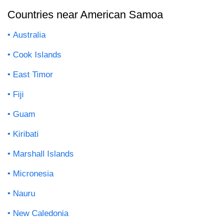
Countries near American Samoa
Australia
Cook Islands
East Timor
Fiji
Guam
Kiribati
Marshall Islands
Micronesia
Nauru
New Caledonia