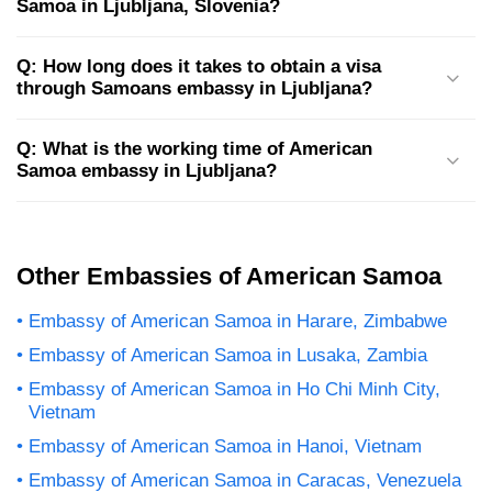
Samoa in Ljubljana, Slovenia?
Q: How long does it takes to obtain a visa
through Samoans embassy in Ljubljana?
Q: What is the working time of American
Samoa embassy in Ljubljana?
Other Embassies of American Samoa
Embassy of American Samoa in Harare, Zimbabwe
Embassy of American Samoa in Lusaka, Zambia
Embassy of American Samoa in Ho Chi Minh City,
Vietnam
Embassy of American Samoa in Hanoi, Vietnam
Embassy of American Samoa in Caracas, Venezuela