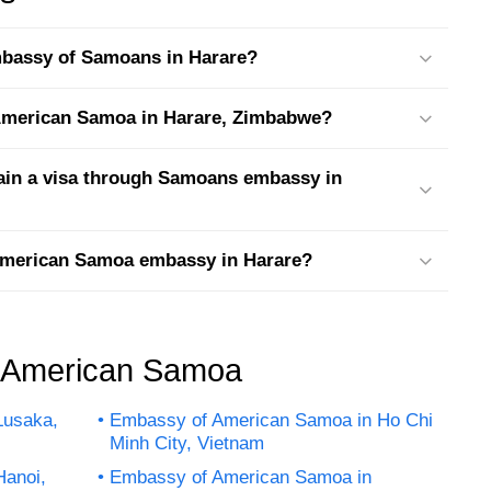
embassy of Samoans in Harare?
t American Samoa in Harare, Zimbabwe?
tain a visa through Samoans embassy in
 American Samoa embassy in Harare?
f American Samoa
Lusaka,
Embassy of American Samoa in Ho Chi
Minh City, Vietnam
Hanoi,
Embassy of American Samoa in