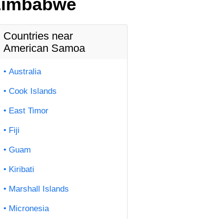
 Zimbabwe
Countries near
American Samoa
Australia
Cook Islands
East Timor
Fiji
Guam
Kiribati
Marshall Islands
Micronesia