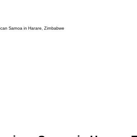
ican Samoa in Harare, Zimbabwe