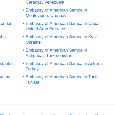
Caracas, Venezuela
Embassy of American Samoa in
Montevideo, Uruguay
London,
Embassy of American Samoa in Dubai,
United Arab Emirates
Abu
Embassy of American Samoa in Kyiv,
Ukraine
Embassy of American Samoa in
Ashgabat, Turkmenistan
stanbul,
Embassy of American Samoa in Ankara,
Turkey
Adana,
Embassy of American Samoa in Tunis,
Tunisia