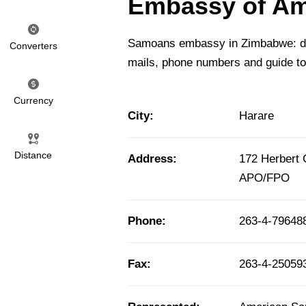
Embassy of Am
Samoans embassy in Zimbabwe: deta
Converters
mails, phone numbers and guide t
Currency
City:
Harare
Distance
Address:
172 Herbert
APO/FPO
Phone:
263-4-79648
Fax:
263-4-250593