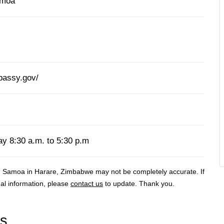
amoa
bassy.gov/
y 8:30 a.m. to 5:30 p.m
n Samoa in Harare, Zimbabwe may not be completely accurate. If
al information, please
contact us
to update. Thank you.
rs