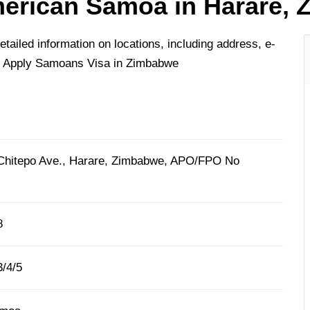
erican Samoa in Harare,
iled information on locations, including address, e-
o Apply Samoans Visa in Zimbabwe
 Chitepo Ave., Harare, Zimbabwe, APO/FPO No
8
/4/5