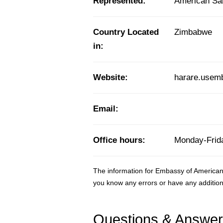
Represented:
American S
Country Located
Zimbabwe
in:
Website:
harare.usem
Email:
Office hours:
Monday-Frida
The information for Embassy of America
you know any errors or have any addition
Questions & Answe