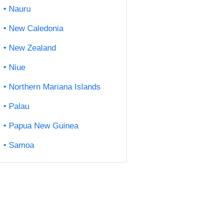
Nauru
New Caledonia
New Zealand
Niue
Northern Mariana Islands
Palau
Papua New Guinea
Samoa