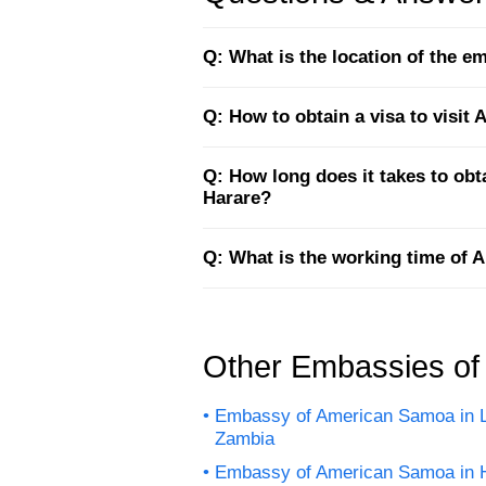
Q: What is the location of the 
Q: How to obtain a visa to visi
Q: How long does it takes to ob
Harare?
Q: What is the working time of
Other Embassies o
Embassy of American Samoa in 
Zambia
Embassy of American Samoa in 