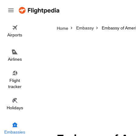
Embassy
Embassy of Amer
Home
Airports
Airlines
Flight
tracker
Holidays
Embassies