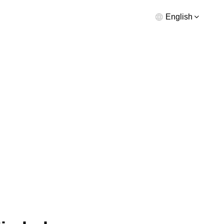
English