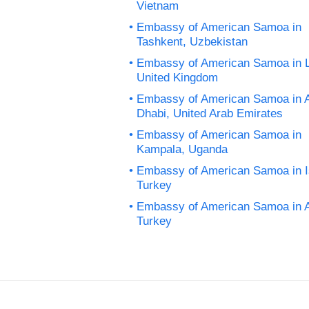
Vietnam
Embassy of American Samoa in
Tashkent, Uzbekistan
Embassy of American Samoa in 
United Kingdom
Embassy of American Samoa in 
Dhabi, United Arab Emirates
Embassy of American Samoa in
Kampala, Uganda
Embassy of American Samoa in I
Turkey
Embassy of American Samoa in 
Turkey